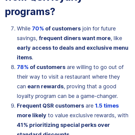
programs?
While
70%
of customers
join for future
savings,
frequent diners want more
, like
early access to deals and exclusive menu
items
.
78%
of customers
are willing to go out of
their way to visit a restaurant where they
can
earn rewards
, proving that a good
loyalty program can be a game-changer.
Frequent QSR customers
are
1.5 times
more likely
to value exclusive rewards, with
41% prioritizing special perks over
standard discounts
.