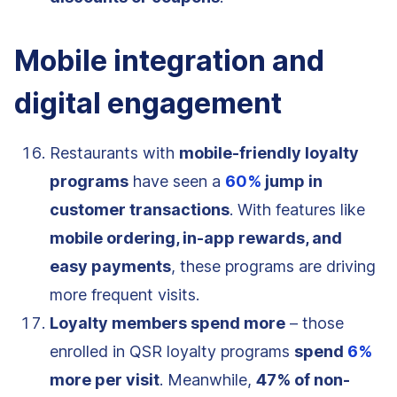
Mobile integration and
digital engagement
Restaurants with
mobile-friendly loyalty
programs
have seen a
60%
jump in
customer transactions
. With features like
mobile ordering, in-app rewards, and
easy payments
, these programs are driving
more frequent visits.
Loyalty members spend more
– those
enrolled in QSR loyalty programs
spend
6%
more per visit
. Meanwhile,
47% of non-