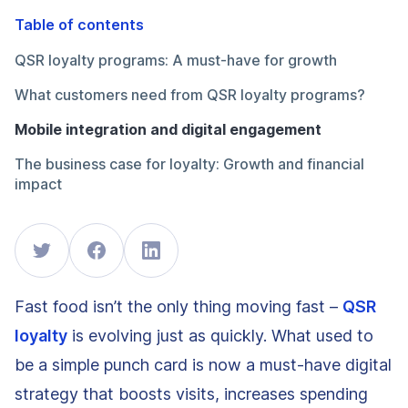
Table of contents
QSR loyalty programs: A must-have for growth
What customers need from QSR loyalty programs?
Mobile integration and digital engagement
The business case for loyalty: Growth and financial
impact
Fast food isn’t the only thing moving fast –
QSR
loyalty
is evolving just as quickly. What used to
be a simple punch card is now a must-have digital
strategy that boosts visits, increases spending