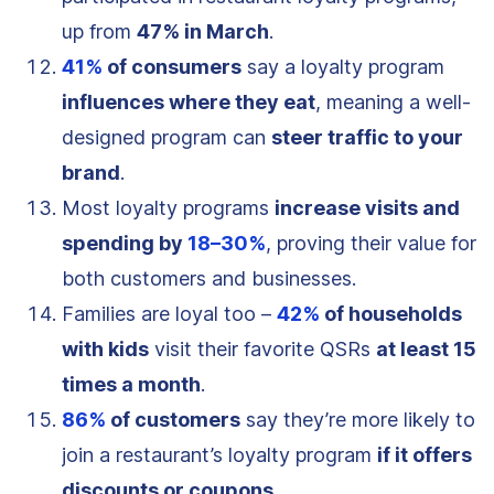
up from
47% in March
.
41%
of consumers
say a loyalty program
influences where they eat
, meaning a well-
designed program can
steer traffic to your
brand
.
Most loyalty programs
increase visits and
spending by
18–30%
, proving their value for
both customers and businesses.
Families are loyal too –
42%
of households
with kids
visit their favorite QSRs
at least 15
times a month
.
86%
of customers
say they’re more likely to
join a restaurant’s loyalty program
if it offers
discounts or coupons
.