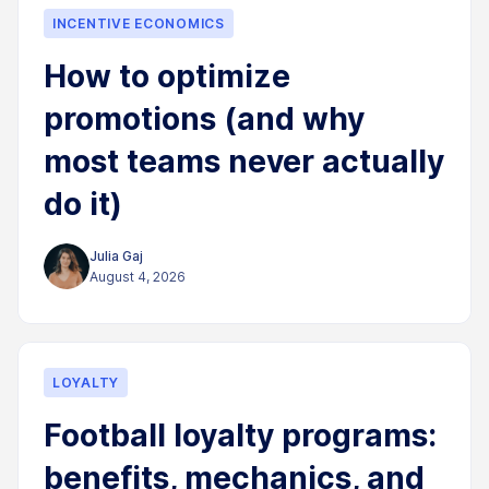
INCENTIVE ECONOMICS
How to optimize
promotions (and why
most teams never actually
do it)
Julia Gaj
August 4, 2026
LOYALTY
Football loyalty programs:
benefits, mechanics, and