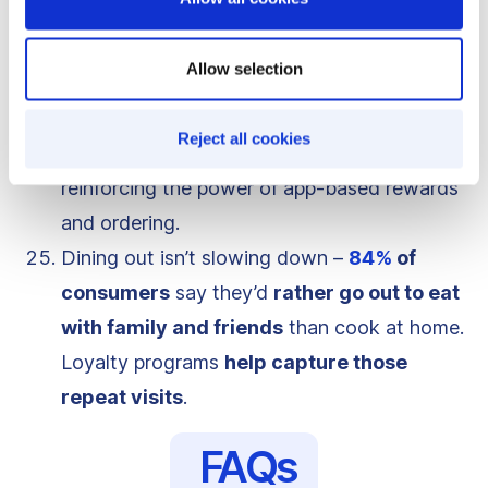
valued at
$280 billion
in 2024
and
projected to hit
$450 billion by 2031
,
Allow selection
growing at
6.1% CAGR
.
Digital loyalty is paying off –
77%
of QSRs
Reject all cookies
saw an increase in digital sales in 2023
,
reinforcing the power of app-based rewards
and ordering.
Dining out isn’t slowing down –
84%
of
consumers
say they’d
rather go out to eat
with family and friends
than cook at home.
Loyalty programs
help capture those
repeat visits
.
FAQs