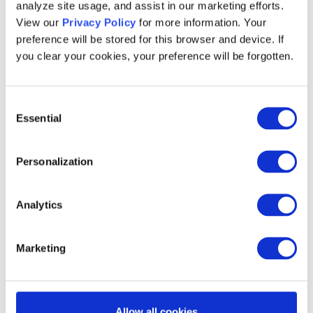
analyze site usage, and assist in our marketing efforts.
its app into the
#1 most downloaded QSR
View our
Privacy Policy
for more information. Your
app
, proving that
digital loyalty keeps
preference will be stored for this browser and device. If
customers engaged
.
you clear your cookies, your preference will be forgotten.
Panera’s loyalty program members
visit
the brand
6 to 10 times more
than non-
Consent
Essential
members – showing the impact of rewards
Selection
on repeat business.
Personalization
The business case for
Analytics
loyalty: Growth and
Marketing
financial impact
The
global QSR market
is booming –
Allow all cookies