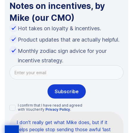
Notes on incentives, by
Mike (our CMO)
Hot takes on loyalty & incentives.
Product updates that are actually helpful.
Monthly zodiac sign advice for your
incentive strategy.
I confirm that I have read and agreed
with Voucherify
Privacy Policy
.
I don’t really get what Mike does, but if it
helps people stop sending those awful ‘last