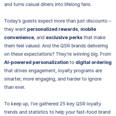
and turns casual diners into lifelong fans.
Today’s guests expect more than just discounts –
they want
personalized rewards
,
mobile
convenience
, and
exclusive
perks
that make
them feel valued. And the QSR brands delivering
on these expectations? They’re winning big. From
AI-powered personalization
to
digital ordering
that drives engagement, loyalty programs are
smarter, more engaging, and harder to ignore
than ever.
To keep up, I’ve gathered 25 key QSR loyalty
trends and statistics to help your fast-food brand