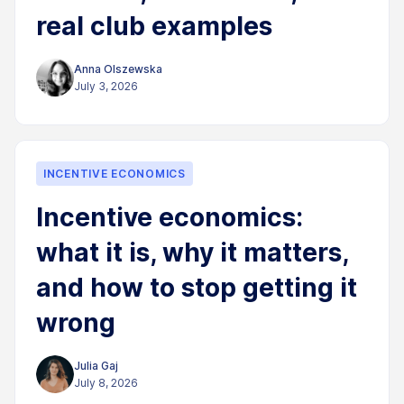
real club examples
Anna Olszewska
July 3, 2026
INCENTIVE ECONOMICS
Incentive economics:
what it is, why it matters,
and how to stop getting it
wrong
Julia Gaj
July 8, 2026