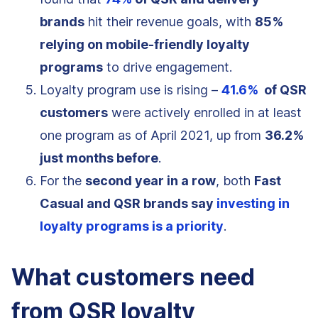
brands
hit their revenue goals, with
85%
relying on mobile-friendly loyalty
programs
to drive engagement.
Loyalty program use is rising –
41.6%
of QSR
customers
were actively enrolled in at least
one program as of April 2021, up from
36.2%
just months before
.
For the
second year in a row
, both
Fast
Casual and QSR brands say
investing in
loyalty programs is a priority
.
What customers need
from QSR loyalty