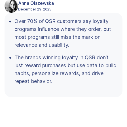
Anna Olszewska
December 29, 2025
Over 70% of QSR customers say loyalty
programs influence where they order, but
most programs still miss the mark on
relevance and usability.
The brands winning loyalty in QSR don’t
just reward purchases but use data to build
habits, personalize rewards, and drive
repeat behavior.