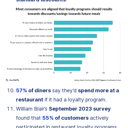
57%
of diners
say they’d
spend more at a
restaurant
if it had a loyalty program.
William Blair’s
September 2023 survey
found that
55%
of customers
actively
participated in restaurant loyalty programs,