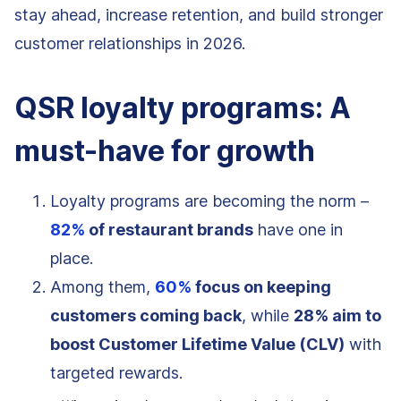
stay ahead, increase retention, and build stronger
customer relationships in 2026.
QSR loyalty programs: A
must-have for growth
Loyalty programs are becoming the norm –
82%
of restaurant brands
have one in
place.
Among them,
60%
focus on keeping
customers coming back
, while
28% aim to
boost Customer Lifetime Value (CLV)
with
targeted rewards.