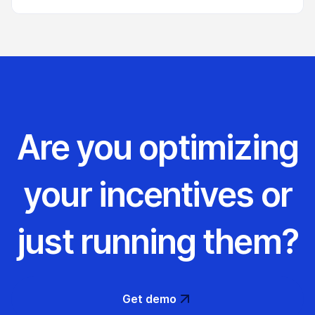
Are you optimizing
your incentives or
just running them?
Get demo