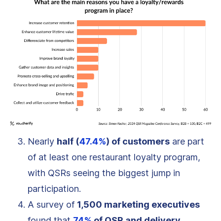
Nearly
half (
47.4%
) of customers
are part
of at least one restaurant loyalty program,
with QSRs seeing the biggest jump in
participation.
A survey of
1,500 marketing executives
found that
74%
of QSR and delivery