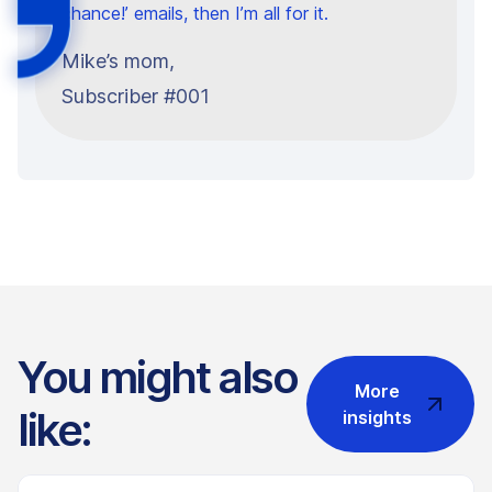
chance!’ emails, then I’m all for it.
Mike’s mom,
Subscriber #001
You might also
More
like:
insights