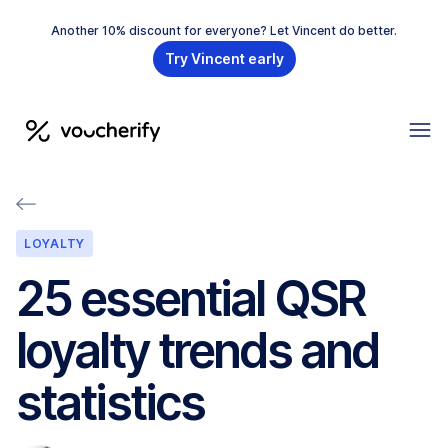
Another 10% discount for everyone? Let Vincent do better.
Try Vincent early
LOYALTY
25 essential QSR
loyalty trends and
statistics