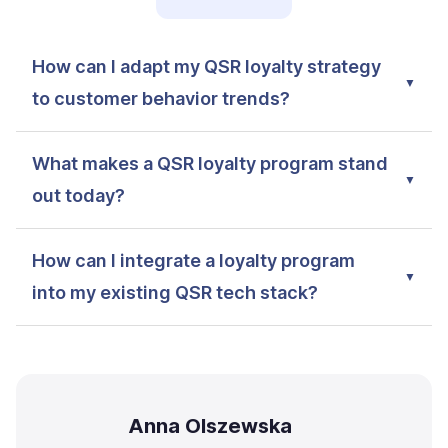
How can I adapt my QSR loyalty strategy
to customer behavior trends?
What makes a QSR loyalty program stand
out today?
How can I integrate a loyalty program
into my existing QSR tech stack?
Anna Olszewska