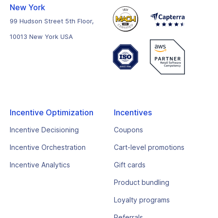
New York
99 Hudson Street 5th Floor,
10013 New York USA
Incentive Optimization
Incentives
Incentive Decisioning
Coupons
Incentive Orchestration
Cart-level promotions
Incentive Analytics
Gift cards
Product bundling
Loyalty programs
Referrals