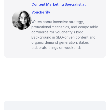
Content Marketing Specialist at
Voucherify
Writes about incentive strategy,
promotional mechanics, and composable
commerce for Voucherify's blog.
Background in SEO-driven content and
organic demand generation. Bakes
elaborate things on weekends.