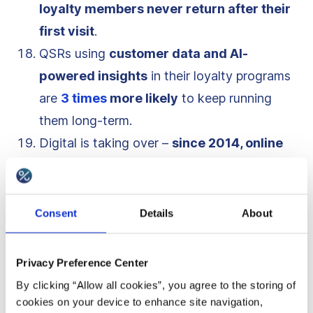
loyalty members never return after their
first visit
.
QSRs using
customer data and AI-
powered insights
in their loyalty programs
are
3 times
more likely
to keep running
them long-term.
Digital is taking over –
since 2014, online
ordering and delivery have grown
300%
faster than dine-in traffic
.
QSRs are
embracing AI and automation
,
Consent
Details
About
with
chatbots
,
smart
recommendations
,
and
predictive
ordering
making loyalty
Privacy Preference Center
experiences more engaging.
By clicking “Allow all cookies”, you agree to the storing of
McDonald’s MyRewards program
turned
cookies on your device to enhance site navigation,