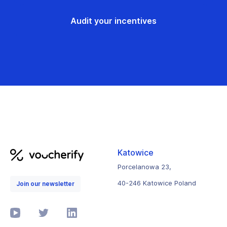
Audit your incentives
Katowice
Porcelanowa 23,
40-246 Katowice Poland
Join our newsletter