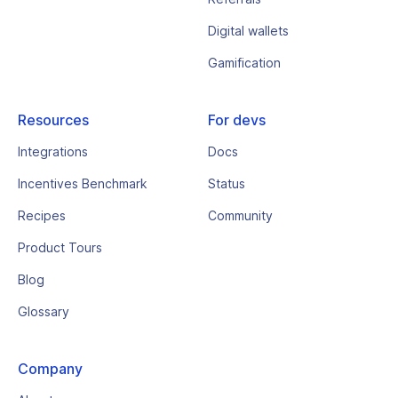
Digital wallets
Gamification
Resources
For devs
Integrations
Docs
Incentives Benchmark
Status
Recipes
Community
Product Tours
Blog
Glossary
Company