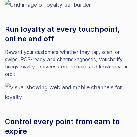
Run loyalty at every touchpoint,
online and off
Reward your customers whether they tap, scan, or
swipe. POS-ready and channel-agnostic, Voucherify
brings loyalty to every store, screen, and kiosk in your
orbit.
Control every point from earn to
expire