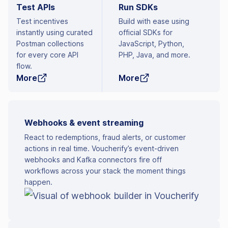
Test APIs
Run SDKs
Test incentives
Build with ease using
instantly using curated
official SDKs for
Postman collections
JavaScript, Python,
for every core API
PHP, Java, and more.
flow.
More
More
Webhooks & event streaming
React to redemptions, fraud alerts, or customer
actions in real time. Voucherify’s event-driven
webhooks and Kafka connectors fire off
workflows across your stack the moment things
happen.