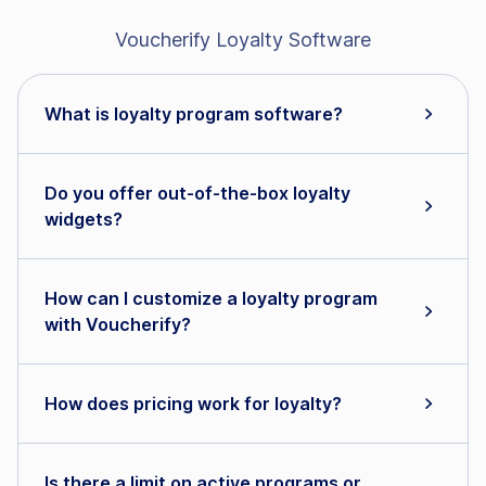
Voucherify Loyalty Software
What is loyalty program software?
Do you offer out-of-the-box loyalty
widgets?
How can I customize a loyalty program
with Voucherify?
How does pricing work for loyalty?
Is there a limit on active programs or