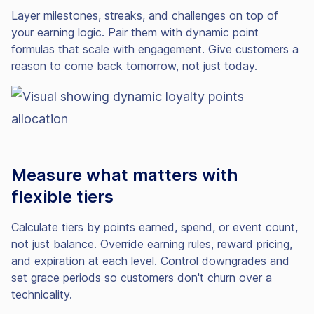
Layer milestones, streaks, and challenges on top of
your earning logic. Pair them with dynamic point
formulas that scale with engagement. Give customers a
reason to come back tomorrow, not just today.
Measure what matters with
flexible tiers
Calculate tiers by points earned, spend, or event count,
not just balance. Override earning rules, reward pricing,
and expiration at each level. Control downgrades and
set grace periods so customers don't churn over a
technicality.