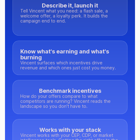
Describe it, launch it
Tell Vincent what you need: a flash sale, a
welcome offer, a loyalty perk. It builds the
campaign end to end.
Know what's earning and what's
burning
Vincent surfaces which incentives drive
revenue and which ones just cost you money.
Benchmark incentives
How do your offers compare to what
competitors are running? Vincent reads the
landscape so you don't have to.
Works with your stack
Vincent works with your CEP, CDP, or market