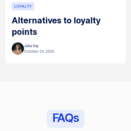
LOYALTY
Alternatives to loyalty
points
Julia Gaj
October 24, 2025
FAQs