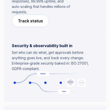
responses, 99.99% uptime, and
auto-scaling that handles millions of
requests.
Track status
Security & observability built in
Set who can do what, get approvals before
anything goes live, and track every change.
Enterprise-grade security baked in: ISO 27001,
GDPR-compliant.