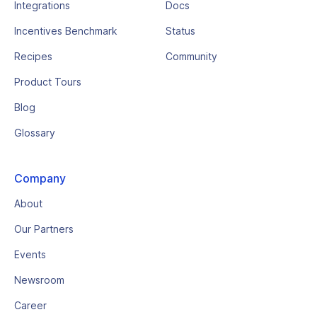
Integrations
Docs
Incentives Benchmark
Status
Recipes
Community
Product Tours
Blog
Glossary
Company
About
Our Partners
Events
Newsroom
Career