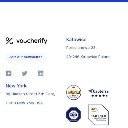
Katowice
Porcelanowa 23,
40-246 Katowice Poland
Join our newsletter
New York
99 Hudson Street 5th Floor,
10013 New York USA