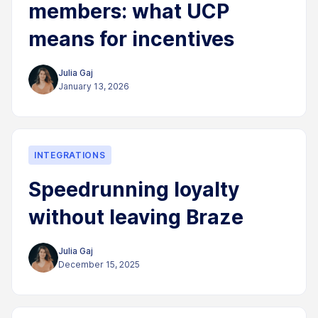
members: what UCP
means for incentives
Julia Gaj
January 13, 2026
INTEGRATIONS
Speedrunning loyalty
without leaving Braze
Julia Gaj
December 15, 2025