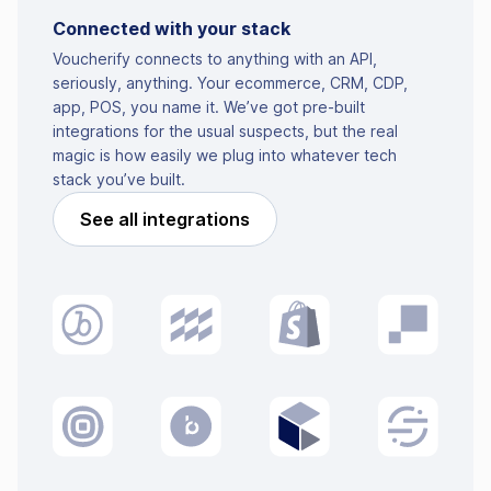
Connected with your stack
Voucherify connects to anything with an API,
seriously, anything. Your ecommerce, CRM, CDP,
app, POS, you name it. We’ve got pre-built
integrations for the usual suspects, but the real
magic is how easily we plug into whatever tech
stack you’ve built.
See all integrations