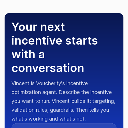
Your next
incentive starts
with a
conversation
Vincent is Voucherify's incentive
optimization agent. Describe the incentive
you want to run. Vincent builds it: targeting,
validation rules, guardrails. Then tells you
what's working and what's not.