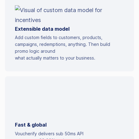
Extensible data model
Add custom fields to customers, products,
campaigns, redemptions, anything. Then build
promo logic around
what actually matters to your business.
Fast & global
Voucherify delivers sub 50ms API