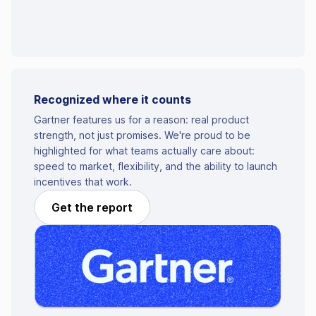
Recognized where it counts
Gartner features us for a reason: real product
strength, not just promises. We're proud to be
highlighted for what teams actually care about:
speed to market, flexibility, and the ability to launch
incentives that work.
Get the report