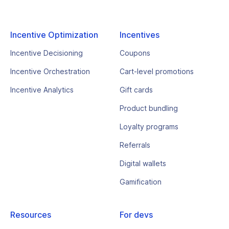
Incentive Optimization
Incentives
Incentive Decisioning
Coupons
Incentive Orchestration
Cart-level promotions
Incentive Analytics
Gift cards
Product bundling
Loyalty programs
Referrals
Digital wallets
Gamification
Resources
For devs