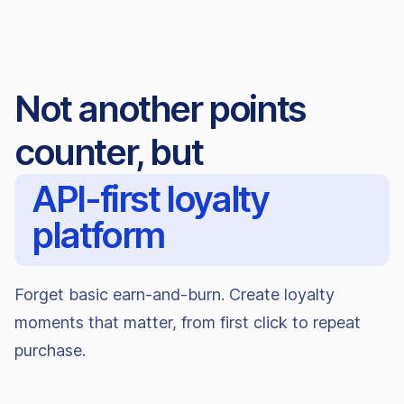
Not another points
counter, but
API-first loyalty
platform
Forget basic earn-and-burn. Create loyalty
moments that matter, from first click to repeat
purchase.