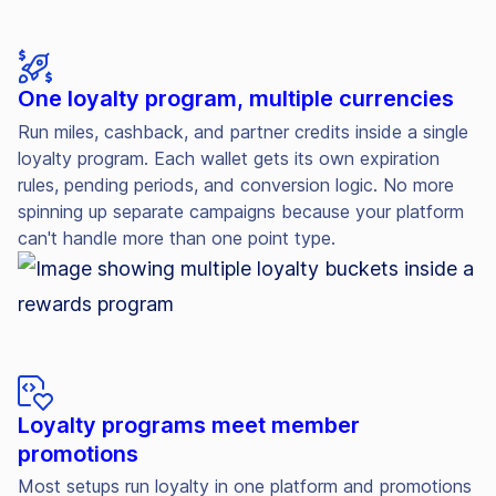
One loyalty program, multiple currencies
Run miles, cashback, and partner credits inside a single
loyalty program. Each wallet gets its own expiration
rules, pending periods, and conversion logic. No more
spinning up separate campaigns because your platform
can't handle more than one point type.
Loyalty programs meet member
promotions
Most setups run loyalty in one platform and promotions