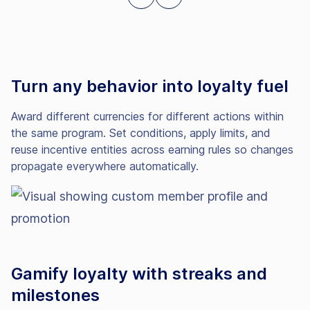
Turn any behavior into loyalty fuel
Award different currencies for different actions within
the same program. Set conditions, apply limits, and
reuse incentive entities across earning rules so changes
propagate everywhere automatically.
Gamify loyalty with streaks and
milestones