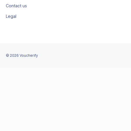
Contact us
Legal
©
2026
Voucherify