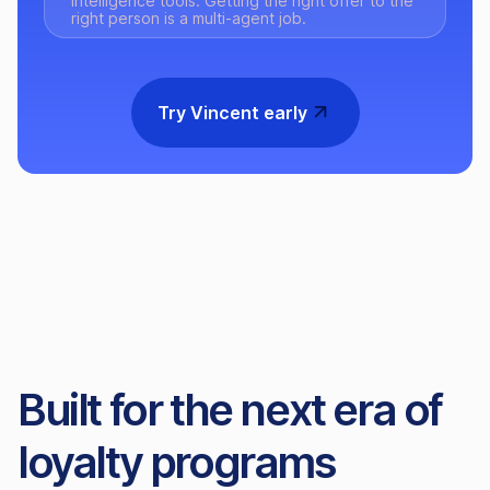
intelligence tools. Getting the right offer to the
right person is a multi-agent job.
Try Vincent early
Built for the next era of
loyalty programs