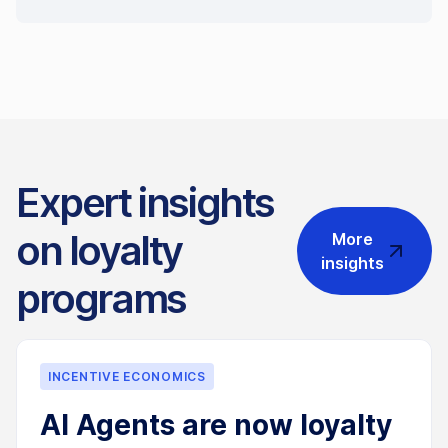
Expert insights
on loyalty
More
insights
programs
INCENTIVE ECONOMICS
AI Agents are now loyalty