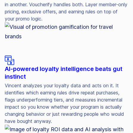
in another. Voucherify handles both. Layer member-only
pricing, exclusive offers, and earning rules on top of
your promo logic.
AI-powered loyalty intelligence beats gut
instinct
Vincent analyzes your loyalty data and acts on it. It
identifies which earning rules drive repeat purchases,
flags underperforming tiers, and measures incremental
impact so you know whether your program is actually
changing behavior or just rewarding people who would
have bought anyway.