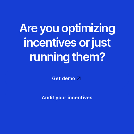
Are you optimizing
incentives or just
running them?
Get demo
Audit your incentives