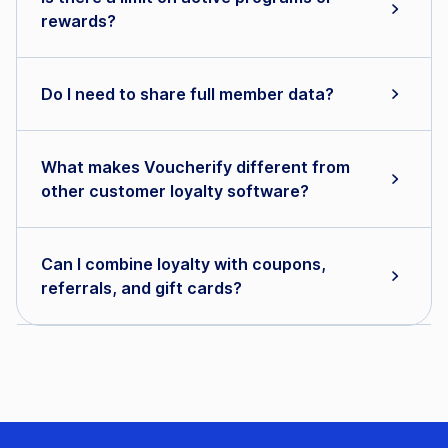
rewards?
Do I need to share full member data?
What makes Voucherify different from
other customer loyalty software?
Can I combine loyalty with coupons,
referrals, and gift cards?