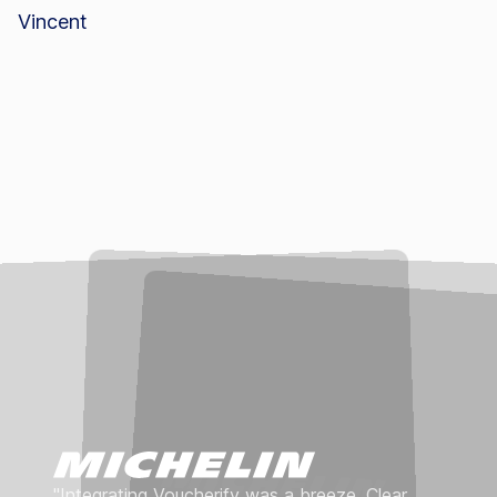
"Integrating Voucherify was a breeze. Clear