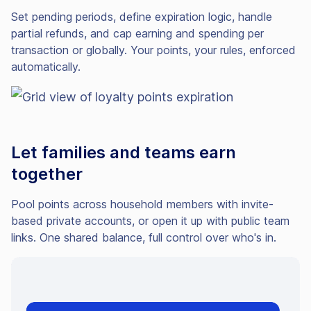
Set pending periods, define expiration logic, handle
partial refunds, and cap earning and spending per
transaction or globally. Your points, your rules, enforced
automatically.
Let families and teams earn
together
Pool points across household members with invite-
based private accounts, or open it up with public team
links. One shared balance, full control over who's in.