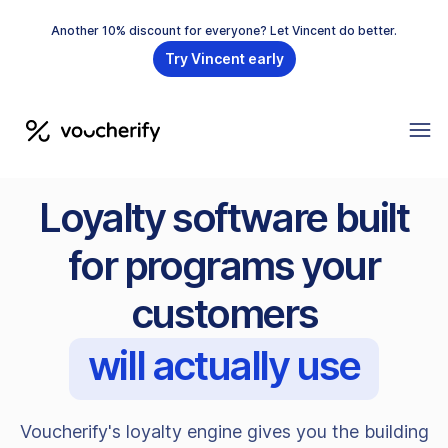
Another 10% discount for everyone? Let Vincent do better.
Try Vincent early
Loyalty software built
for programs your
customers
will actually use
Voucherify's loyalty engine gives you the building