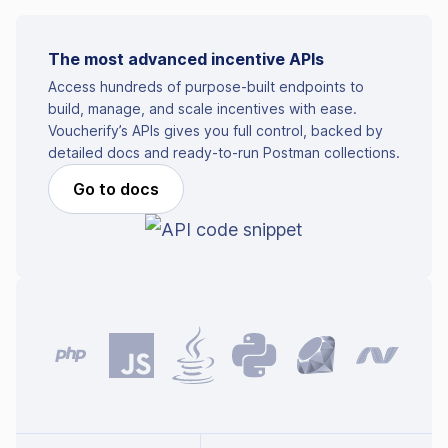
The most advanced incentive APIs
Access hundreds of purpose-built endpoints to
build, manage, and scale incentives with ease.
Voucherify’s APIs gives you full control, backed by
detailed docs and ready-to-run Postman collections.
Go to docs