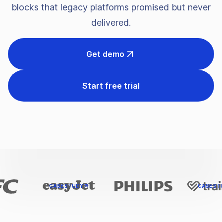
blocks that legacy platforms promised but never
delivered.
Get demo
Start free trial
CASE STUDY
CASE STUD