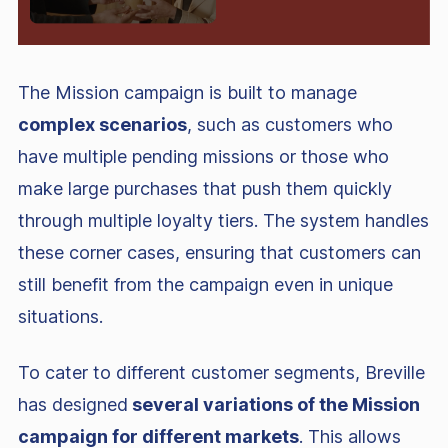
The Mission campaign is built to manage
complex scenarios
, such as customers who
have multiple pending missions or those who
make large purchases that push them quickly
through multiple loyalty tiers. The system handles
these corner cases, ensuring that customers can
still benefit from the campaign even in unique
situations.
To cater to different customer segments, Breville
has designed
several variations of the Mission
campaign for different markets
. This allows