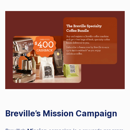
Breville’s Mission Campaign