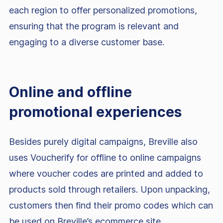
each region to offer personalized promotions,
ensuring that the program is relevant and
engaging to a diverse customer base.
Online and offline
promotional experiences
Besides purely digital campaigns, Breville also
uses Voucherify for offline to online campaigns
where voucher codes are printed and added to
products sold through retailers. Upon unpacking,
customers then find their promo codes which can
be used on Breville’s ecommerce site.