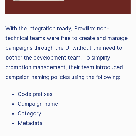
With the integration ready, Breville’s non-
technical teams were free to create and manage
campaigns through the UI without the need to
bother the development team. To simplify
promotion management, their team introduced
campaign naming policies using the following:
Code prefixes
Campaign name
Category
Metadata