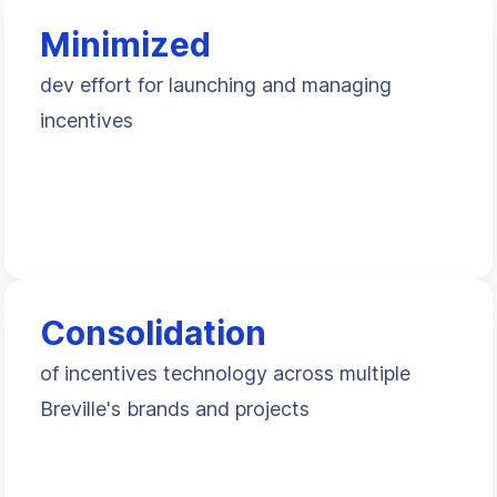
Minimized
dev effort for launching and managing
incentives
Consolidation
of incentives technology across multiple
Breville's brands and projects