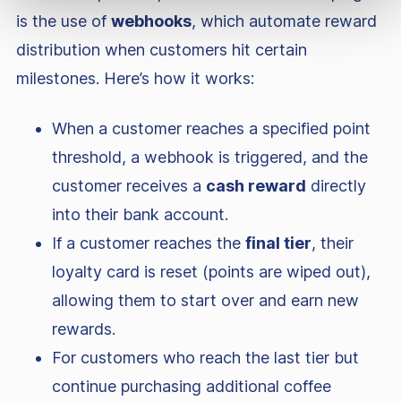
is the use of
webhooks
, which automate reward
distribution when customers hit certain
milestones. Here’s how it works:
When a customer reaches a specified point
threshold, a webhook is triggered, and the
customer receives a
cash reward
directly
into their bank account.
If a customer reaches the
final tier
, their
loyalty card is reset (points are wiped out),
allowing them to start over and earn new
rewards.
For customers who reach the last tier but
continue purchasing additional coffee