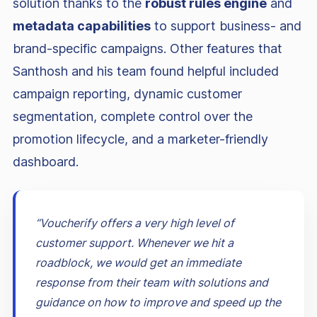
solution thanks to the
robust rules engine
and
metadata capabilities
to support business- and
brand-specific campaigns. Other features that
Santhosh and his team found helpful included
campaign reporting, dynamic customer
segmentation, complete control over the
promotion lifecycle, and a marketer-friendly
dashboard.
“Voucherify offers a very high level of
customer support. Whenever we hit a
roadblock, we would get an immediate
response from their team with solutions and
guidance on how to improve and speed up the