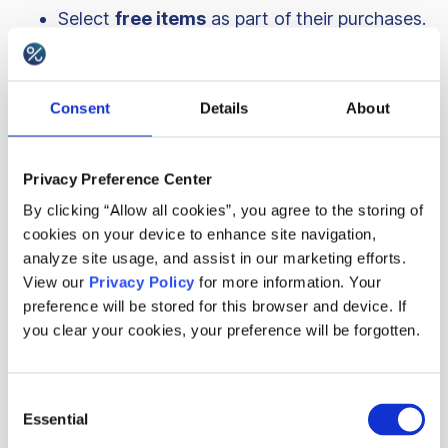
Select
free items
as part of their purchases.
A special promotion featuring a
dummy
SKU
as a reward, which signals that a
Consent
Details
About
customer is being introduced to Breville’s
loyalty program. This is designed to engage
customers with the loyalty campaign,
Privacy Preference Center
setting them up for future rewards.
By clicking “Allow all cookies”, you agree to the storing of
cookies on your device to enhance site navigation,
analyze site usage, and assist in our marketing efforts.
Customers earn
1 point for every cent
spent on
View our
Privacy Policy
for more information. Your
Breville’s Beanz products. All rewards are
preference will be stored for this browser and device. If
assigned to the customer behind the scenes, but
you clear your cookies, your preference will be forgotten.
they are awarded to them in parts – with each
loyalty tier customers claim around $50 in
Consent
Essential
Selection
cashback ($400 to claim in total). Each tier