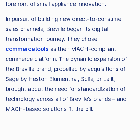
forefront of small appliance innovation.
In pursuit of building new direct-to-consumer
sales channels, Breville began its digital
transformation journey. They chose
commercetools
as their MACH-compliant
commerce platform. The dynamic expansion of
the Breville brand, propelled by acquisitions of
Sage by Heston Blumenthal, Solis, or Lelit,
brought about the need for standardization of
technology across all of Breville’s brands – and
MACH-based solutions fit the bill.