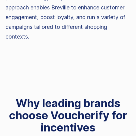
approach enables Breville to enhance customer
engagement, boost loyalty, and run a variety of
campaigns tailored to different shopping
contexts.
Why leading brands
choose Voucherify for
incentives