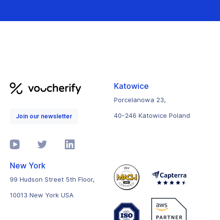
Katowice
Porcelanowa 23,
40-246 Katowice Poland
Join our newsletter
New York
99 Hudson Street 5th Floor,
10013 New York USA