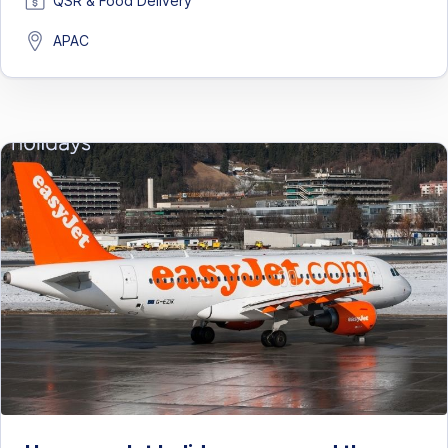
QSR & Food Delivery
APAC