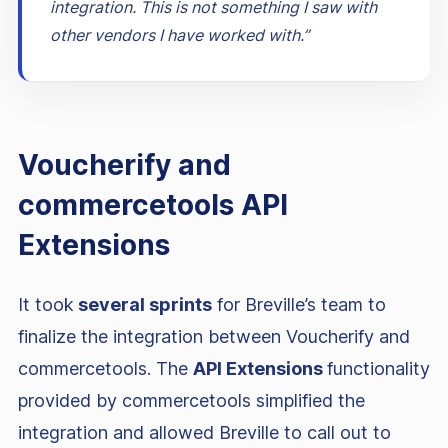
integration. This is not something I saw with
other vendors I have worked with.”
Voucherify and
commercetools API
Extensions
It took
several sprints
for Breville’s team to
finalize the integration between Voucherify and
commercetools. The
API Extensions
functionality
provided by commercetools simplified the
integration and allowed Breville to call out to