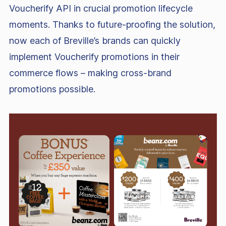
Voucherify API in crucial promotion lifecycle
moments. Thanks to future-proofing the solution,
now each of Breville’s brands can quickly
implement Voucherify promotions in their
commerce flows – making cross-brand
promotions possible.