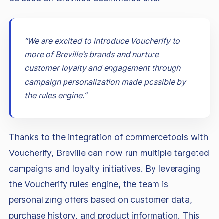
“We are excited to introduce Voucherify to
more of Breville’s brands and nurture
customer loyalty and engagement through
campaign personalization made possible by
the rules engine.”
Thanks to the integration of commercetools with
Voucherify, Breville can now run multiple targeted
campaigns and loyalty initiatives. By leveraging
the Voucherify rules engine, the team is
personalizing offers based on customer data,
purchase history, and product information. This