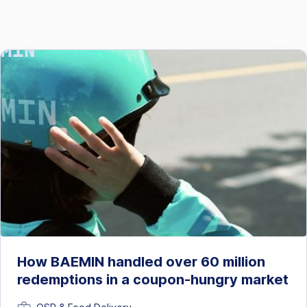
How BAEMIN handled over 60 million
redemptions in a coupon-hungry market