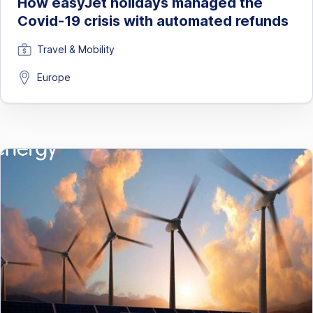
How easyJet holidays managed the
Covid-19 crisis with automated refunds
Travel & Mobility
Europe