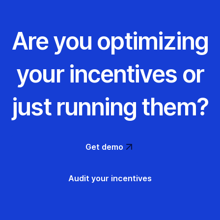
Are you optimizing
your incentives or
just running them?
Get demo
Audit your incentives