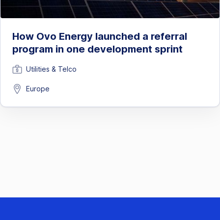
How Ovo Energy launched a referral
program in one development sprint
Utilities & Telco
Europe