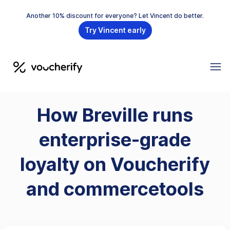
Another 10% discount for everyone? Let Vincent do better.
Try Vincent early
How Breville runs
enterprise-grade
loyalty on Voucherify
and commercetools