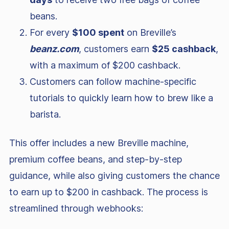
beans.
For every
$100 spent
on Breville’s
beanz.com
, customers earn
$25 cashback
,
with a maximum of $200 cashback.
Customers can follow machine-specific
tutorials to quickly learn how to brew like a
barista.
This offer includes a new Breville machine,
premium coffee beans, and step-by-step
guidance, while also giving customers the chance
to earn up to $200 in cashback. The process is
streamlined through webhooks: