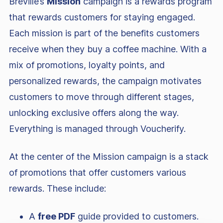
Breville’s
Mission
campaign is a rewards program
that rewards customers for staying engaged.
Each mission is part of the benefits customers
receive when they buy a coffee machine. With a
mix of promotions, loyalty points, and
personalized rewards, the campaign motivates
customers to move through different stages,
unlocking exclusive offers along the way.
Everything is managed through Voucherify.
At the center of the Mission campaign is a stack
of promotions that offer customers various
rewards. These include:
A
free PDF
guide provided to customers.