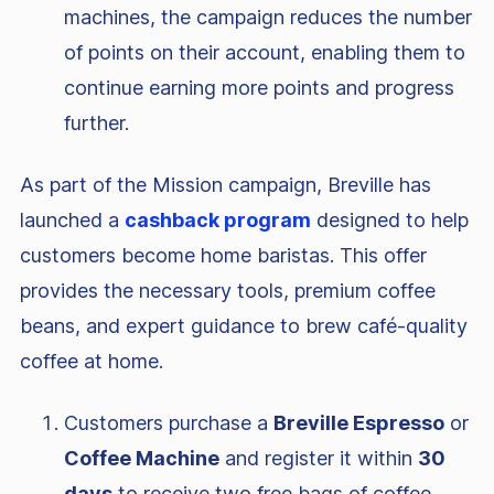
machines, the campaign reduces the number
of points on their account, enabling them to
continue earning more points and progress
further.
As part of the Mission campaign, Breville has
launched a
cashback program
designed to help
customers become home baristas. This offer
provides the necessary tools, premium coffee
beans, and expert guidance to brew café-quality
coffee at home.
Customers purchase a
Breville Espresso
or
Coffee Machine
and register it within
30
days
to receive two free bags of coffee