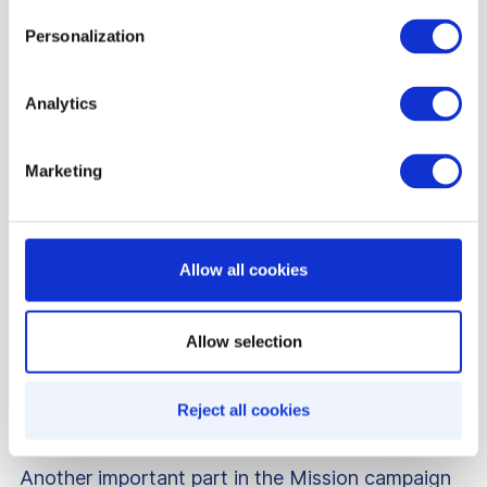
encourages further engagement, motivating
Personalization
customers to reach higher point levels for greater
benefits.
Analytics
Marketing
Allow all cookies
Allow selection
Reject all cookies
Another important part in the Mission campaign