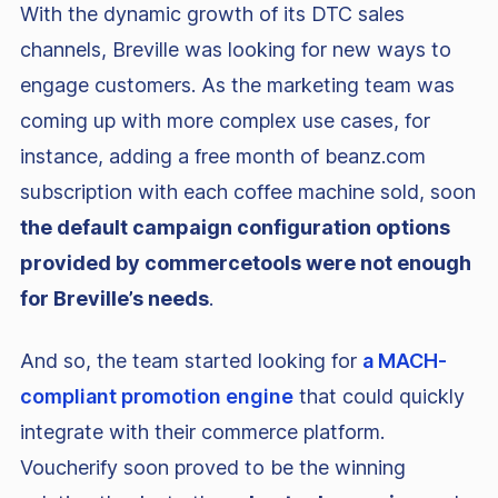
With the dynamic growth of its DTC sales
channels, Breville was looking for new ways to
engage customers. As the marketing team was
coming up with more complex use cases, for
instance, adding a free month of beanz.com
subscription with each coffee machine sold, soon
the default campaign configuration options
provided by commercetools were not enough
for Breville’s needs
.
And so, the team started looking for
a MACH-
compliant promotion engine
that could quickly
integrate with their commerce platform.
Voucherify soon proved to be the winning