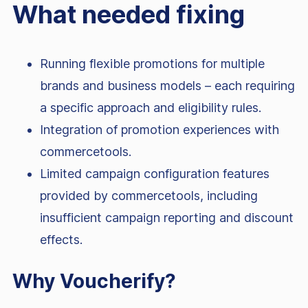
What needed fixing
Running flexible promotions for multiple
brands and business models – each requiring
a specific approach and eligibility rules.
Integration of promotion experiences with
commercetools.
Limited campaign configuration features
provided by commercetools, including
insufficient campaign reporting and discount
effects.
Why Voucherify?