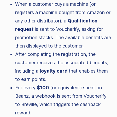
When a customer buys a machine (or
registers a machine bought from Amazon or
any other distributor), a
Qualification
request
is sent to Voucherify, asking for
promotion stacks. The available benefits are
then displayed to the customer.
After completing the registration, the
customer receives the associated benefits,
including a
loyalty card
that enables them
to earn points.
For every
$100
(or equivalent) spent on
Beanz, a webhook is sent from Voucherify
to Breville, which triggers the cashback
reward.