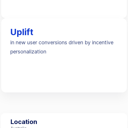
Uplift
in new user conversions driven by incentive
personalization
Location