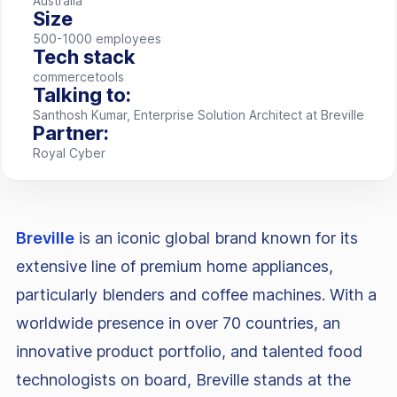
Australia
Size
500-1000 employees
Tech stack
commercetools
Talking to:
Santhosh Kumar, Enterprise Solution Architect at Breville
Partner:
Royal Cyber
Breville
is an iconic global brand known for its
extensive line of premium home appliances,
particularly blenders and coffee machines. With a
worldwide presence in over 70 countries, an
innovative product portfolio, and talented food
technologists on board, Breville stands at the