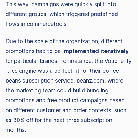
This way, campaigns were quickly split into
different groups, which triggered predefined
flows in commercetools.
Due to the scale of the organization, different
promotions had to be
implemented
iteratively
for particular brands. For instance, the Voucherify
rules engine was a perfect fit for their coffee
beans subscription service, beanz.com, where
the marketing team could build bundling
promotions and free product campaigns based
on different customer and order contexts, such
as 30% off for the next three subscription
months.