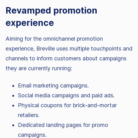
Revamped promotion
experience
Aiming for the omnichannel promotion
experience, Breville uses multiple touchpoints and
channels to inform customers about campaigns
they are currently running:
Email marketing campaigns.
Social media campaigns and paid ads.
Physical coupons for brick-and-mortar
retailers.
Dedicated landing pages for promo
campaigns.