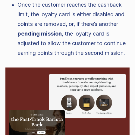
Once the customer reaches the cashback
limit, the loyalty card is either disabled and
points are removed, or, if there’s another
pending mission
, the loyalty card is
adjusted to allow the customer to continue
earning points through the second mission.