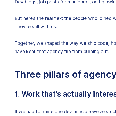
Dev blogs, job posts from unicorns, and glowi
But here’s the real flex: the people who joine
They’re still with us.
Together, we shaped the way we ship code, ho
have kept that agency fire from burning out.
Three pillars of agenc
1. Work that’s actually intere
If we had to name one dev principle we’ve stuck t