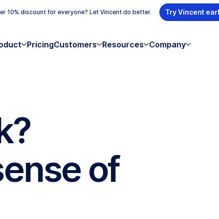
Try Vincent ear
r 10% discount for everyone? Let Vincent do better.
oduct
Pricing
Customers
Resources
Company
k?
sense of