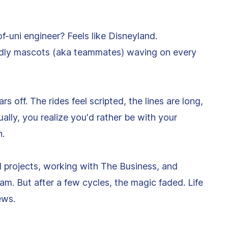
of-uni engineer? Feels like Disneyland.
iendly mascots (aka teammates) waving on every
s off. The rides feel scripted, the lines are long,
tually, you realize you'd rather be with your
h.
al projects, working with The Business, and
m. But after a few cycles, the magic faded. Life
ews.