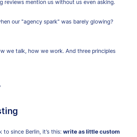
ng reviews mention us without us even asking.
d when our "agency spark" was barely glowing?
w we talk, how we work. And three principles
y
sting
o since Berlin, it’s this:
write as little custom