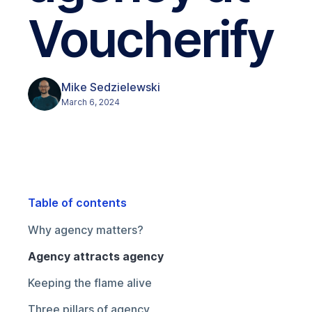
Voucherify
Mike Sedzielewski
March 6, 2024
Table of contents
Why agency matters?
Agency attracts agency
Keeping the flame alive
Three pillars of agency