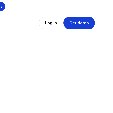
ly
Log in
Get demo