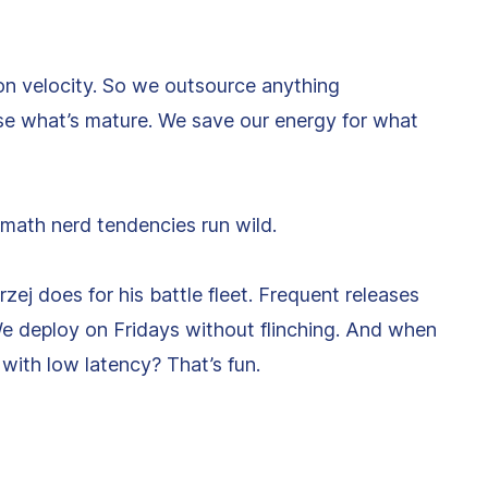
on velocity. So we outsource anything
Use what’s mature. We save our energy for what
 math nerd tendencies run wild.
j does for his battle fleet. Frequent releases
e deploy on Fridays without flinching. And when
s with low latency? That’s fun.