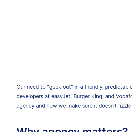
Our need to "geek out" in a friendly, predictab
developers at easyJet, Burger King, and Vodafo
agency and how we make sure it doesn’t fizzle 
Why agency matters?