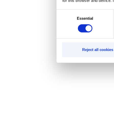
for this browser and device. I
Consent
Essential
Selection
Reject all cookies