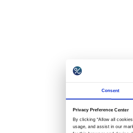
Consent
Privacy Preference Center
By clicking “Allow all cookie
usage, and assist in our mark