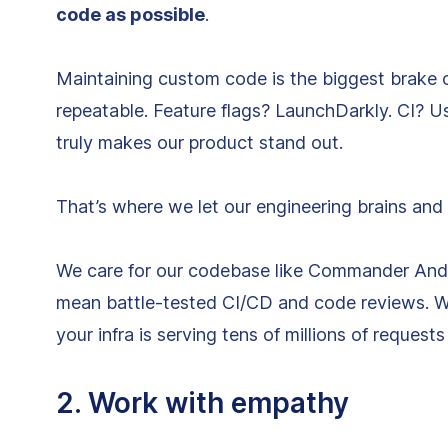
code as possible
.
Maintaining custom code is the biggest brake 
repeatable. Feature flags? LaunchDarkly. CI? 
truly makes our product stand out.
That’s where we let our engineering brains and
We care for our codebase like Commander Andrze
mean battle-tested CI/CD and code reviews. W
your infra is serving tens of millions of request
2. Work with empathy