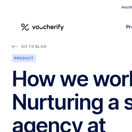
Anothe
Pr
GO TO BLOG
PRODUCT
How we wor
Nurturing a 
agency at