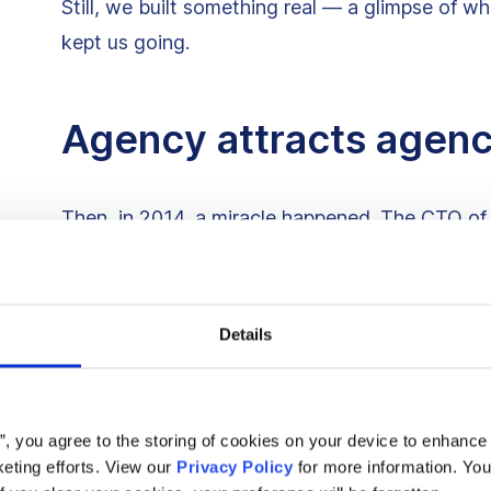
Still, we built something real — a glimpse of wh
kept us going.
Agency attracts agen
Then, in 2014, a miracle happened. The CTO of 
build Delivery Hero, now a billion-dollar busines
They needed devs. We needed a first real clien
Details
started shipping code like lightning.
The flame turned into a bonfire. And it pulled 
s”, you agree to the storing of cookies on your device to enhance 
someone always pulling at the front, shielding t
eting efforts. View our
Privacy Policy
for more information. You