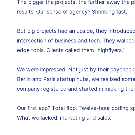
The bigger the projects, the further away the 
results. Our sense of agency? Shrinking fast.
But big projects had an upside, they introduced
intersection of business and tech. They walked
edge tools. Clients called them "highflyers."
We were impressed. Not just by their paycheck
Berlin and Paris startup hubs, we realized som
company registered and started mimicking the
Our first app? Total flop. Twelve-hour coding s
What we lacked: marketing and sales.