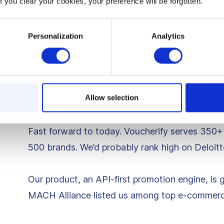
f you clear your cookies, your preference will be forgotten.
Our bank balance? Finally growing.
A few months later, the torch was lit. It was ti
Personalization
Analytics
skin in the game, our own product.
Keeping the flame aliv
Allow selection
Fast forward to today. Voucherify serves 350+
500 brands. We’d probably rank high on Deloitte
Our product, an API-first promotion engine, is 
MACH Alliance listed us among top e-commerce 