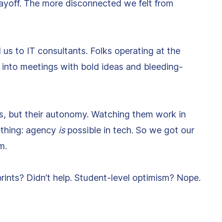
payoff. The more disconnected we felt from
 us to IT consultants. Folks operating at the
 into meetings with bold ideas and bleeding-
s, but their autonomy. Watching them work in
ething: agency
is
possible in tech. So we got our
m.
prints? Didn’t help. Student-level optimism? Nope.