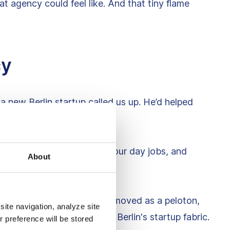
at agency could feel like. And that tiny flame
cy
a new Berlin startup called us up. He’d helped
s.
t. So we shook hands, quit our day jobs, and
About
in other devs like moths. We moved as a peloton,
site navigation, analyze site
he rest. We became part of Berlin's startup fabric.
r preference will be stored