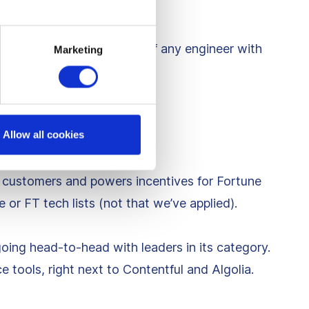
me to chase the Holy Grail of any engineer with
Marketing
e
Allow all cookies
 customers and powers incentives for Fortune
 or FT tech lists (not that we’ve applied).
going head-to-head with leaders in its category.
tools, right next to Contentful and Algolia.