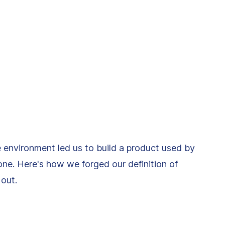
le environment led us to build a product used by
ne. Here's how we forged our definition of
out.