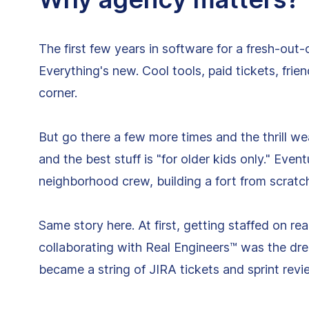
The first few years in software for a fresh-out-
Everything's new. Cool tools, paid tickets, fr
corner.
But go there a few more times and the thrill wear
and the best stuff is "for older kids only." Even
neighborhood crew, building a fort from scratc
Same story here. At first, getting staffed on re
collaborating with Real Engineers™ was the drea
became a string of JIRA tickets and sprint revi