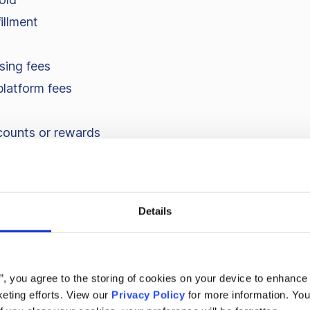
illment
sing fees
platform fees
counts or rewards
alaries, software subscriptions – are not included. Cont
er sale, not what the business costs to run.
Details
ion margin vs. gross marg
s”, you agree to the storing of cookies on your device to enhance 
eting efforts. View our
Privacy Policy
for more information. You