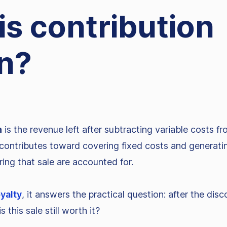
is contribution
n?
n
is the revenue left after subtracting variable costs fr
ontributes toward covering fixed costs and generating
ering that sale are accounted for.
oyalty
, it answers the practical question: after the disc
is this sale still worth it?