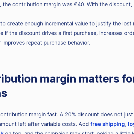
 the contribution margin was €40. With the discount, 
o create enough incremental value to justify the lost 
e if the discount drives a first purchase, increases ord
 improves repeat purchase behavior.
ibution margin matters fo
ns
ntribution margin fast. A 20% discount does not just 
 amount left after variable costs. Add
free shipping
,
lo
ck
on top, and the campaign may start looking a little l