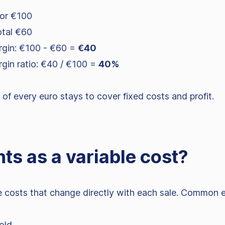
for €100
otal €60
rgin: €100 - €60 =
€40
rgin ratio: €40 / €100 =
40%
f every euro stays to cover fixed costs and profit.
ts as a variable cost?
he costs that change directly with each sale. Common 
old