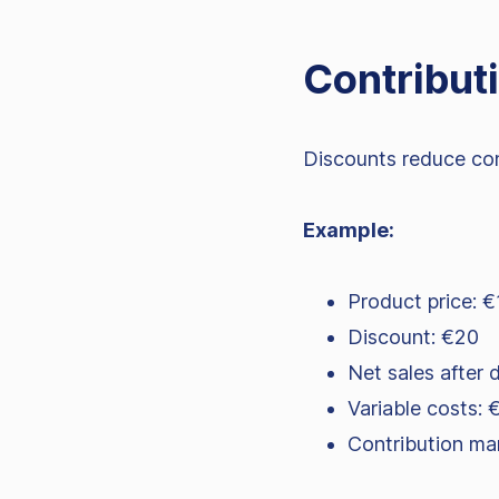
Contributi
Discounts reduce cont
Example:
Product price: 
Discount: €20
Net sales after 
Variable costs: 
Contribution ma