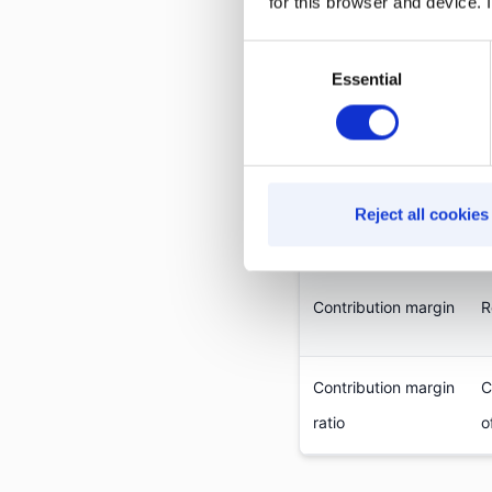
for this browser and device. I
These two metrics ar
Consent
product-level decisio
Essential
Selection
Metric
Reject all cookies
Gross margin
R
Contribution margin
R
Contribution margin
C
ratio
o