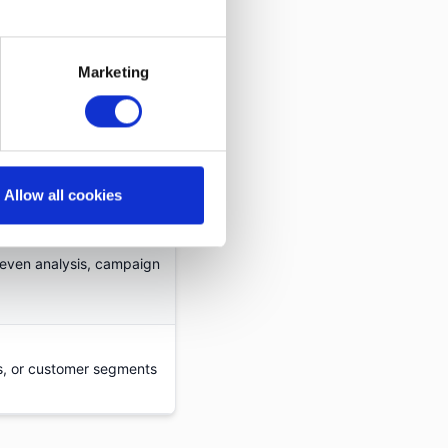
ating campaign and
Marketing
Allow all cookies
profitability
-even analysis, campaign
s, or customer segments