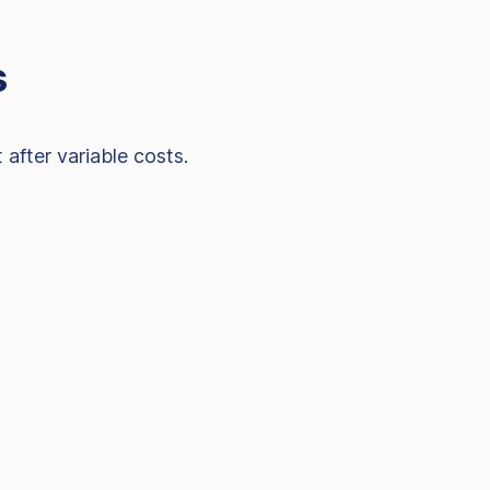
s
after variable costs.