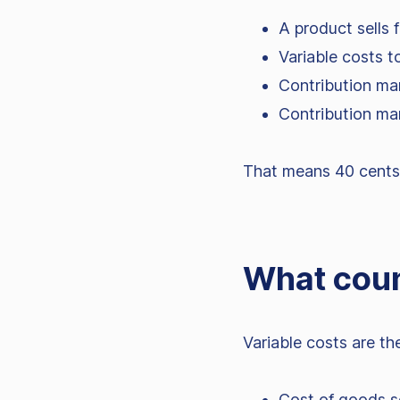
A product sells 
Variable costs t
Contribution ma
Contribution ma
That means 40 cents o
What coun
Variable costs are t
Cost of goods s