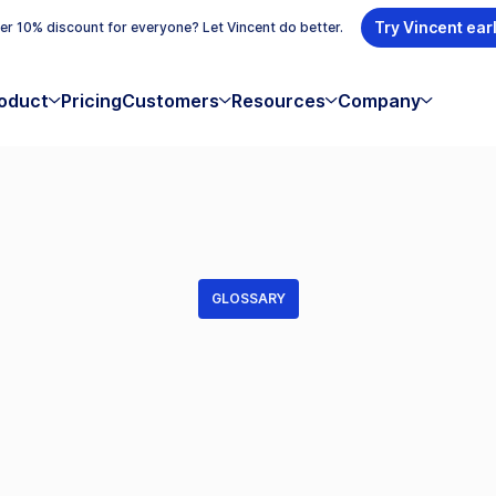
Try Vincent ear
r 10% discount for everyone? Let Vincent do better.
oduct
Pricing
Customers
Resources
Company
GLOSSARY