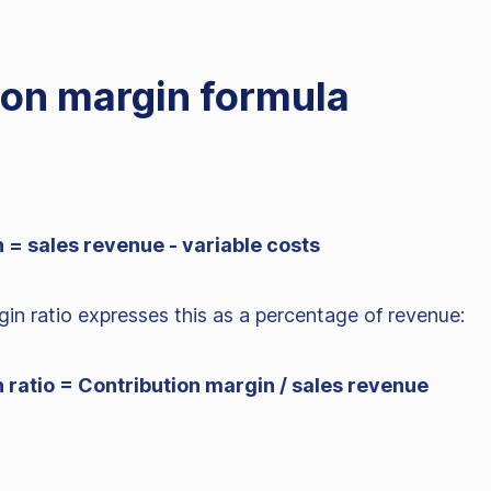
ion margin formula
 = sales revenue - variable costs
in ratio expresses this as a percentage of revenue:
 ratio = Contribution margin / sales revenue