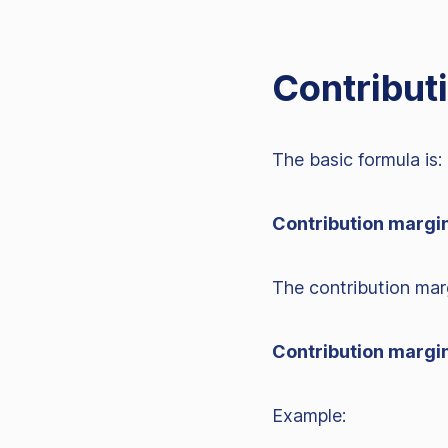
Contribut
The basic formula is:
Contribution margin
The contribution marg
Contribution margin
Example: