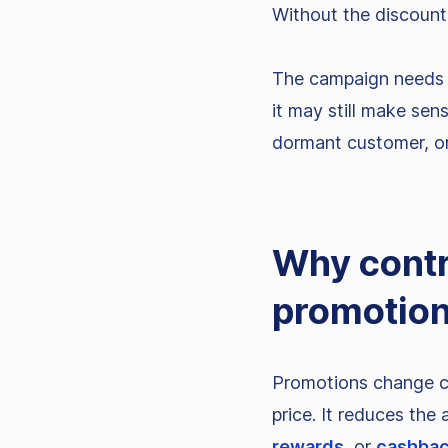
Without the discount,
The campaign needs t
it may still make sens
dormant customer, or
Why contr
promotio
Promotions change co
price. It reduces the
rewards
, or
cashba