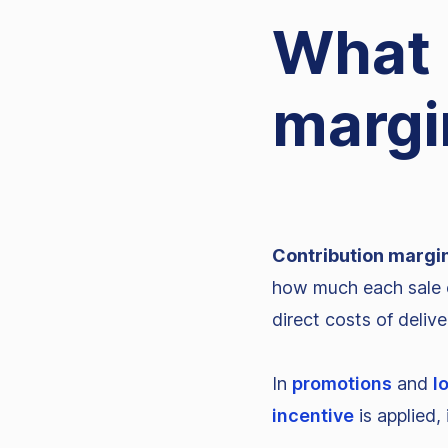
What 
margi
Contribution margi
how much each sale c
direct costs of deliv
In
promotions
and
l
incentive
is applied, 