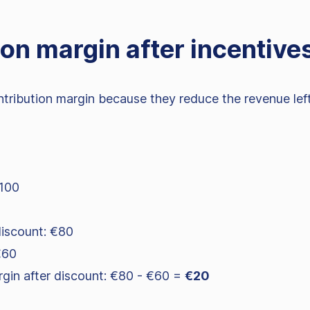
on margin after incentive
ribution margin because they reduce the revenue left 
€100
discount: €80
€60
rgin after discount: €80 - €60 =
€20