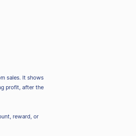
om sales. It shows
 profit, after the
ount, reward, or