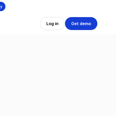
ly
Log in
Get demo