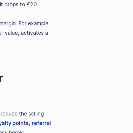
it drops to €20.
margin. For example,
er value, activates a
r
reduce the selling
yalty points
,
referral
ess heroic.