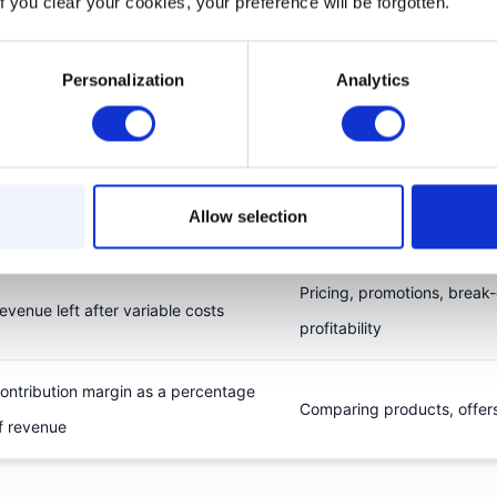
f you clear your cookies, your preference will be forgotten.
e often confused. The difference matters when evalu
ns.
Personalization
Analytics
What it shows
Best for
Allow selection
evenue left after cost of goods sold
Overall product or business 
Pricing, promotions, break
evenue left after variable costs
profitability
ontribution margin as a percentage
Comparing products, offer
f revenue