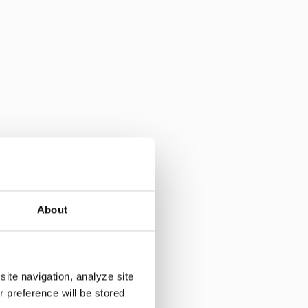
ribution margin is
About
in
site navigation, analyze site
r preference will be stored