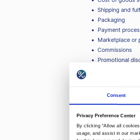
Shipping and fulf
Packaging
Payment proces
Marketplace or 
Commissions
Promotional dis
Fixed costs – rent, s
about what changes p
Consent
Privacy Preference Center
Contribut
By clicking “Allow all cookie
usage, and assist in our mark