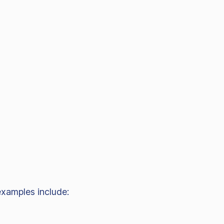
examples include: