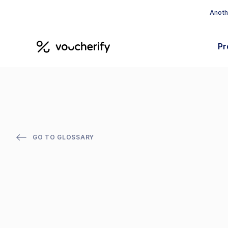
Anothe
Pr
GO TO GLOSSARY