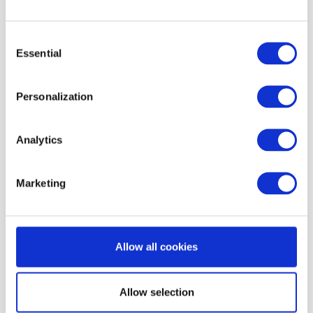
Eligibility &
geographic
incentives —
suppression
Consent
limits, product
protects margin and
Essential
Selection
or regulatory
compliance
constraints
Personalization
Analytics
How to build a customer
Marketing
segment?
Segmentation relies on clean identity data and
Allow all cookies
reliable event tracking. To build a segment,
operators combine filters based on:
Allow selection