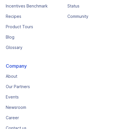
Incentives Benchmark
Status
Recipes
Community
Product Tours
Blog
Glossary
Company
About
Our Partners
Events
Newsroom
Career
Contact us