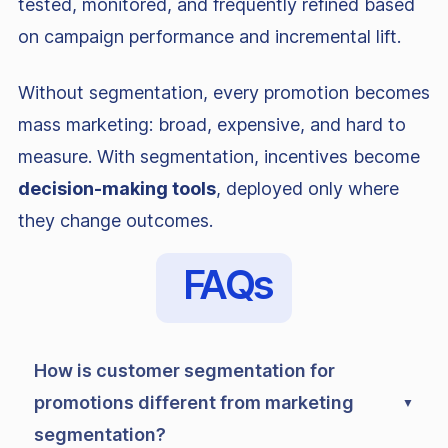
tested, monitored, and frequently refined based
on campaign performance and incremental lift.
Without segmentation, every promotion becomes
mass marketing: broad, expensive, and hard to
measure. With segmentation, incentives become
decision-making tools
, deployed only where
they change outcomes.
FAQs
How is customer segmentation for
promotions different from marketing
segmentation?