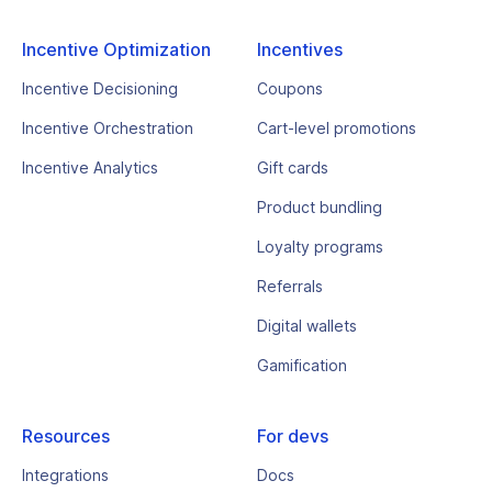
Incentive Optimization
Incentives
Incentive Decisioning
Coupons
Incentive Orchestration
Cart-level promotions
Incentive Analytics
Gift cards
Product bundling
Loyalty programs
Referrals
Digital wallets
Gamification
Resources
For devs
Integrations
Docs