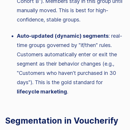
Cohort B"). Members stay in this group until
manually moved. This is best for high-
confidence, stable groups.
Auto-updated (dynamic) segments
: real-
time groups governed by "if/then" rules.
Customers automatically enter or exit the
segment as their behavior changes (e.g.,
"Customers who haven't purchased in 30
days"). This is the gold standard for
lifecycle marketing
.
Segmentation in Voucherify