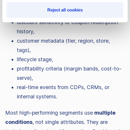
order history and RFM metrics,
Reject all cookies
cart and browsing behavior,
discount sensitivity or coupon redemption
history,
customer metadata (tier, region, store,
tags),
lifecycle stage,
profitability criteria (margin bands, cost-to-
serve),
real-time events from CDPs, CRMs, or
internal systems.
Most high-performing segments use
multiple
conditions
, not single attributes. They are