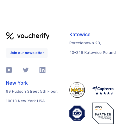
Katowice
Porcelanowa 23,
40-246 Katowice Poland
Join our newsletter
New York
99 Hudson Street 5th Floor,
10013 New York USA