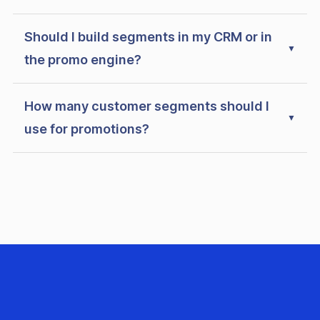
Should I build segments in my CRM or in
the promo engine?
How many customer segments should I
use for promotions?