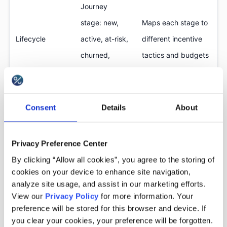
Journey
stage: new,
Maps each stage to
Lifecycle
active, at-risk,
different incentive
churned,
tactics and budgets
reactivated
Predicted
Minimizes
Consent
Details
About
Propensity &
likelihood to
unnecessary spend,
discount
convert with
prevents training
Privacy Preference Center
sensitivity
or without a
customers to wait
By clicking “Allow all cookies”, you agree to the storing of
discount
for discounts
cookies on your device to enhance site navigation,
analyze site usage, and assist in our marketing efforts.
Margin risks,
View our
Privacy Policy
for more information. Your
preference will be stored for this browser and device. If
excessive
Defines who must
you clear your cookies, your preference will be forgotten.
coupon use,
not receive