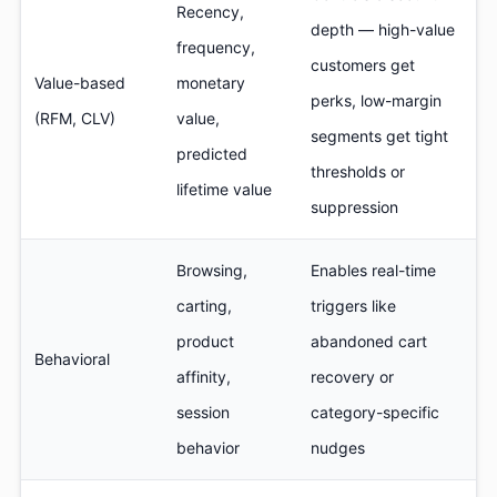
Recency,
depth — high-value
frequency,
customers get
Value-based
monetary
perks, low-margin
(RFM, CLV)
value,
segments get tight
predicted
thresholds or
lifetime value
suppression
Browsing,
Enables real-time
carting,
triggers like
product
abandoned cart
Behavioral
affinity,
recovery or
session
category-specific
behavior
nudges