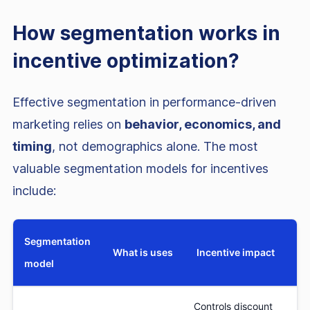
How segmentation works in
incentive optimization?
Effective segmentation in performance-driven
marketing relies on
behavior, economics, and
timing
, not demographics alone. The most
valuable segmentation models for incentives
include:
Segmentation
What is uses
Incentive impact
model
Controls discount