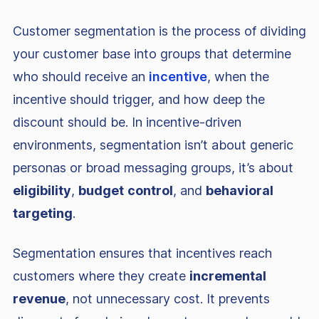
Customer segmentation is the process of dividing
your customer base into groups that determine
who should receive an
incentive
, when the
incentive should trigger, and how deep the
discount should be. In incentive-driven
environments, segmentation isn’t about generic
personas or broad messaging groups, it’s about
eligibility
,
budget
control
, and
behavioral
targeting
.
Segmentation ensures that incentives reach
customers where they create
incremental
revenue
, not unnecessary cost. It prevents