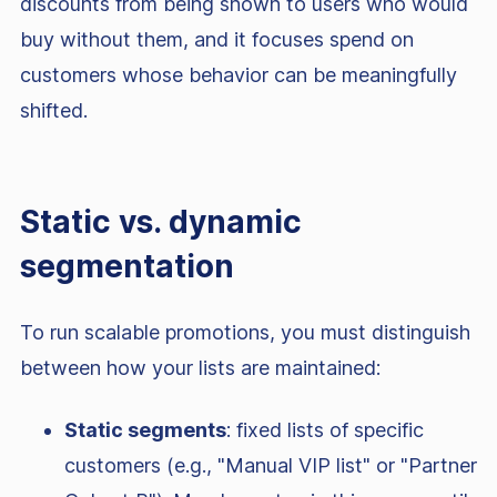
discounts from being shown to users who would
buy without them, and it focuses spend on
customers whose behavior can be meaningfully
shifted.
Static vs. dynamic
segmentation
To run scalable promotions, you must distinguish
between how your lists are maintained:
Static segments
: fixed lists of specific
customers (e.g., "Manual VIP list" or "Partner