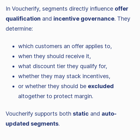
In Voucherify, segments directly influence
offer
qualification
and
incentive governance
. They
determine:
which customers an offer applies to,
when they should receive it,
what discount tier they qualify for,
whether they may stack incentives,
or whether they should be
excluded
altogether to protect margin.
Voucherify supports both
static
and
auto-
updated segments
.