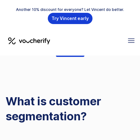
Another 10% discount for everyone? Let Vincent do better.
Try Vincent early
GLOSSARY
What is customer
segmentation?