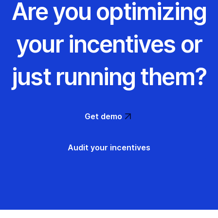
Are you optimizing
your incentives or
just running them?
Get demo
Audit your incentives