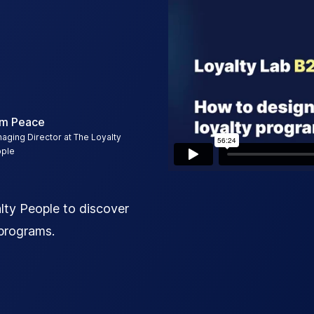
m Peace
aging Director at The Loyalty
ple
ty People to discover
 programs.