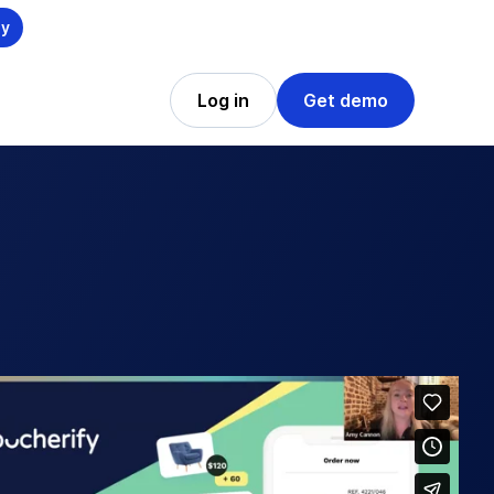
ly
Log in
Get demo