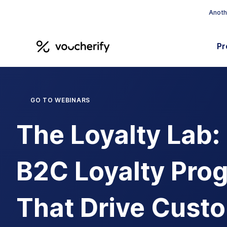
Anothe
Pr
GO TO WEBINARS
The Loyalty Lab:
B2C Loyalty Pro
That Drive Cust