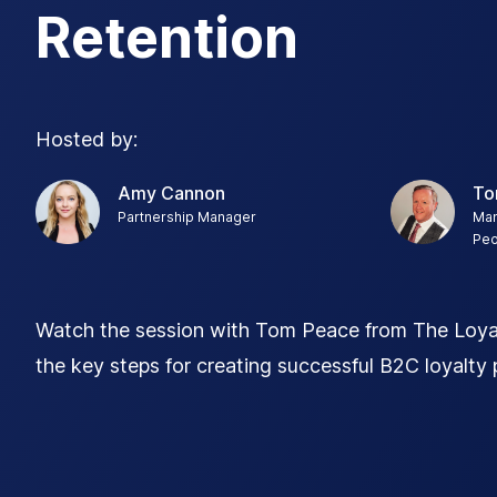
Retention
Hosted by:
Amy Cannon
To
Partnership Manager
Man
Peo
Watch the session with Tom Peace from The Loyal
the key steps for creating successful B2C loyalty