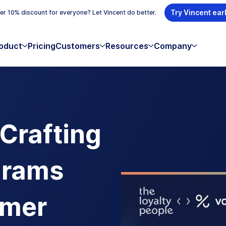
Try Vincent ear
r 10% discount for everyone? Let Vincent do better.
oduct
Pricing
Customers
Resources
Company
 Crafting
grams
omer