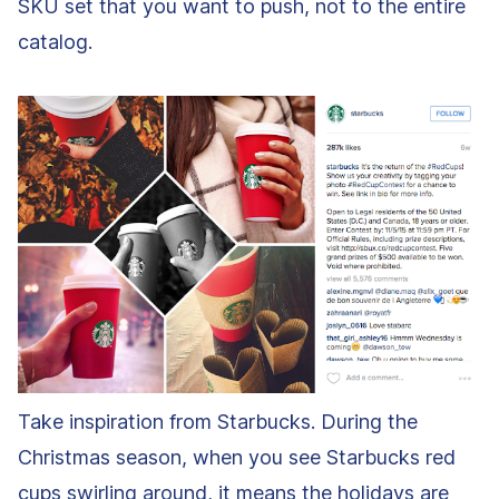
SKU set that you want to push, not to the entire
catalog.
Take inspiration from Starbucks. During the
Christmas season, when you see Starbucks red
cups swirling around, it means the holidays are