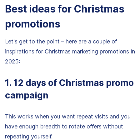
Best ideas for Christmas
promotions
Let's get to the point – here are a couple of
inspirations for Christmas marketing promotions in
2025:
1. 12 days of Christmas promo
campaign
This works when you want repeat visits and you
have enough breadth to rotate offers without
repeating yourself.