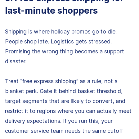
last-minute shoppers
Shipping is where holiday promos go to die.
People shop late. Logistics gets stressed.
Promising the wrong thing becomes a support
disaster.
Treat “free express shipping” as a rule, not a
blanket perk. Gate it behind basket threshold,
target segments that are likely to convert, and
restrict it to regions where you can actually meet
delivery expectations. If you run this, your
customer service team needs the same cutoff