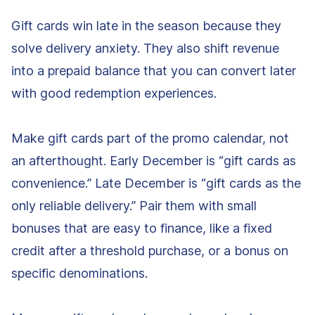
Gift cards win late in the season because they
solve delivery anxiety. They also shift revenue
into a prepaid balance that you can convert later
with good redemption experiences.
Make gift cards part of the promo calendar, not
an afterthought. Early December is “gift cards as
convenience.” Late December is “gift cards as the
only reliable delivery.” Pair them with small
bonuses that are easy to finance, like a fixed
credit after a threshold purchase, or a bonus on
specific denominations.