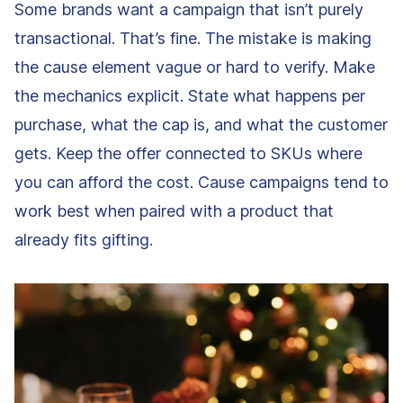
Some brands want a campaign that isn’t purely
transactional. That’s fine. The mistake is making
the cause element vague or hard to verify. Make
the mechanics explicit. State what happens per
purchase, what the cap is, and what the customer
gets. Keep the offer connected to SKUs where
you can afford the cost. Cause campaigns tend to
work best when paired with a product that
already fits gifting.