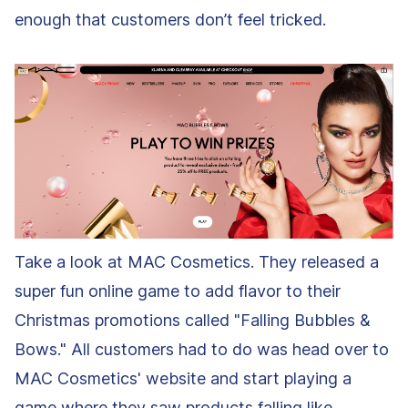
enough that customers don’t feel tricked.
Take a look at MAC Cosmetics. They released a
super fun online game to add flavor to their
Christmas promotions called "Falling Bubbles &
Bows." All customers had to do was head over to
MAC Cosmetics' website and start playing a
game where they saw products falling like