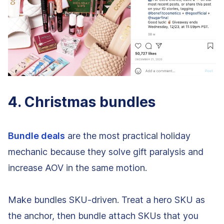
4. Christmas bundles
Bundle deals
are the most practical holiday
mechanic because they solve gift paralysis and
increase AOV in the same motion.
Make bundles SKU-driven. Treat a hero SKU as
the anchor, then bundle attach SKUs that you