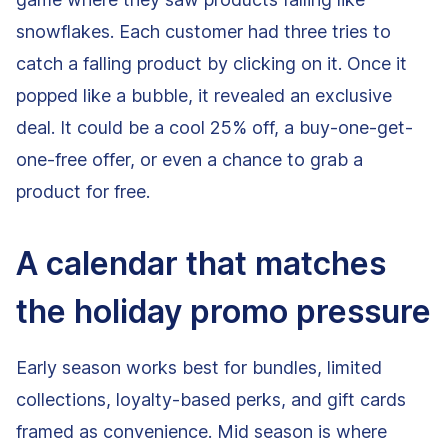
snowflakes. Each customer had three tries to
catch a falling product by clicking on it. Once it
popped like a bubble, it revealed an exclusive
deal. It could be a cool 25% off, a buy-one-get-
one-free offer, or even a chance to grab a
product for free.
A calendar that matches
the holiday promo pressure
Early season works best for bundles, limited
collections, loyalty-based perks, and gift cards
framed as convenience. Mid season is where