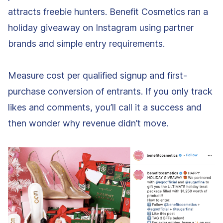
attracts freebie hunters. Benefit Cosmetics ran a
holiday giveaway on Instagram using partner
brands and simple entry requirements.
Measure cost per qualified signup and first-
purchase conversion of entrants. If you only track
likes and comments, you’ll call it a success and
then wonder why revenue didn’t move.