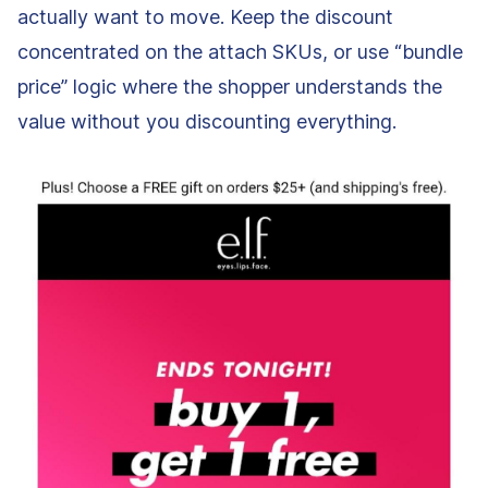
actually want to move. Keep the discount
concentrated on the attach SKUs, or use “bundle
price” logic where the shopper understands the
value without you discounting everything.