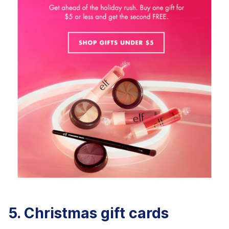
5. Christmas gift cards