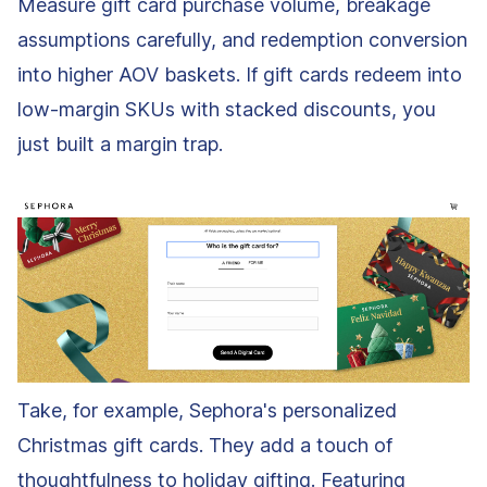
Measure gift card purchase volume, breakage
assumptions carefully, and redemption conversion
into higher AOV baskets. If gift cards redeem into
low-margin SKUs with stacked discounts, you
just built a margin trap.
Take, for example, Sephora's personalized
Christmas gift cards. They add a touch of
thoughtfulness to holiday gifting. Featuring