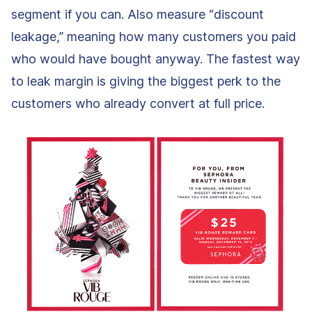
segment if you can. Also measure “discount
leakage,” meaning how many customers you paid
who would have bought anyway. The fastest way
to leak margin is giving the biggest perk to the
customers who already convert at full price.