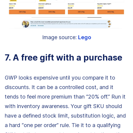
Image source:
Lego
7. A free gift with a purchase
GWP looks expensive until you compare it to
discounts. It can be a controlled cost, and it
tends to feel more premium than “20% off.” Run it
with inventory awareness. Your gift SKU should
have a defined stock limit, substitution logic, and
a hard “one per order” rule. Tie it to a qualifying