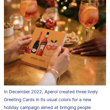
In December 2022, Aperol created three lively
Greeting Cards in its usual colors for a new
holiday campaign aimed at bringing people