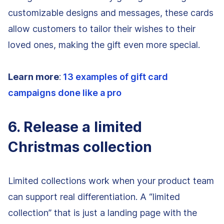
customizable designs and messages, these cards
allow customers to tailor their wishes to their
loved ones, making the gift even more special.
Learn more
:
13 examples of gift card
campaigns done like a pro
6. Release a limited
Christmas collection
Limited collections work when your product team
can support real differentiation. A “limited
collection” that is just a landing page with the