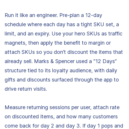
Run it like an engineer. Pre-plan a 12-day
schedule where each day has a tight SKU set, a
limit, and an expiry. Use your hero SKUs as traffic
magnets, then apply the benefit to margin or
attach SKUs so you don’t discount the items that
already sell. Marks & Spencer used a “12 Days”
structure tied to its loyalty audience, with daily
gifts and discounts surfaced through the app to
drive return visits.
Measure returning sessions per user, attach rate
on discounted items, and how many customers
come back for day 2 and day 3. If day 1 pops and