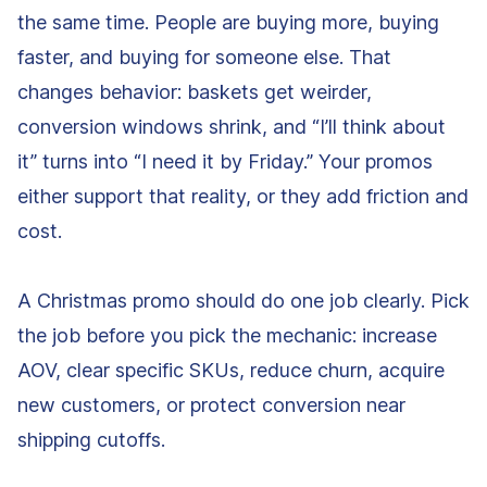
the same time. People are buying more, buying
faster, and buying for someone else. That
changes behavior: baskets get weirder,
conversion windows shrink, and “I’ll think about
it” turns into “I need it by Friday.” Your promos
either support that reality, or they add friction and
cost.
A Christmas promo should do one job clearly. Pick
the job before you pick the mechanic: increase
AOV, clear specific SKUs, reduce churn, acquire
new customers, or protect conversion near
shipping cutoffs.