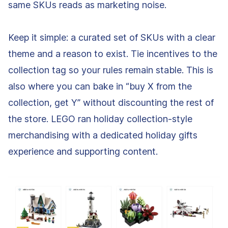
same SKUs reads as marketing noise.
Keep it simple: a curated set of SKUs with a clear
theme and a reason to exist. Tie incentives to the
collection tag so your rules remain stable. This is
also where you can bake in “buy X from the
collection, get Y” without discounting the rest of
the store. LEGO ran holiday collection-style
merchandising with a dedicated holiday gifts
experience and supporting content.