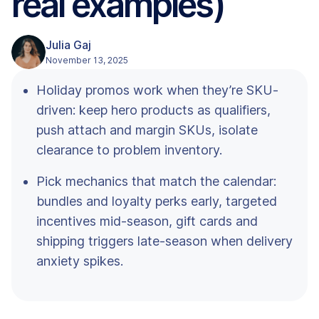
real examples)
Julia Gaj
November 13, 2025
Holiday promos work when they’re SKU-
driven: keep hero products as qualifiers,
push attach and margin SKUs, isolate
clearance to problem inventory.
Pick mechanics that match the calendar:
bundles and loyalty perks early, targeted
incentives mid-season, gift cards and
shipping triggers late-season when delivery
anxiety spikes.