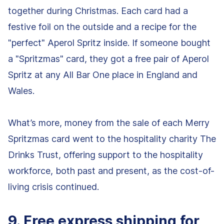
together during Christmas. Each card had a
festive foil on the outside and a recipe for the
"perfect" Aperol Spritz inside. If someone bought
a "Spritzmas" card, they got a free pair of Aperol
Spritz at any All Bar One place in England and
Wales.
What’s more, money from the sale of each Merry
Spritzmas card went to the hospitality charity The
Drinks Trust, offering support to the hospitality
workforce, both past and present, as the cost-of-
living crisis continued.
9. Free express shipping for