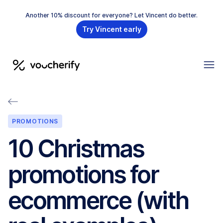
Another 10% discount for everyone? Let Vincent do better.
Try Vincent early
PROMOTIONS
10 Christmas
promotions for
ecommerce (with