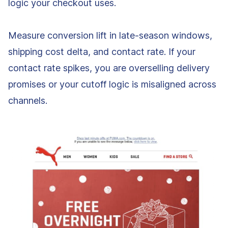
logic your checkout uses.
Measure conversion lift in late-season windows,
shipping cost delta, and contact rate. If your
contact rate spikes, you are overselling delivery
promises or your cutoff logic is misaligned across
channels.