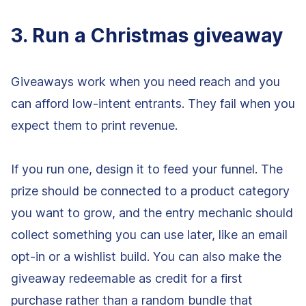
3. Run a Christmas giveaway
Giveaways work when you need reach and you
can afford low-intent entrants. They fail when you
expect them to print revenue.
If you run one, design it to feed your funnel. The
prize should be connected to a product category
you want to grow, and the entry mechanic should
collect something you can use later, like an email
opt-in or a wishlist build. You can also make the
giveaway redeemable as credit for a first
purchase rather than a random bundle that