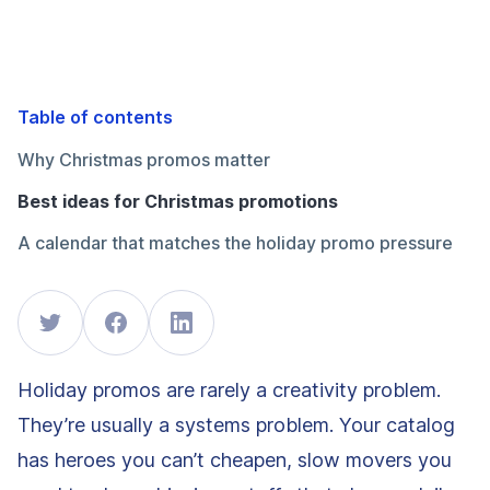
Table of contents
Why Christmas promos matter
Best ideas for Christmas promotions
A calendar that matches the holiday promo pressure
Holiday promos are rarely a creativity problem.
They’re usually a systems problem. Your catalog
has heroes you can’t cheapen, slow movers you