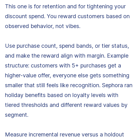
This one is for retention and for tightening your
discount spend. You reward customers based on
observed behavior, not vibes.
Use purchase count, spend bands, or tier status,
and make the reward align with margin. Example
structure: customers with 5+ purchases get a
higher-value offer, everyone else gets something
smaller that still feels like recognition. Sephora ran
holiday benefits based on loyalty levels with
tiered thresholds and different reward values by
segment.
Measure incremental revenue versus a holdout