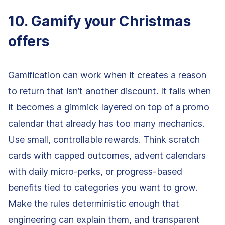
10. Gamify your Christmas
offers
Gamification can work when it creates a reason
to return that isn’t another discount. It fails when
it becomes a gimmick layered on top of a promo
calendar that already has too many mechanics.
Use small, controllable rewards. Think scratch
cards with capped outcomes, advent calendars
with daily micro-perks, or progress-based
benefits tied to categories you want to grow.
Make the rules deterministic enough that
engineering can explain them, and transparent