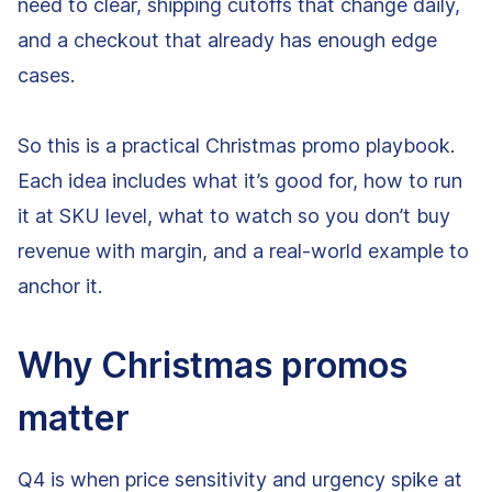
need to clear, shipping cutoffs that change daily,
and a checkout that already has enough edge
cases.
So this is a practical Christmas promo playbook.
Each idea includes what it’s good for, how to run
it at SKU level, what to watch so you don’t buy
revenue with margin, and a real-world example to
anchor it.
Why Christmas promos
matter
Q4 is when price sensitivity and urgency spike at