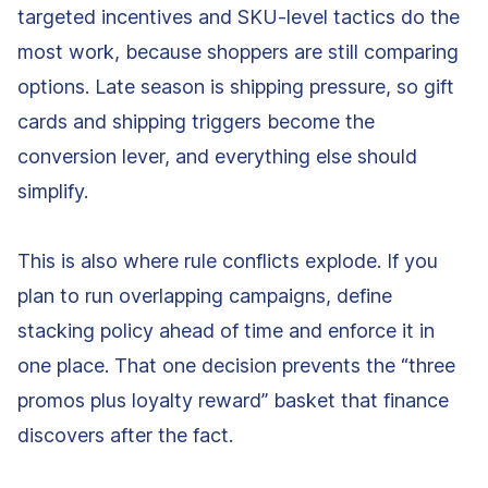
targeted incentives and SKU-level tactics do the
most work, because shoppers are still comparing
options. Late season is shipping pressure, so gift
cards and shipping triggers become the
conversion lever, and everything else should
simplify.
This is also where rule conflicts explode. If you
plan to run overlapping campaigns, define
stacking policy ahead of time and enforce it in
one place. That one decision prevents the “three
promos plus loyalty reward” basket that finance
discovers after the fact.