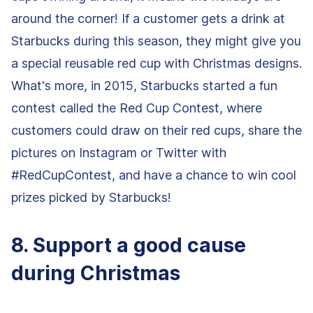
around the corner! If a customer gets a drink at
Starbucks during this season, they might give you
a special reusable red cup with Christmas designs.
What's more, in 2015, Starbucks started a fun
contest called the Red Cup Contest, where
customers could draw on their red cups, share the
pictures on Instagram or Twitter with
#RedCupContest, and have a chance to win cool
prizes picked by Starbucks!
8. Support a good cause
during Christmas