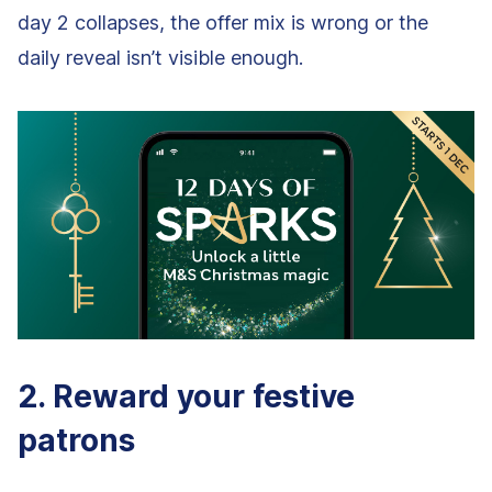
day 2 collapses, the offer mix is wrong or the
daily reveal isn’t visible enough.
2. Reward your festive
patrons