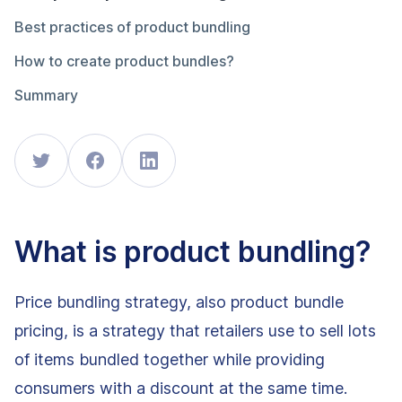
Best practices of product bundling
How to create product bundles?
Summary
What is product bundling?
Price bundling strategy, also product bundle
pricing, is a strategy that retailers use to sell lots
of items bundled together while providing
consumers with a discount at the same time.