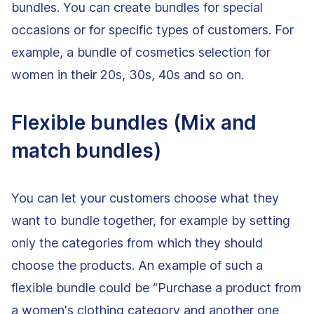
bundles. You can create bundles for special
occasions or for specific types of customers. For
example, a bundle of cosmetics selection for
women in their 20s, 30s, 40s and so on.
Flexible bundles (Mix and
match bundles)
You can let your customers choose what they
want to bundle together, for example by setting
only the categories from which they should
choose the products. An example of such a
flexible bundle could be “Purchase a product from
a women's clothing category and another one