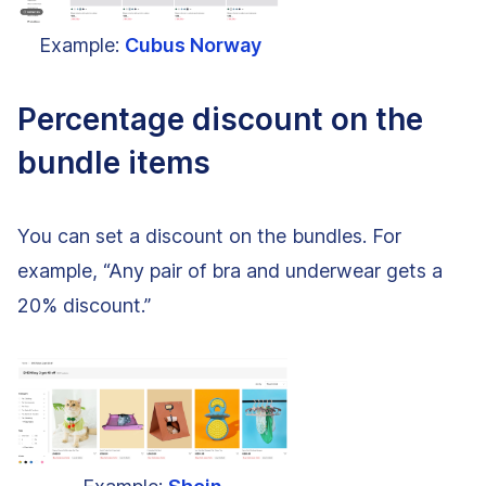
Example:
Cubus Norway
Percentage discount on the
bundle items
You can set a discount on the bundles. For
example, “Any pair of bra and underwear gets a
20% discount.”