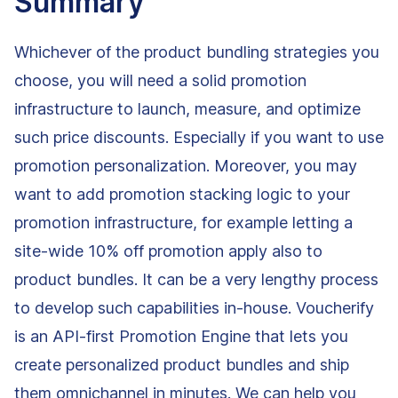
Summary
Whichever of the product bundling strategies you
choose, you will need a solid promotion
infrastructure to launch, measure, and optimize
such price discounts. Especially if you want to use
promotion personalization. Moreover, you may
want to add promotion stacking logic to your
promotion infrastructure, for example letting a
site-wide 10% off promotion apply also to
product bundles. It can be a very lengthy process
to develop such capabilities in-house. Voucherify
is an API-first Promotion Engine that lets you
create personalized product bundles and ship
them omnichannel in minutes. We can help you