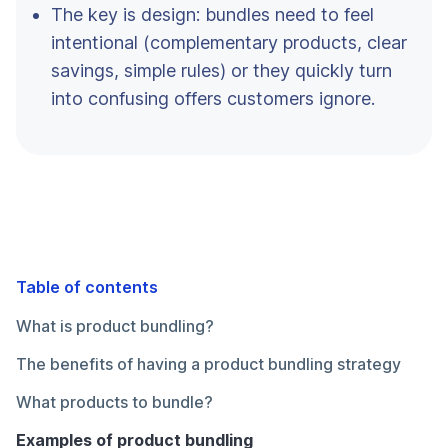
The key is design: bundles need to feel
intentional (complementary products, clear
savings, simple rules) or they quickly turn
into confusing offers customers ignore.
Table of contents
What is product bundling?
The benefits of having a product bundling strategy
What products to bundle?
Examples of product bundling