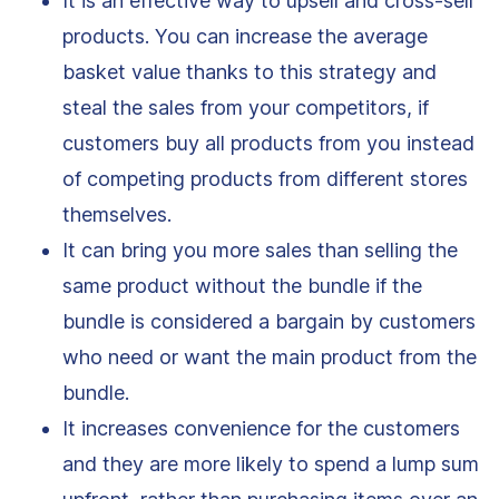
It is an effective way to upsell and cross-sell
products. You can increase the average
basket value thanks to this strategy and
steal the sales from your competitors, if
customers buy all products from you instead
of competing products from different stores
themselves.
It can bring you more sales than selling the
same product without the bundle if the
bundle is considered a bargain by customers
who need or want the main product from the
bundle.
It increases convenience for the customers
and they are more likely to spend a lump sum