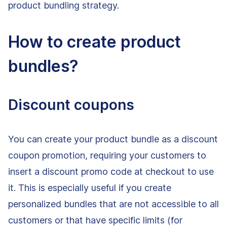
product bundling strategy.
How to create product
bundles?
Discount coupons
You can create your product bundle as a discount
coupon promotion, requiring your customers to
insert a discount promo code at checkout to use
it. This is especially useful if you create
personalized bundles that are not accessible to all
customers or that have specific limits (for