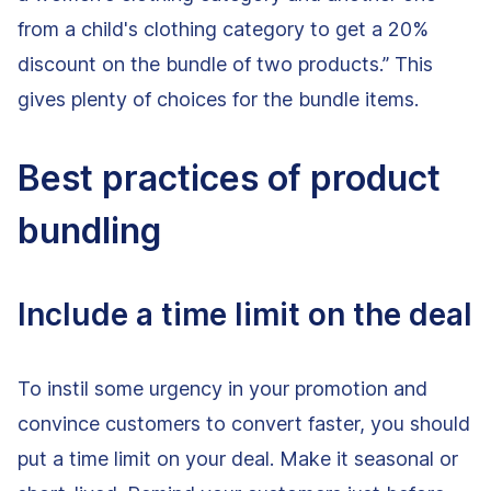
from a child's clothing category to get a 20%
discount on the bundle of two products.” This
gives plenty of choices for the bundle items.
Best practices of product
bundling
Include a time limit on the deal
To instil some urgency in your promotion and
convince customers to convert faster, you should
put a time limit on your deal. Make it seasonal or