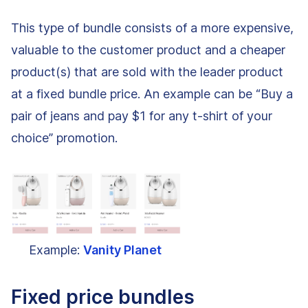
This type of bundle consists of a more expensive,
valuable to the customer product and a cheaper
product(s) that are sold with the leader product
at a fixed bundle price. An example can be “Buy a
pair of jeans and pay $1 for any t-shirt of your
choice” promotion.
Example:
Vanity Planet
Fixed price bundles