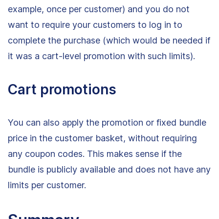
example, once per customer) and you do not
want to require your customers to log in to
complete the purchase (which would be needed if
it was a cart-level promotion with such limits).
Cart promotions
You can also apply the promotion or fixed bundle
price in the customer basket, without requiring
any coupon codes. This makes sense if the
bundle is publicly available and does not have any
limits per customer.