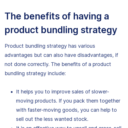
The benefits of having a
product bundling strategy
Product bundling strategy has various
advantages but can also have disadvantages, if
not done correctly. The benefits of a product
bundling strategy include:
It helps you to improve sales of slower-
moving products. If you pack them together
with faster-moving goods, you can help to
sell out the less wanted stock.