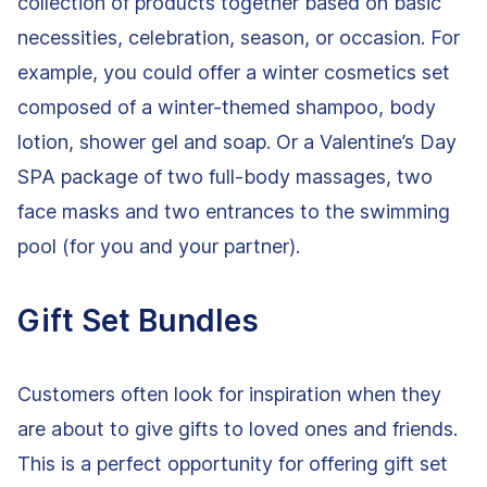
collection of products together based on basic
necessities, celebration, season, or occasion. For
example, you could offer a winter cosmetics set
composed of a winter-themed shampoo, body
lotion, shower gel and soap. Or a Valentine’s Day
SPA package of two full-body massages, two
face masks and two entrances to the swimming
pool (for you and your partner).
Gift Set Bundles
Customers often look for inspiration when they
are about to give gifts to loved ones and friends.
This is a perfect opportunity for offering gift set