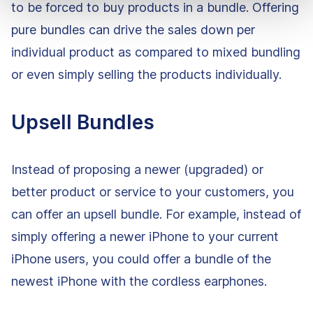
to be forced to buy products in a bundle. Offering
pure bundles can drive the sales down per
individual product as compared to mixed bundling
or even simply selling the products individually.
Upsell Bundles
Instead of proposing a newer (upgraded) or
better product or service to your customers, you
can offer an upsell bundle. For example, instead of
simply offering a newer iPhone to your current
iPhone users, you could offer a bundle of the
newest iPhone with the cordless earphones.