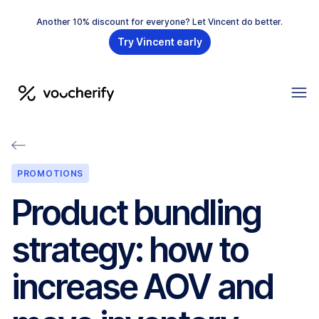
Another 10% discount for everyone? Let Vincent do better.
Try Vincent early
PROMOTIONS
Product bundling
strategy: how to
increase AOV and