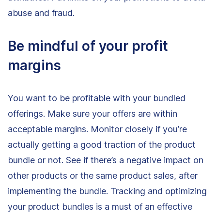
abuse and fraud.
Be mindful of your profit
margins
You want to be profitable with your bundled
offerings. Make sure your offers are within
acceptable margins. Monitor closely if you’re
actually getting a good traction of the product
bundle or not. See if there’s a negative impact on
other products or the same product sales, after
implementing the bundle. Tracking and optimizing
your product bundles is a must of an effective