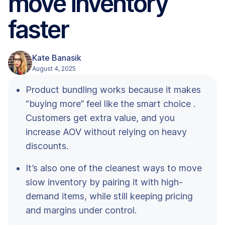
move inventory
faster
Kate Banasik
August 4, 2025
Product bundling works because it makes
“buying more” feel like the smart choice .
Customers get extra value, and you
increase AOV without relying on heavy
discounts.
It’s also one of the cleanest ways to move
slow inventory by pairing it with high-
demand items, while still keeping pricing
and margins under control.