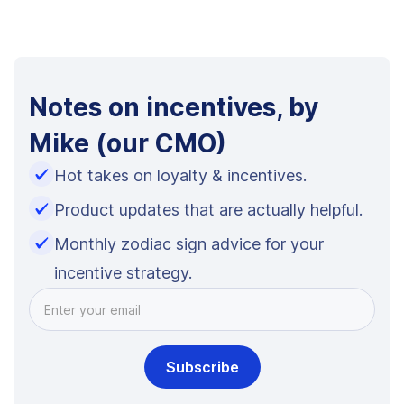
Notes on incentives, by
Mike (our CMO)
Hot takes on loyalty & incentives.
Product updates that are actually helpful.
Monthly zodiac sign advice for your
incentive strategy.