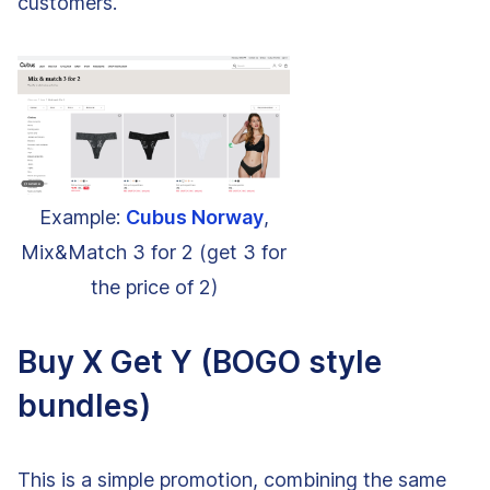
customers.
Example:
Cubus Norway
,
Mix&Match 3 for 2 (get 3 for
the price of 2)
Buy X Get Y (BOGO style
bundles)
This is a simple promotion, combining the same