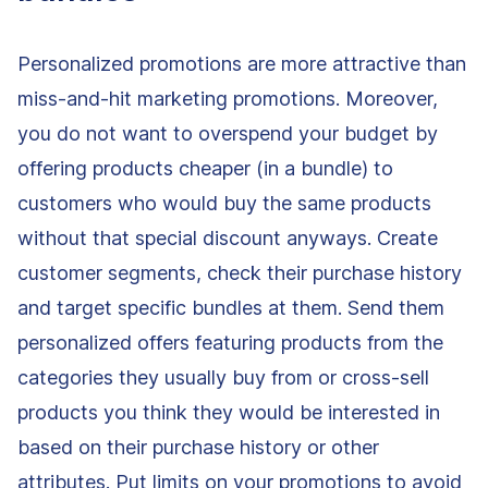
Personalized promotions are more attractive than
miss-and-hit marketing promotions. Moreover,
you do not want to overspend your budget by
offering products cheaper (in a bundle) to
customers who would buy the same products
without that special discount anyways. Create
customer segments, check their purchase history
and target specific bundles at them. Send them
personalized offers featuring products from the
categories they usually buy from or cross-sell
products you think they would be interested in
based on their purchase history or other
attributes. Put limits on your promotions to avoid