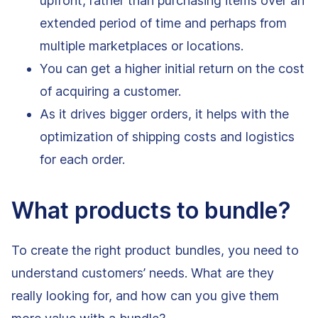
upfront, rather than purchasing items over an
extended period of time and perhaps from
multiple marketplaces or locations.
You can get a higher initial return on the cost
of acquiring a customer.
As it drives bigger orders, it helps with the
optimization of shipping costs and logistics
for each order.
What products to bundle?
To create the right product bundles, you need to
understand customers’ needs. What are they
really looking for, and how can you give them