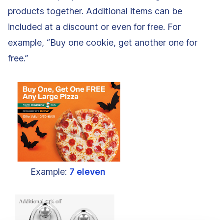
products together. Additional items can be
included at a discount or even for free. For
example, “Buy one cookie, get another one for
free.”
Example:
7 eleven