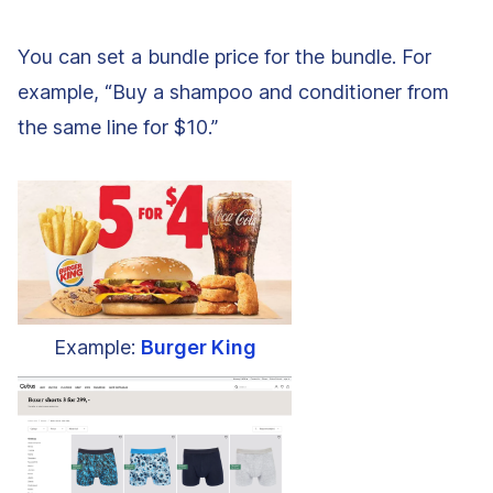
You can set a bundle price for the bundle. For
example, “Buy a shampoo and conditioner from
the same line for $10.”
Example:
Burger King