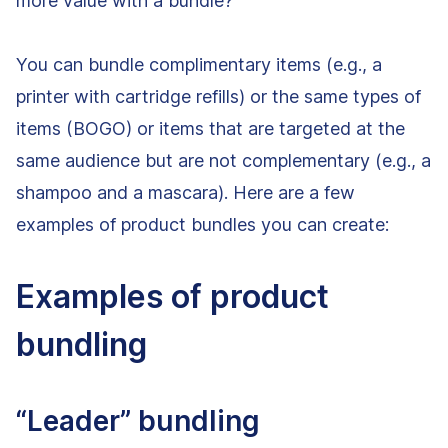
more value with a bundle?
You can bundle complimentary items (e.g., a
printer with cartridge refills) or the same types of
items (BOGO) or items that are targeted at the
same audience but are not complementary (e.g., a
shampoo and a mascara). Here are a few
examples of product bundles you can create:
Examples of product
bundling
“Leader” bundling