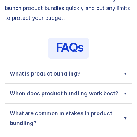
launch product bundles quickly and put any limits
to protect your budget.
FAQs
What is product bundling?
When does product bundling work best?
What are common mistakes in product
bundling?