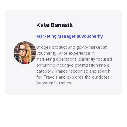
Kate Banasik
Marketing Manager at Voucherify
Bridges product and go-to-market at
Voucherify. Prior experience in
marketing operations; currently focused
on turning incentive optimization into a
category brands recognize and search
for. Travels and explores the outdoors
between launches.