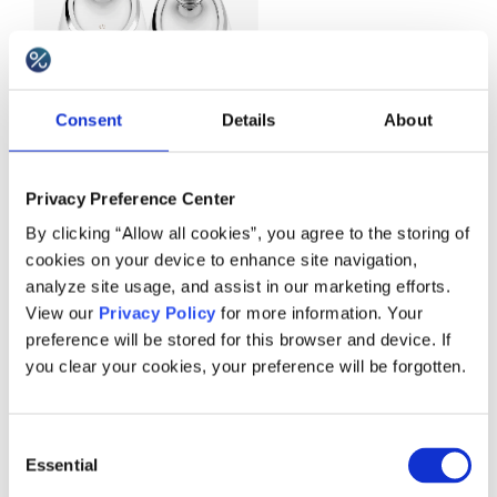
Consent
Details
About
Privacy Preference Center
By clicking “Allow all cookies”, you agree to the storing of
cookies on your device to enhance site navigation,
analyze site usage, and assist in our marketing efforts.
Example:
Vanity Planet
View our
Privacy Policy
for more information. Your
preference will be stored for this browser and device. If
you clear your cookies, your preference will be forgotten.
Pure bundling
Consent
Pure bundling takes place when the individual
Essential
Selection