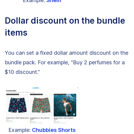
Example:
Shein
Dollar discount on the bundle
items
You can set a fixed dollar amount discount on the
bundle pack. For example, “Buy 2 perfumes for a
$10 discount.”
Example:
Chubbies Shorts