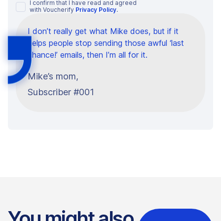
I confirm that I have read and agreed
with Voucherify
Privacy Policy
.
I don’t really get what Mike does, but if it
helps people stop sending those awful ‘last
chance!’ emails, then I’m all for it.
Mike’s mom,
Subscriber #001
You might also