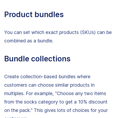
Product bundles
You can set which exact products (SKUs) can be
combined as a bundle.
Bundle collections
Create collection-based bundles where
customers can choose similar products in
multiples. For example, “Choose any two items
from the socks category to get a 10% discount
on the pack.” This gives lots of choices for your