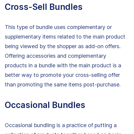
Cross-Sell Bundles
This type of bundle uses complementary or
supplementary items related to the main product
being viewed by the shopper as add-on offers.
Offering accessories and complementary
products in a bundle with the main product is a
better way to promote your cross-selling offer
than promoting the same items post-purchase.
Occasional Bundles
Occasional bundling is a practice of putting a