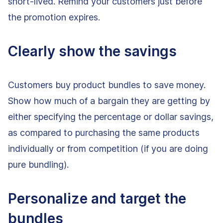
short-lived. Remind your customers just before
the promotion expires.
Clearly show the savings
Customers buy product bundles to save money.
Show how much of a bargain they are getting by
either specifying the percentage or dollar savings,
as compared to purchasing the same products
individually or from competition (if you are doing
pure bundling).
Personalize and target the
bundles