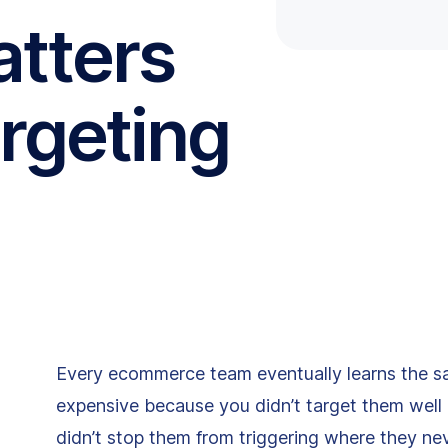
atters
rgeting
Every ecommerce team eventually learns the s
expensive because you didn’t target them wel
didn’t stop them from triggering where they ne