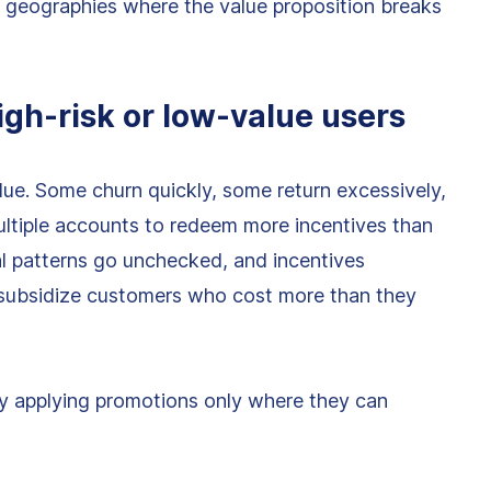
d geographies where the value proposition breaks
igh-risk or low-value users
ue. Some churn quickly, some return excessively,
tiple accounts to redeem more incentives than
al patterns go unchecked, and incentives
 subsidize customers who cost more than they
y applying promotions only where they can