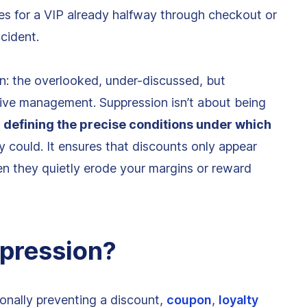
es for a VIP already halfway through checkout or
cident.
: the overlooked, under-discussed, but
ntive management. Suppression isn’t about being
y
defining the precise conditions under which
lly could. It ensures that discounts only appear
en they quietly erode your margins or reward
ppression?
ionally preventing a discount,
coupon
,
loyalty