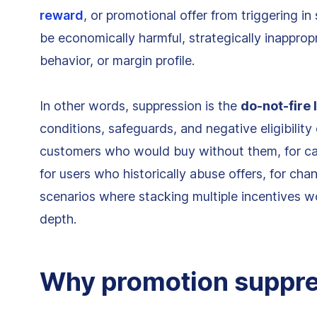
reward
, or promotional offer from triggering i
be economically harmful, strategically inappropr
behavior, or margin profile.
In other words, suppression is the
do-not-fire 
conditions, safeguards, and negative eligibility 
customers who would buy without them, for car
for users who historically abuse offers, for cha
scenarios where stacking multiple incentives w
depth.
Why promotion suppre