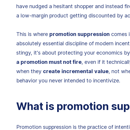
have nudged a hesitant shopper and instead fir
a low-margin product getting discounted by ac
This is where
promotion suppression
comes in
absolutely essential discipline of modern ince
stingy, it's about protecting your economics b
a promotion must not fire
, even if it technica
when they
create
incremental
value
, not wh
behavior you never intended to incentivize.
What is promotion su
Promotion suppression is the practice of intent