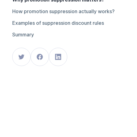
How promotion suppression actually works?
Examples of suppression discount rules
Summary