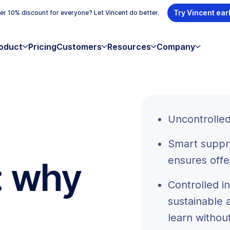
Try Vincent ear
r 10% discount for everyone? Let Vincent do better.
oduct
Pricing
Customers
Resources
Company
Uncontrolled
Smart suppr
ensures offe
: why
Controlled 
sustainable 
learn withou