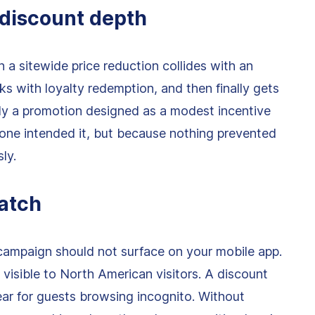
 discount depth
n a sitewide price reduction collides with an
ks with loyalty redemption, and then finally gets
y a promotion designed as a modest incentive
ne intended it, but because nothing prevented
ly.
atch
 campaign should not surface on your mobile app.
 visible to North American visitors. A discount
ar for guests browsing incognito. Without