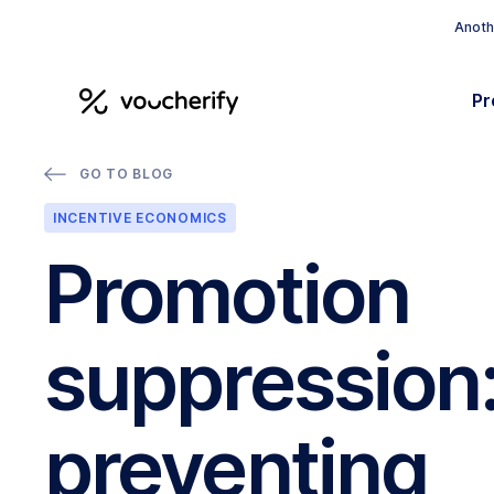
Anothe
Pr
GO TO BLOG
INCENTIVE ECONOMICS
Promotion
suppression
preventing