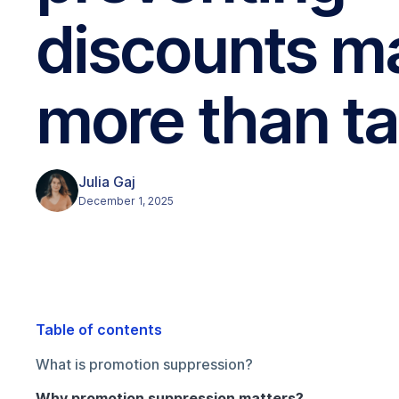
discounts m
more than ta
Julia Gaj
December 1, 2025
Table of contents
What is promotion suppression?
Why promotion suppression matters?