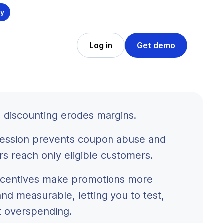
ly
Log in
Get demo
 discounting erodes margins.
ession prevents coupon abuse and
rs reach only eligible customers.
incentives make promotions more
and measurable, letting you to test,
t overspending.