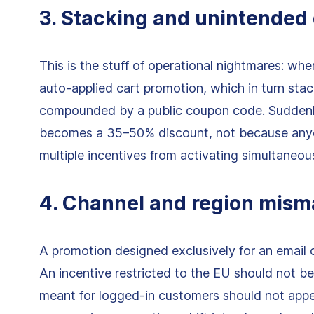
3. Stacking and unintended
This is the stuff of operational nightmares: whe
auto-applied cart promotion, which in turn stac
compounded by a public coupon code. Suddenl
becomes a 35–50% discount, not because anyo
multiple incentives from activating simultaneous
4. Channel and region mism
A promotion designed exclusively for an email
An incentive restricted to the EU should not be
meant for logged-in customers should not appe