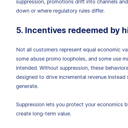
suppression, promotions drift into channels an
down or where regulatory rules differ.
5. Incentives redeemed by h
Not all customers represent equal economic val
some abuse promo loopholes, and some use mul
intended. Without suppression, these behavior
designed to drive incremental revenue instead
generate.
Suppression lets you protect your economics b
create long-term value.