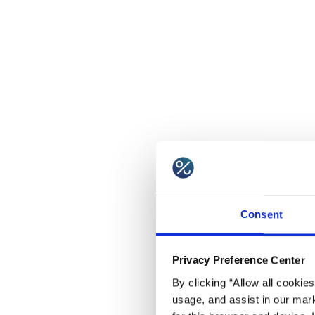
Consent
Privacy Preference Center
By clicking “Allow all cookie
usage, and assist in our mark