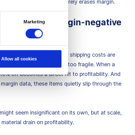
 change the outcome, it merely erases margin.
ow-margin or margin-negative
Marketing
heir margins are thin, their shipping costs are
Allow all cookies
ntribution profit structure is too fragile. When a
0% off becomes a direct hit to profitability. And
margin data, these items quietly slip through the
ght seem insignificant on its own, but at scale,
aterial drain on profitability.