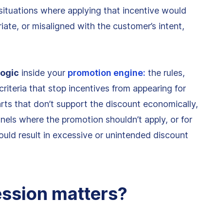
n situations where applying that incentive would
iate, or misaligned with the customer’s intent,
logic
inside your
promotion engine:
the rules,
criteria that stop incentives from appearing for
ts that don’t support the discount economically,
nnels where the promotion shouldn’t apply, or for
ould result in excessive or unintended discount
ssion matters?