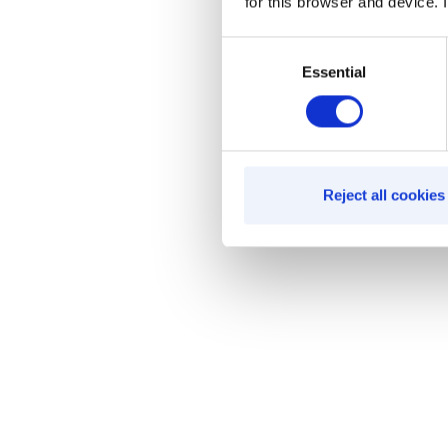
for this browser and device. I
Consent
Essential
Selection
Reject all cookies