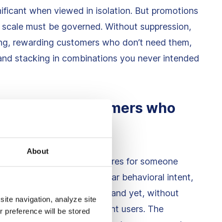
nificant when viewed in isolation. But promotions
t scale must be governed. Without suppression,
elong, rewarding customers who don’t need them,
 and stacking in combinations you never intended
 high-intent customers who
y
About
occurs when a promotion fires for someone
. These customers show clear behavioral intent,
vity, checkout interactions, and yet, without
site navigation, analyze site
nt meant for cold or hesitant users. The
r preference will be stored