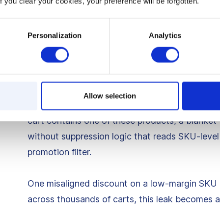
f you clear your cookies, your preference will be forgotten.
economics are disastrous: the discount doesn’t
2. Promotions applying to l
Personalization
Analytics
carts
Certain products simply cannot be discounted. T
Allow selection
high, their return rates are unstable, or their co
cart contains one of these products, a blanket 1
without suppression logic that reads SKU-level 
promotion filter.
One misaligned discount on a low-margin SKU mi
across thousands of carts, this leak becomes a m