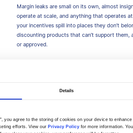
Margin leaks are small on its own, almost insig
operate at scale, and anything that operates a
your incentives spill into places they don’t b
discounting products that can’t support them,
or approved.
1. Discounts triggering for
would’ve purchased anywa
Details
Perhaps the most expensive and common leak 
already seconds away from buying at full price
e.g., multiple product views, repeated cart acti
s”, you agree to the storing of cookies on your device to enhance 
suppression rules, they receive the same discou
eting efforts. View our
Privacy Policy
for more information. You