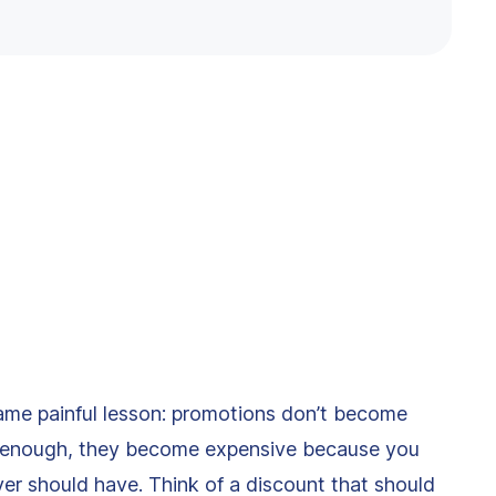
ame painful lesson: promotions don’t become
l enough, they become expensive because you
ver should have. Think of a discount that should