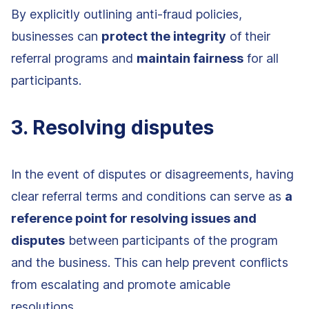
By explicitly outlining anti-fraud policies,
businesses can
protect the integrity
of their
referral programs and
maintain fairness
for all
participants.
3. Resolving disputes
In the event of disputes or disagreements, having
clear referral terms and conditions can serve as
a
reference point for resolving issues and
disputes
between participants of the program
and the business. This can help prevent conflicts
from escalating and promote amicable
resolutions.