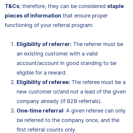
T&Cs
; therefore, they can be considered
staple
pieces of information
that ensure proper
functioning of your referral program:
Eligibility of referrer:
The referrer must be
an existing customer with a valid
account/account in good standing to be
eligible for a reward.
Eligibility of referee:
The referee must be a
new customer or/and not a lead of the given
company already (if B2B referrals).
One-time referral
: A given referee can only
be referred to the company once, and the
first referral counts only.