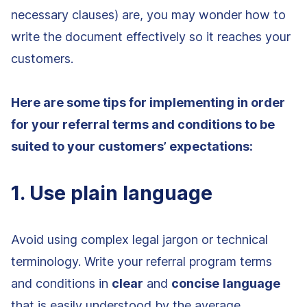
necessary clauses) are, you may wonder how to
write the document effectively so it reaches your
customers.
Here are some tips for implementing in order
for your referral terms and conditions to be
suited to your customers’ expectations:
1. Use plain language
Avoid using complex legal jargon or technical
terminology. Write your referral program terms
and conditions in
clear
and
concise
language
that is easily understood by the average