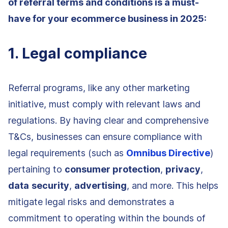
of referral terms and conditions is a must-
have for your ecommerce business in 2025:
1. Legal compliance
Referral programs, like any other marketing
initiative, must comply with relevant laws and
regulations. By having clear and comprehensive
T&Cs, businesses can ensure compliance with
legal requirements (such as
Omnibus Directive
)
pertaining to
consumer protection
,
privacy
,
data
security
,
advertising
, and more. This helps
mitigate legal risks and demonstrates a
commitment to operating within the bounds of