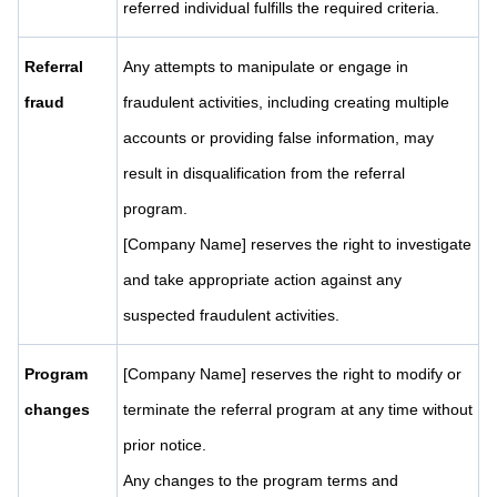
referred individual fulfills the required criteria.
Referral
Any attempts to manipulate or engage in
fraud
fraudulent activities, including creating multiple
accounts or providing false information, may
result in disqualification from the referral
program.
[Company Name] reserves the right to investigate
and take appropriate action against any
suspected fraudulent activities.
Program
[Company Name] reserves the right to modify or
changes
terminate the referral program at any time without
prior notice.
Any changes to the program terms and