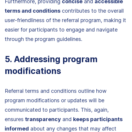
Furthermore, providing
concise
and
accessible
terms and conditions
contributes to the overall
user-friendliness of the referral program, making it
easier for participants to engage and navigate
through the program guidelines.
5. Addressing program
modifications
Referral terms and conditions outline how
program modifications or updates will be
communicated to participants. This, again,
ensures
transparency
and
keeps participants
informed
about any changes that may affect