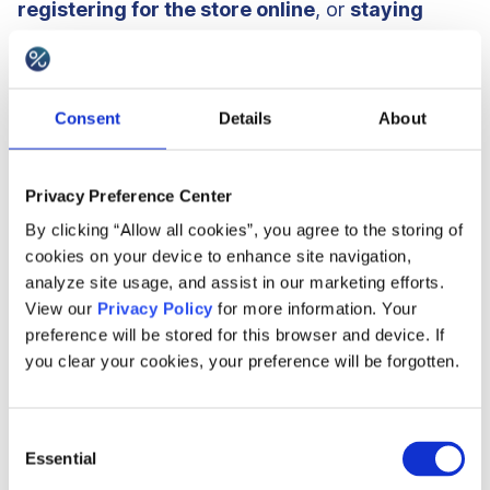
registering for the store online
, or
staying
signed up/being an active customer
for a given
period of time.
Consent
Details
About
42%
of research brands also decide to limit
the
number of referrals
that can be made or specify
Privacy Preference Center
a
particular monetary amount
that can be
By clicking “Allow all cookies”, you agree to the storing of
gained, usually within a year or other stated
cookies on your device to enhance site navigation,
analyze site usage, and assist in our marketing efforts.
period of time.
View our
Privacy Policy
for more information. Your
preference will be stored for this browser and device. If
you clear your cookies, your preference will be forgotten.
Consent
Essential
Selection