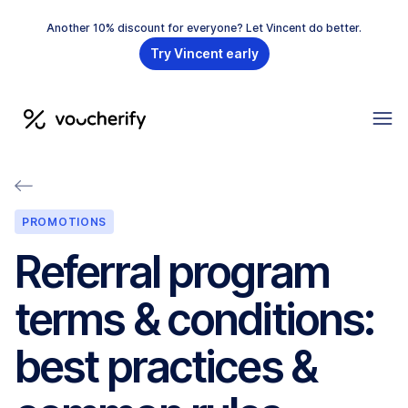
Another 10% discount for everyone? Let Vincent do better.
Try Vincent early
PROMOTIONS
Referral program
terms & conditions:
best practices &