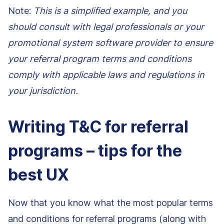
Note:
This is a simplified example, and you
should consult with legal professionals or your
promotional system software provider to ensure
your referral program terms and conditions
comply with applicable laws and regulations in
your jurisdiction.
Writing T&C for referral
programs – tips for the
best UX
Now that you know what the most popular terms
and conditions for referral programs (along with