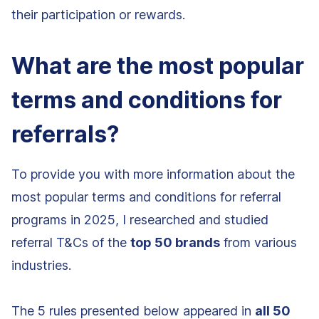
their participation or rewards.
What are the most popular
terms and conditions for
referrals?
To provide you with more information about the
most popular terms and conditions for referral
programs in 2025, I researched and studied
referral T&Cs of the
top 50 brands
from various
industries.
The 5 rules presented below appeared in
all 50