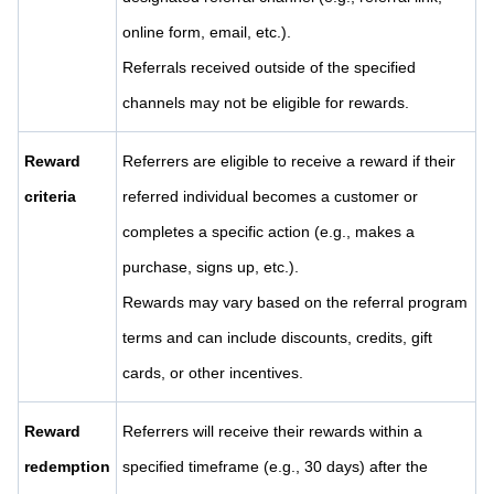
online form, email, etc.).
Referrals received outside of the specified
channels may not be eligible for rewards.
Reward
Referrers are eligible to receive a reward if their
criteria
referred individual becomes a customer or
completes a specific action (e.g., makes a
purchase, signs up, etc.).
Rewards may vary based on the referral program
terms and can include discounts, credits, gift
cards, or other incentives.
Reward
Referrers will receive their rewards within a
redemption
specified timeframe (e.g., 30 days) after the