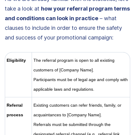
take a look at
how your referral program terms
and conditions can look in practice
– what
clauses to include in order to ensure the safety
and success of your promotional campaign:
Eligibility
The referral program is open to all existing
customers of [Company Name].
Participants must be of legal age and comply with
applicable laws and regulations.
Referral
Existing customers can refer friends, family, or
process
acquaintances to [Company Name].
Referrals must be submitted through the
designated referral channel (e.g., referral link,