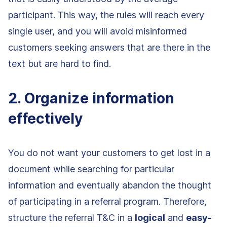
participant. This way, the rules will reach every
single user, and you will avoid misinformed
customers seeking answers that are there in the
text but are hard to find.
2. Organize information
effectively
You do not want your customers to get lost in a
document while searching for particular
information and eventually abandon the thought
of participating in a referral program. Therefore,
structure the referral T&C in a
logical
and
easy-