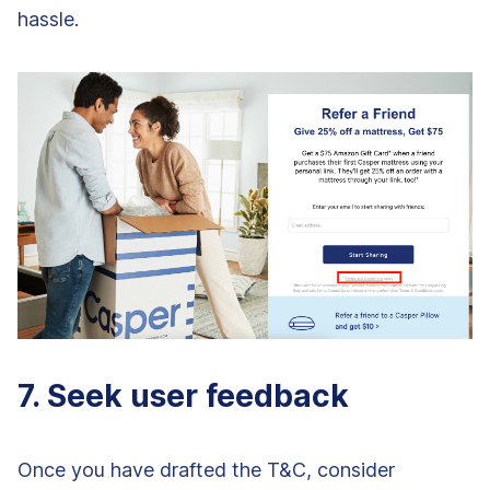
hassle.
7. Seek user feedback
Once you have drafted the T&C, consider