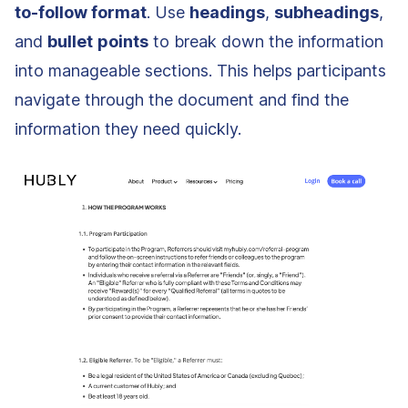
to-follow format
. Use
headings
,
subheadings
,
and
bullet
points
to break down the information
into manageable sections. This helps participants
navigate through the document and find the
information they need quickly.