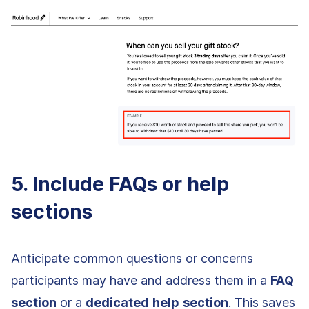
5. Include FAQs or help
sections
Anticipate common questions or concerns
participants may have and address them in a
FAQ
section
or a
dedicated
help
section
. This saves