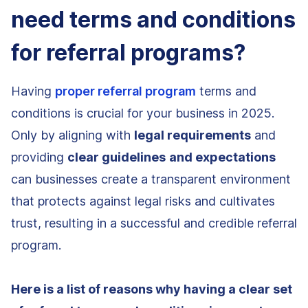
need terms and conditions
for referral programs?
Having
proper referral program
terms and
conditions is crucial for your business in 2025.
Only by aligning with
legal requirements
and
providing
clear guidelines
and expectations
can businesses create a transparent environment
that protects against legal risks and cultivates
trust, resulting in a successful and credible referral
program.
Here is a list of reasons why having a clear set