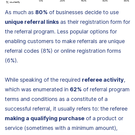
As much as
80%
of businesses decide to use
unique referral links
as their registration form for
the referral program. Less popular options for
enabling customers to make referrals are unique
referral codes (8%) or online registration forms
(6%).
While speaking of the required
referee activity
,
which was enumerated in
62%
of referral program
terms and conditions as a constitute of a
successful referral, it usually refers to: the referee
making a qualifying purchase
of a product or
service (sometimes with a minimum amount),