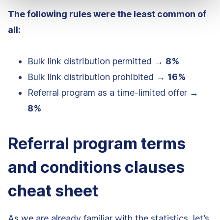
The following rules were the least common of
all:
Bulk link distribution permitted →
8%
Bulk link distribution prohibited →
16%
Referral program as a time-limited offer →
8%
Referral program terms
and conditions clauses
cheat sheet
As we are already familiar with the statistics, let’s