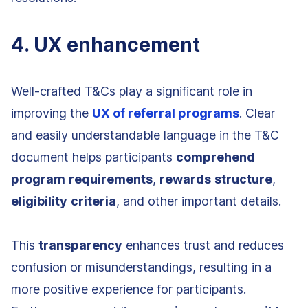
4. UX enhancement
Well-crafted T&Cs play a significant role in
improving the
UX of referral programs
. Clear
and easily understandable language in the T&C
document helps participants
comprehend
program
requirements
,
rewards
structure
,
eligibility
criteria
, and other important details.
This
transparency
enhances trust and reduces
confusion or misunderstandings, resulting in a
more positive experience for participants.