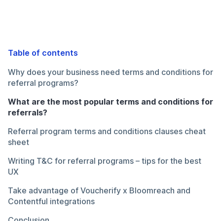
Table of contents
Why does your business need terms and conditions for
referral programs?
What are the most popular terms and conditions for
referrals?
Referral program terms and conditions clauses cheat
sheet
Writing T&C for referral programs – tips for the best
UX
Take advantage of Voucherify x Bloomreach and
Contentful integrations
Conclusion