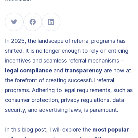
In 2025, the landscape of referral programs has
shifted. It is no longer enough to rely on enticing
incentives and seamless referral mechanisms –
legal compliance
and
transparency
are now at
the forefront of creating successful referral
programs. Adhering to legal requirements, such as
consumer protection, privacy regulations, data
security, and advertising laws, is paramount.
In this blog post, I will explore the
most popular