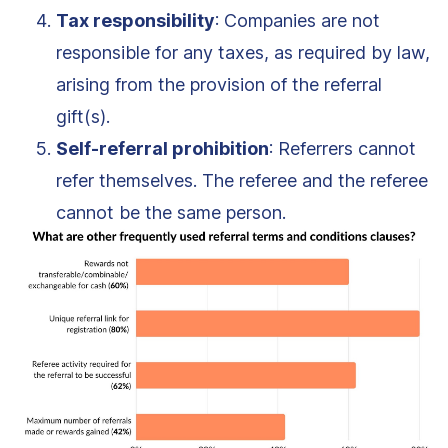
Tax responsibility
: Companies are not
responsible for any taxes, as required by law,
arising from the provision of the referral
gift(s).
Self-referral prohibition
: Referrers cannot
refer themselves. The referee and the referee
cannot be the same person.