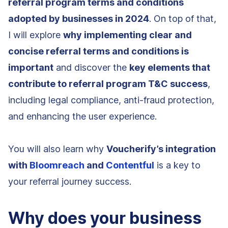
referral program terms and conditions
adopted by businesses in 2024
. On top of that,
I will explore
why implementing clear and
concise referral terms and conditions is
important
and discover the
key elements that
contribute to referral program T&C success
,
including legal compliance, anti-fraud protection,
and enhancing the user experience.
You will also learn why
Voucherify’s integration
with
Bloomreach
and
Contentful
is a key to
your referral journey success.
Why does your business