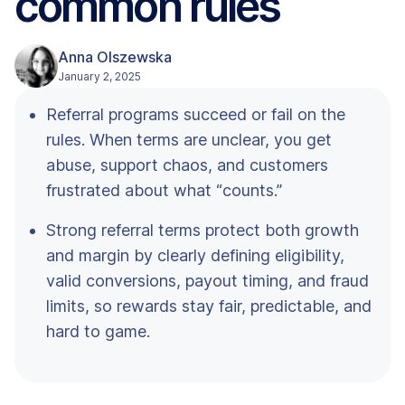
common rules
Anna Olszewska
January 2, 2025
Referral programs succeed or fail on the
rules. When terms are unclear, you get
abuse, support chaos, and customers
frustrated about what “counts.”
Strong referral terms protect both growth
and margin by clearly defining eligibility,
valid conversions, payout timing, and fraud
limits, so rewards stay fair, predictable, and
hard to game.