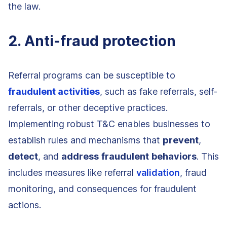
the law.
2. Anti-fraud protection
Referral programs can be susceptible to
fraudulent activities
, such as fake referrals, self-
referrals, or other deceptive practices.
Implementing robust T&C enables businesses to
establish rules and mechanisms that
prevent
,
detect
, and
address
fraudulent
behaviors
. This
includes measures like referral
validation
, fraud
monitoring, and consequences for fraudulent
actions.