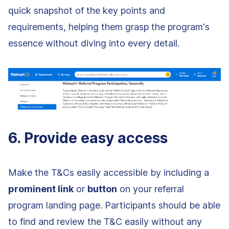
quick snapshot of the key points and
requirements, helping them grasp the program's
essence without diving into every detail.
6. Provide easy access
Make the T&Cs easily accessible by including a
prominent link
or
button
on your referral
program landing page. Participants should be able
to find and review the T&C easily without any