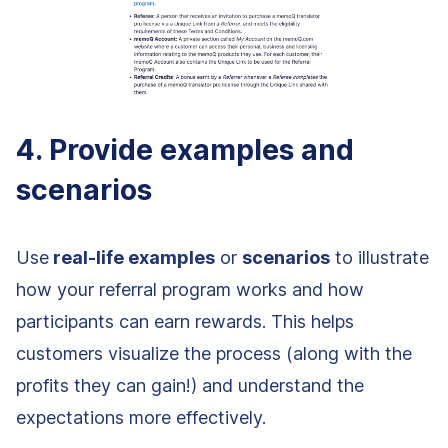
4. Provide examples and
scenarios
Use
real-life examples
or
scenarios
to illustrate
how your referral program works and how
participants can earn rewards. This helps
customers visualize the process (along with the
profits they can gain!) and understand the
expectations more effectively.