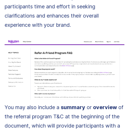
participants time and effort in seeking
clarifications and enhances their overall
experience with your brand.
You may also include a
summary
or
overview
of
the referral program T&C at the beginning of the
document, which will provide participants with a