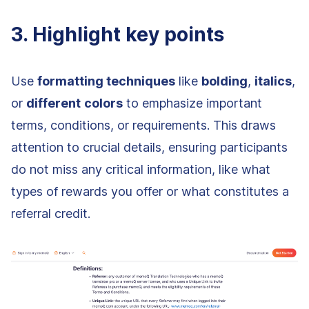
3. Highlight key points
Use
formatting techniques
like
bolding
,
italics
,
or
different
colors
to emphasize important
terms, conditions, or requirements. This draws
attention to crucial details, ensuring participants
do not miss any critical information, like what
types of rewards you offer or what constitutes a
referral credit.