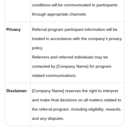
conditions will be communicated to participants
through appropriate channels.
Privacy
Referral program participant information will be
treated in accordance with the company's privacy
policy.
Referrers and referred individuals may be
contacted by [Company Name] for program-
related communications.
Disclaimer
[Company Name] reserves the right to interpret
and make final decisions on all matters related to
the referral program, including eligibility, rewards,
and any disputes.