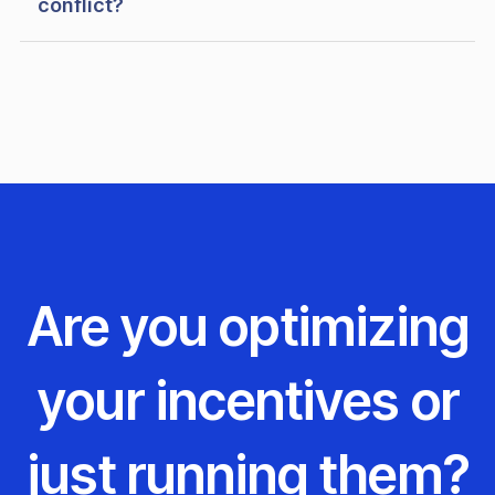
conflict?
Are you optimizing
your incentives or
just running them?