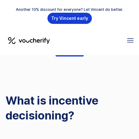
Another 10% discount for everyone? Let Vincent do better.
Try Vincent early
GLOSSARY
What is incentive
decisioning?