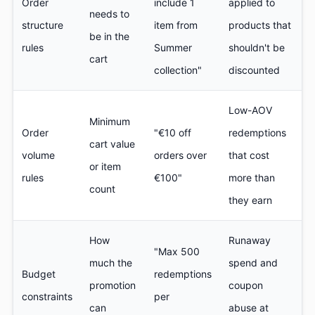
Order
include 1
applied to
needs to
structure
item from
products that
be in the
rules
Summer
shouldn't be
cart
collection"
discounted
Low-AOV
Minimum
Order
"€10 off
redemptions
cart value
volume
orders over
that cost
or item
rules
€100"
more than
count
they earn
How
Runaway
"Max 500
much the
spend and
Budget
redemptions
promotion
coupon
constraints
per
can
abuse at