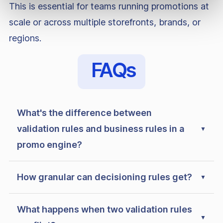
This is essential for teams running promotions at
scale or across multiple storefronts, brands, or
regions.
FAQs
What's the difference between
validation rules and business rules in a
promo engine?
How granular can decisioning rules get?
What happens when two validation rules