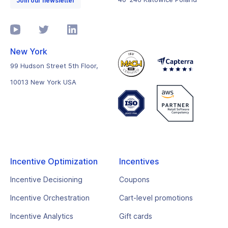
Join our newsletter
New York
99 Hudson Street 5th Floor,
10013 New York USA
Incentive Optimization
Incentives
Incentive Decisioning
Coupons
Incentive Orchestration
Cart-level promotions
Incentive Analytics
Gift cards