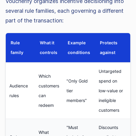
Voucherify organizes incentive decisioning into
several rule families, each governing a different
part of the transaction:
Rule
What it
Example
Protects
family
controls
conditions
against
Untargeted
Which
"Only Gold
spend on
Audience
customers
tier
low-value or
rules
can
members"
ineligible
redeem
customers
"Must
Discounts
What