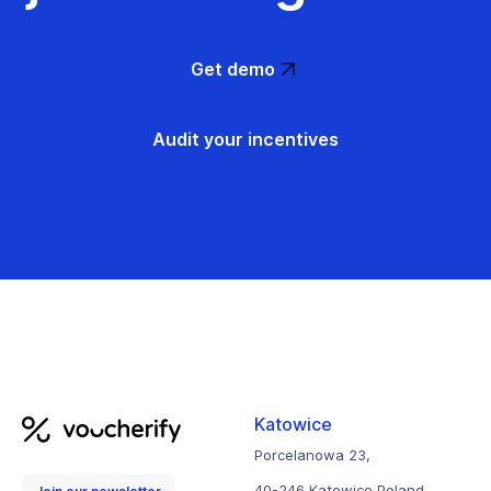
Get demo
Audit your incentives
Katowice
Porcelanowa 23,
40-246 Katowice Poland