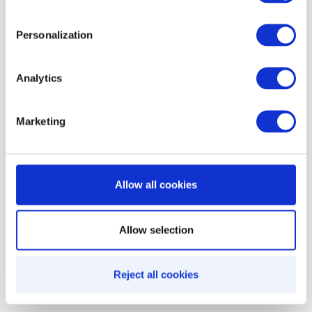
any context, any time. That’s how organizations
accidentally discount low-margin SKUs, allow
Personalization
unintended stacking, or expose incentives across
the wrong markets.
Analytics
Decisioning rules shift incentive management
Marketing
from
manual policing
to
automated
enforcement
, ensuring:
Allow all cookies
Precision targeting
Controlled spend
Allow selection
Fewer edge-case failures
Predictable unit economics
Reject all cookies
Cleaner promotion architecture