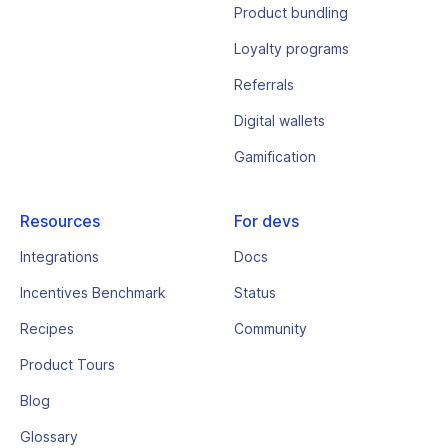
Product bundling
Loyalty programs
Referrals
Digital wallets
Gamification
Resources
For devs
Integrations
Docs
Incentives Benchmark
Status
Recipes
Community
Product Tours
Blog
Glossary