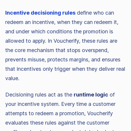
Incentive decisioning rules
define who can
redeem an incentive, when they can redeem it,
and under which conditions the promotion is
allowed to apply. In Voucherify, these rules are
the core mechanism that stops overspend,
prevents misuse, protects margins, and ensures
that incentives only trigger when they deliver real
value.
Decisioning rules act as the
runtime logic
of
your incentive system. Every time a customer
attempts to redeem a promotion, Voucherify
evaluates these rules against the customer