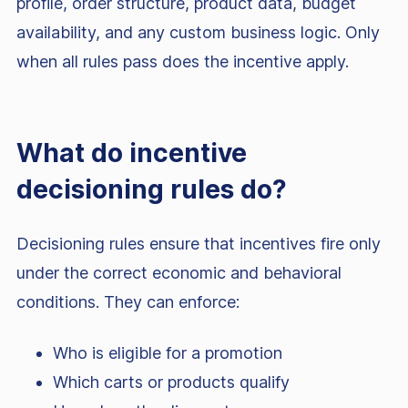
profile, order structure, product data, budget
availability, and any custom business logic. Only
when all rules pass does the incentive apply.
What do incentive
decisioning rules do?
Decisioning rules ensure that incentives fire only
under the correct economic and behavioral
conditions. They can enforce:
Who is eligible for a promotion
Which carts or products qualify