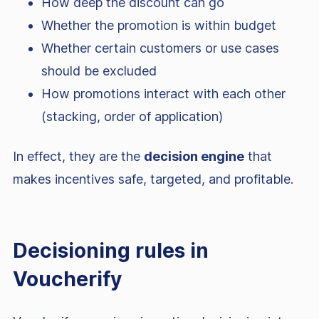
How deep the discount can go
Whether the promotion is within budget
Whether certain customers or use cases
should be excluded
How promotions interact with each other
(stacking, order of application)
In effect, they are the
decision engine
that
makes incentives safe, targeted, and profitable.
Decisioning rules in
Voucherify