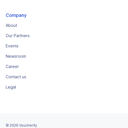
Company
About
Our Partners
Events
Newsroom
Career
Contact us
Legal
©
2026
Voucherify