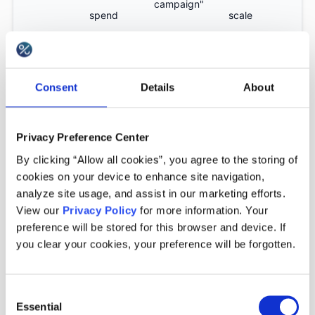
campaign"
spend
scale
Context-
"Only valid
Edge cases
Advanced
rich
Consent
Details
About
for Klarna
that standard
rules
technical
payments"
rules miss
conditions
Privacy Preference Center
By clicking “Allow all cookies”, you agree to the storing of
cookies on your device to enhance site navigation,
analyze site usage, and assist in our marketing efforts.
Why incentive decisioning
View our
Privacy Policy
for more information. Your
matters?
preference will be stored for this browser and device. If
you clear your cookies, your preference will be forgotten.
Without decisioning rules, promotions behave like
Consent
open access systems: any customer, any cart,
Essential
Selection