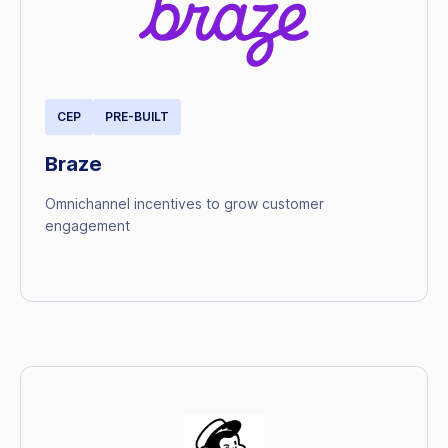
CEP
PRE-BUILT
Braze
Omnichannel incentives to grow customer
engagement