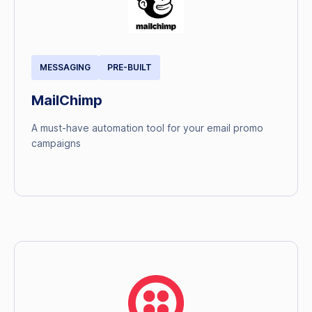
MESSAGING
PRE-BUILT
MailChimp
A must-have automation tool for your email promo
campaigns