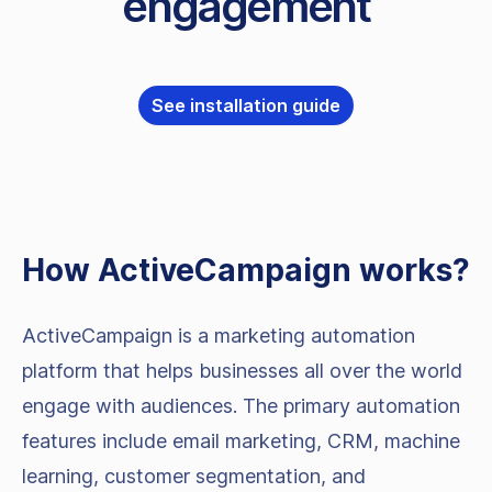
engagement
See installation guide
How
ActiveCampaign
works?
ActiveCampaign is a marketing automation
platform that helps businesses all over the world
engage with audiences. The primary automation
features include email marketing, CRM, machine
learning, customer segmentation, and