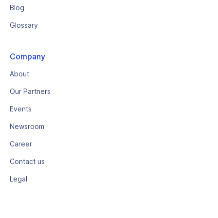
Blog
Glossary
Company
About
Our Partners
Events
Newsroom
Career
Contact us
Legal