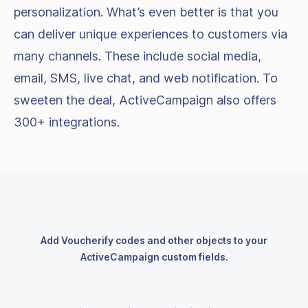
personalization. What’s even better is that you
can deliver unique experiences to customers via
many channels. These include social media,
email, SMS, live chat, and web notification. To
sweeten the deal, ActiveCampaign also offers
300+ integrations.
Add Voucherify codes and other objects to your
ActiveCampaign custom fields.