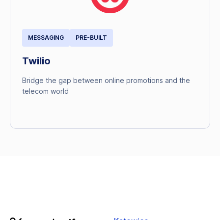
MESSAGING
PRE-BUILT
Twilio
Bridge the gap between online promotions and the
telecom world