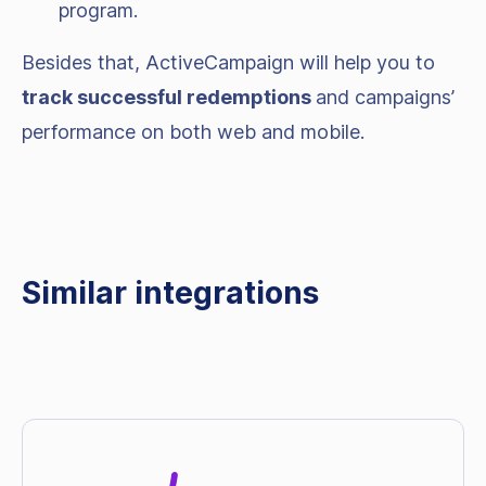
program.
Besides that, ActiveCampaign will help you to
track successful redemptions
and campaigns’
performance on both web and mobile.
Similar integrations