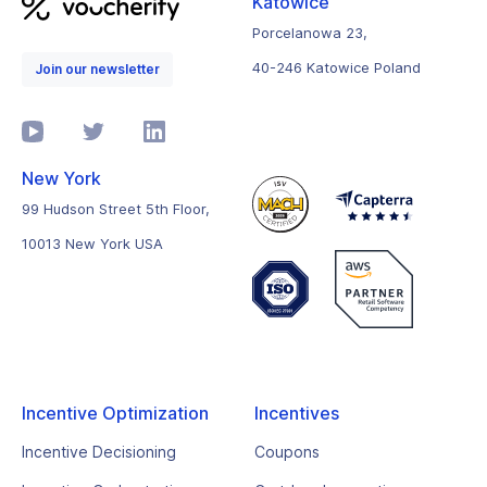
Katowice
Porcelanowa 23,
40-246 Katowice Poland
Join our newsletter
New York
99 Hudson Street 5th Floor,
10013 New York USA
Incentive Optimization
Incentives
Incentive Decisioning
Coupons