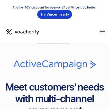
Another 10% discount for everyone? Let Vincent do better.
Try Vincent early
CEP
PRE-BUILT
Meet customers' needs
with multi-channel