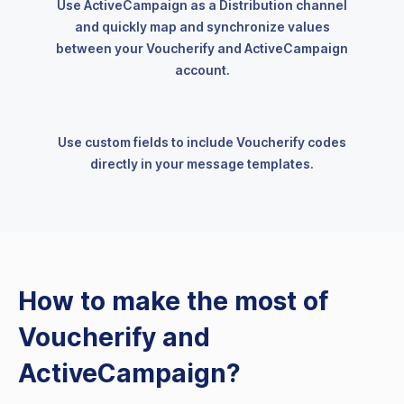
Use ActiveCampaign as a Distribution channel
and quickly map and synchronize values
between your Voucherify and ActiveCampaign
account.
Use custom fields to include Voucherify codes
directly in your message templates.
How to make the most of
Voucherify and
ActiveCampaign?