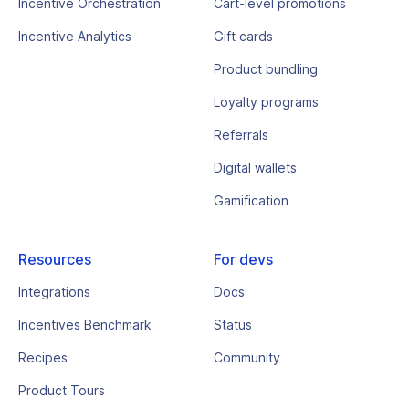
Incentive Orchestration
Cart-level promotions
Incentive Analytics
Gift cards
Product bundling
Loyalty programs
Referrals
Digital wallets
Gamification
Resources
For devs
Integrations
Docs
Incentives Benchmark
Status
Recipes
Community
Product Tours