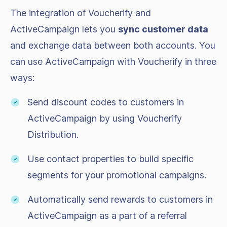
The integration of Voucherify and
ActiveCampaign lets you
sync customer data
and exchange data between both accounts. You
can use ActiveCampaign with Voucherify in three
ways:
Send discount codes to customers in
ActiveCampaign by using Voucherify
Distribution.
Use contact properties to build specific
segments for your promotional campaigns.
Automatically send rewards to customers in
ActiveCampaign as a part of a referral