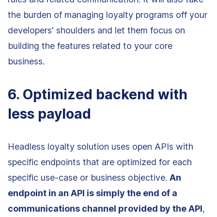
the burden of managing loyalty programs off your
developers' shoulders and let them focus on
building the features related to your core
business.
6. Optimized backend with
less payload
Headless loyalty solution uses open APIs with
specific endpoints that are optimized for each
specific use-case or business objective.
An
endpoint in an API is simply the end of a
communications channel provided by the API
,