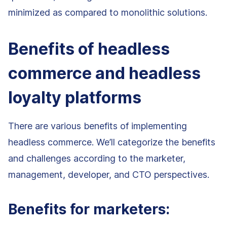
minimized as compared to monolithic solutions.
Benefits of headless
commerce and headless
loyalty platforms
There are various benefits of implementing
headless commerce. We’ll categorize the benefits
and challenges according to the marketer,
management, developer, and CTO perspectives.
Benefits for marketers: