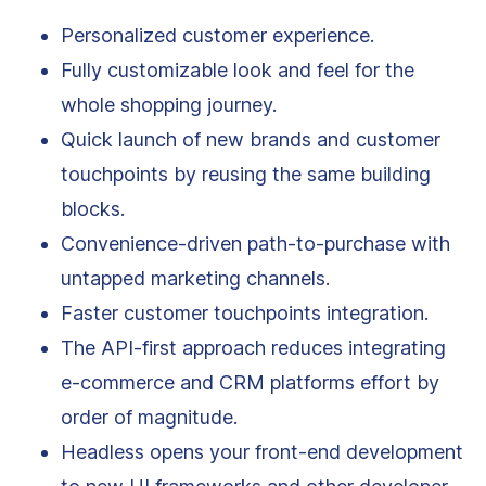
Personalized customer experience.
Fully customizable look and feel for the
whole shopping journey.
Quick launch of new brands and customer
touchpoints by reusing the same building
blocks.
Convenience-driven path-to-purchase with
untapped marketing channels.
Faster customer touchpoints integration.
The API-first approach reduces integrating
e-commerce and CRM platforms effort by
order of magnitude.
Headless opens your front-end development