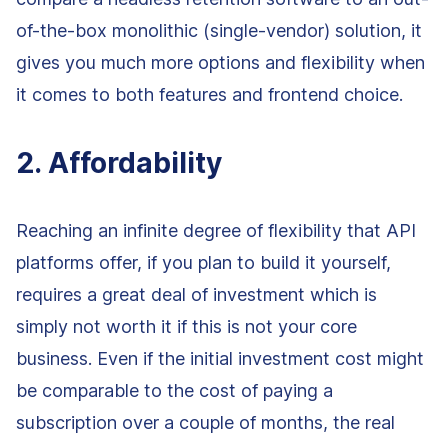
of-the-box monolithic (single-vendor) solution, it
gives you much more options and flexibility when
it comes to both features and frontend choice.
2. Affordability
Reaching an infinite degree of flexibility that API
platforms offer, if you plan to build it yourself,
requires a great deal of investment which is
simply not worth it if this is not your core
business. Even if the initial investment cost might
be comparable to the cost of paying a
subscription over a couple of months, the real