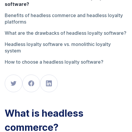
software?
Benefits of headless commerce and headless loyalty
platforms
What are the drawbacks of headless loyalty software?
Headless loyalty software vs. monolithic loyalty
system
How to choose a headless loyalty software?
What is headless
commerce?