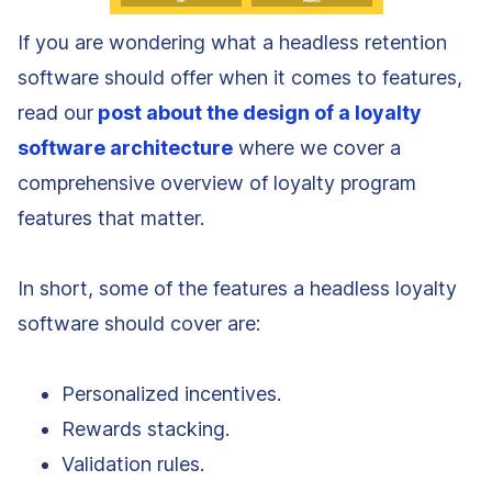
If you are wondering what a headless retention
software should offer when it comes to features,
read our
post about the design of a loyalty
software architecture
where we cover a
comprehensive overview of loyalty program
features that matter.
In short, some of the features a headless loyalty
software should cover are:
Personalized incentives.
Rewards stacking.
Validation rules.