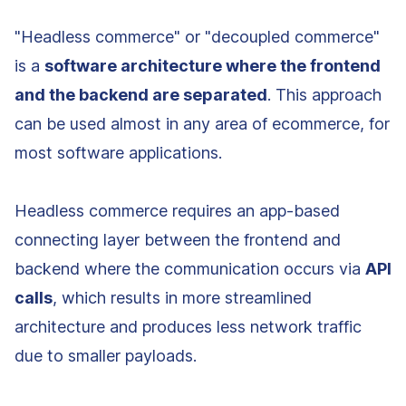
"Headless commerce" or "decoupled commerce"
is a
software architecture where the frontend
and the backend are separated
. This approach
can be used almost in any area of ecommerce, for
most software applications.
Headless commerce requires an app-based
connecting layer between the frontend and
backend where the communication occurs via
API
calls
, which results in more streamlined
architecture and produces less network traffic
due to smaller payloads.