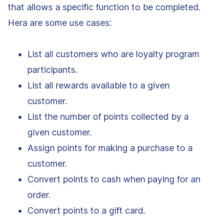
that allows a specific function to be completed.
Hera are some use cases:
List all customers who are loyalty program
participants.
List all rewards available to a given
customer.
List the number of points collected by a
given customer.
Assign points for making a purchase to a
customer.
Convert points to cash when paying for an
order.
Convert points to a gift card.