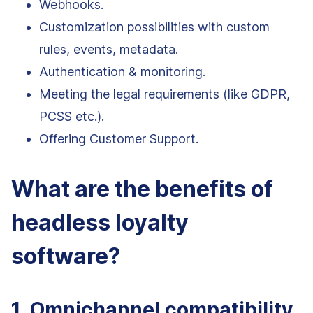
Webhooks.
Customization possibilities with custom
rules, events, metadata.
Authentication & monitoring.
Meeting the legal requirements (like GDPR,
PCSS etc.).
Offering Customer Support.
What are the benefits of
headless loyalty
software?
1. Omnichannel compatibility