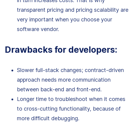
in turn increases costs. That is why
transparent pricing and pricing scalability are
very important when you choose your
software vendor.
Drawbacks for developers:
Slower full-stack changes; contract-driven
approach needs more communication
between back-end and front-end.
Longer time to troubleshoot when it comes
to cross-cutting functionality, because of
more difficult debugging.