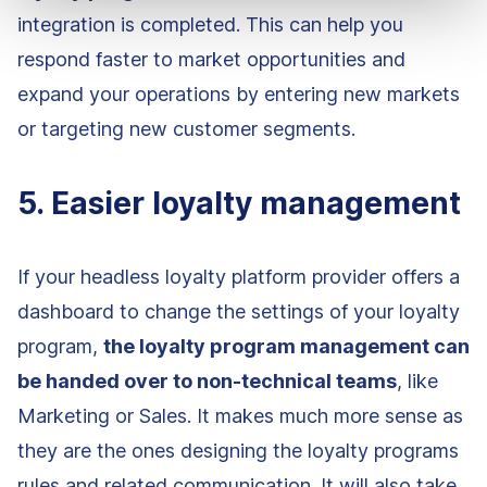
integration is completed. This can help you
respond faster to market opportunities and
expand your operations by entering new markets
or targeting new customer segments.
5. Easier loyalty management
If your headless loyalty platform provider offers a
dashboard to change the settings of your loyalty
program,
the loyalty program management can
be handed over to non-technical teams
, like
Marketing or Sales. It makes much more sense as
they are the ones designing the loyalty programs
rules and related communication. It will also take