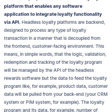
platform that enables any software
application to integrate loyalty functionality
via API.
Headless loyalty platforms are backend,
designed to process any type of loyalty
transaction in a manner that is decoupled from
the frontend, customer-facing environment. This
means, in simple words, that the logic, validation,
redemption and tracking of the loyalty program
will be managed by the API of the headless
rewards software but the data to feed the loyalty
program like, for example, product data, customer
data will be pulled from your back-end (your CRM
system or PIM system, for example). The loyalty
program and its data, for example, number of