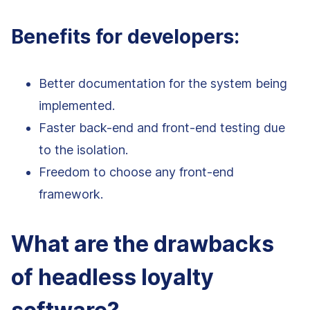
Benefits for developers:
Better documentation for the system being
implemented.
Faster back-end and front-end testing due
to the isolation.
Freedom to choose any front-end
framework.
What are the drawbacks
of headless loyalty