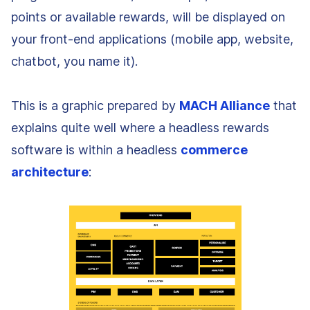
points or available rewards, will be displayed on
your front-end applications (mobile app, website,
chatbot, you name it).
This is a graphic prepared by
MACH Alliance
that
explains quite well where a headless rewards
software is within a headless
commerce
architecture
: