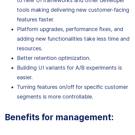
to new UI frameworks and other developer
tools making delivering new customer-facing
features faster.
Platform upgrades, performance fixes, and
adding new functionalities take less time and
resources.
Better retention optimization.
Building UI variants for A/B experiments is
easier.
Turning features on/off for specific customer
segments is more controllable.
Benefits for management: