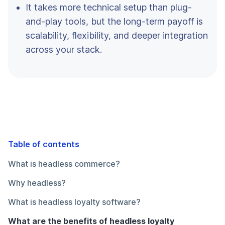
It takes more technical setup than plug-
and-play tools, but the long-term payoff is
scalability, flexibility, and deeper integration
across your stack.
Table of contents
What is headless commerce?
Why headless?
What is headless loyalty software?
What are the benefits of headless loyalty