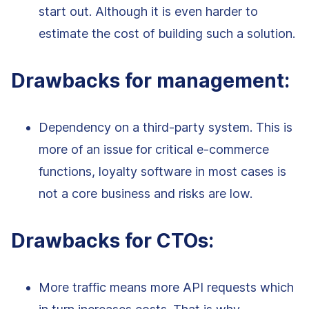
start out. Although it is even harder to
estimate the cost of building such a solution.
Drawbacks for management:
Dependency on a third-party system. This is
more of an issue for critical e-commerce
functions, loyalty software in most cases is
not a core business and risks are low.
Drawbacks for CTOs:
More traffic means more API requests which