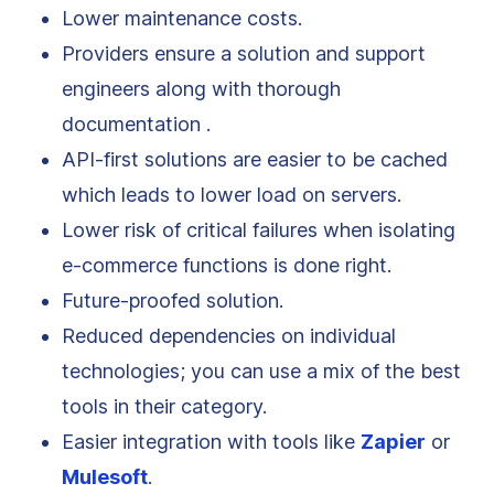
Lower maintenance costs.
Providers ensure a solution and support
engineers along with thorough
documentation .
API-first solutions are easier to be cached
which leads to lower load on servers.
Lower risk of critical failures when isolating
e-commerce functions is done right.
Future-proofed solution.
Reduced dependencies on individual
technologies; you can use a mix of the best
tools in their category.
Easier integration with tools like
Zapier
or
Mulesoft
.