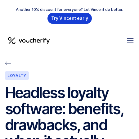
Another 10% discount for everyone? Let Vincent do better.
Try Vincent early
LOYALTY
Headless loyalty
software: benefits,
drawbacks, and