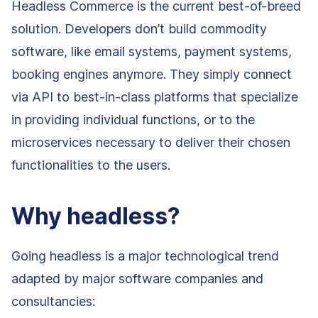
Headless Commerce is the current best-of-breed
solution. Developers don’t build commodity
software, like email systems, payment systems,
booking engines anymore. They simply connect
via API to best-in-class platforms that specialize
in providing individual functions, or to the
microservices necessary to deliver their chosen
functionalities to the users.
Why headless?
Going headless is a major technological trend
adapted by major software companies and
consultancies: