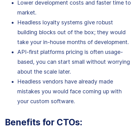
Lower development costs and faster time to
market.
Headless loyalty systems give robust
building blocks out of the box; they would
take your in-house months of development.
API-first platforms pricing is often usage-
based, you can start small without worrying
about the scale later.
Headless vendors have already made
mistakes you would face coming up with
your custom software.
Benefits for CTOs: