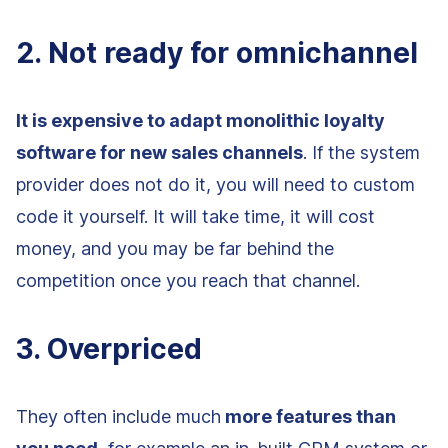
2. Not ready for omnichannel
It is expensive to adapt monolithic loyalty
software for new sales channels
. If the system
provider does not do it, you will need to custom
code it yourself. It will take time, it will cost
money, and you may be far behind the
competition once you reach that channel.
3. Overpriced
They often include much
more features than