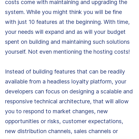
costs come with maintaining and upgrading the
system. While you might think you will be fine
with just 10 features at the beginning. With time,
your needs will expand and as will your budget
spent on building and maintaining such solutions
yourself. Not even mentioning the hosting costs!
Instead of building features that can be readily
available from a headless loyalty platform, your
developers can focus on designing a scalable and
responsive technical architecture, that will allow
you to respond to market changes, new
opportunities or risks, customer expectations,
new distribution channels, sales channels or