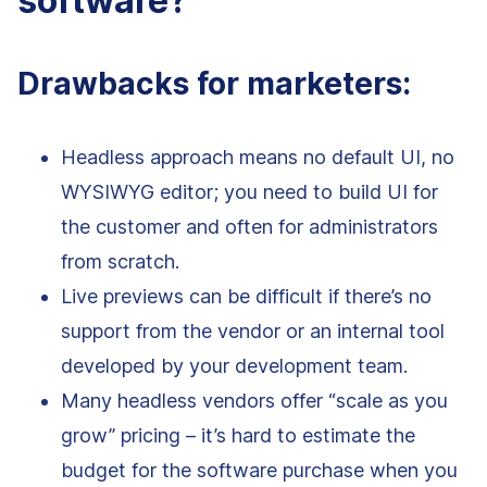
software?
Drawbacks for marketers:
Headless approach means no default UI, no
WYSIWYG editor; you need to build UI for
the customer and often for administrators
from scratch.
Live previews can be difficult if there’s no
support from the vendor or an internal tool
developed by your development team.
Many headless vendors offer “scale as you
grow” pricing – it’s hard to estimate the
budget for the software purchase when you