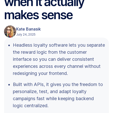
when it actually
makes sense
Kate Banasik
July 24, 2025
Headless loyalty software lets you separate
the reward logic from the customer
interface so you can deliver consistent
experiences across every channel without
redesigning your frontend.
Built with APIs, it gives you the freedom to
personalize, test, and adapt loyalty
campaigns fast while keeping backend
logic centralized.