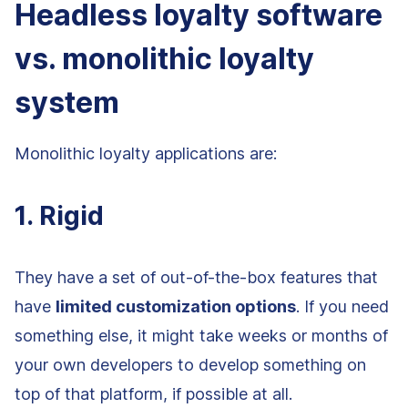
Headless loyalty software
vs. monolithic loyalty
system
Monolithic loyalty applications are:
1. Rigid
They have a set of out-of-the-box features that
have
limited customization options
. If you need
something else, it might take weeks or months of
your own developers to develop something on
top of that platform, if possible at all.