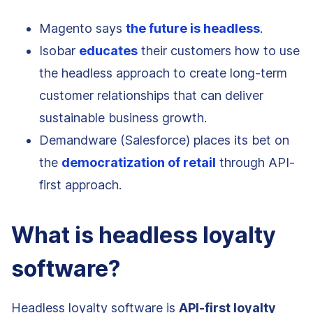
Magento says
the future is headless
.
Isobar
educates
their customers how to use
the headless approach to create long-term
customer relationships that can deliver
sustainable business growth.
Demandware (Salesforce) places its bet on
the
democratization of retail
through API-
first approach.
What is headless loyalty
software?
Headless loyalty software is
API-first loyalty