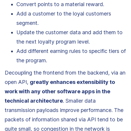
Convert points to a material reward.
Add a customer to the loyal customers
segment.
Update the customer data and add them to
the next loyalty program level.
Add different earning rules to specific tiers of
the program.
Decoupling the frontend from the backend, via an
open API,
greatly enhances extensibility to
work with any other software apps in the
technical architecture
. Smaller data
transmission payloads improve performance. The
packets of information shared via API tend to be
quite small, so congestion in the network is