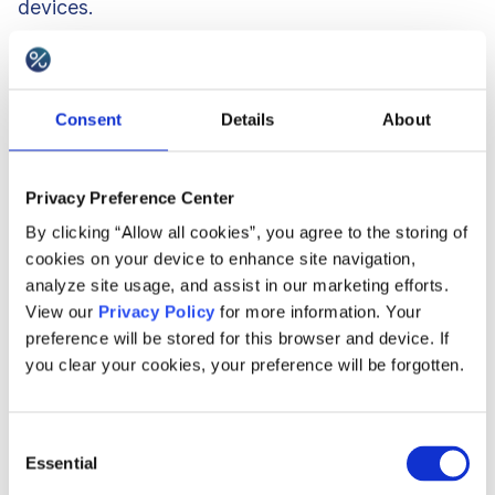
devices.
3. Agility
Consent
Details
About
Thanks to having a headless retention platform in
place, you gain a lot of agility. For example, if you
Privacy Preference Center
need to change the program rules or available
By clicking “Allow all cookies”, you agree to the storing of
cookies on your device to enhance site navigation,
rewards quickly, you do not need to code a new
analyze site usage, and assist in our marketing efforts.
set of rules and solve the edge cases yourself.
View our
Privacy Policy
for more information. Your
You can do it with a couple of clicks on a
preference will be stored for this browser and device. If
you clear your cookies, your preference will be forgotten.
dashboard or a couple of lines of request to the
API and the API will change the back-end logic
for you. You do not need to wait for the change
Consent
Essential
Selection
to happen after another release round, you will