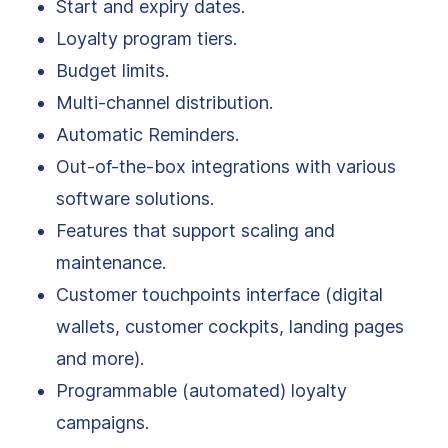
Start and expiry dates.
Loyalty program tiers.
Budget limits.
Multi-channel distribution.
Automatic Reminders.
Out-of-the-box integrations with various
software solutions.
Features that support scaling and
maintenance.
Customer touchpoints interface (digital
wallets, customer cockpits, landing pages
and more).
Programmable (automated) loyalty
campaigns.