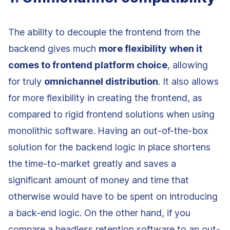
The ability to decouple the frontend from the
backend gives much
more flexibility
when it
comes to frontend platform choice
, allowing
for truly
omnichannel distribution
. It also allows
for more flexibility in creating the frontend, as
compared to rigid frontend solutions when using
monolithic software. Having an out-of-the-box
solution for the backend logic in place shortens
the time-to-market greatly and saves a
significant amount of money and time that
otherwise would have to be spent on introducing
a back-end logic. On the other hand, if you
compare a headless retention software to an out-