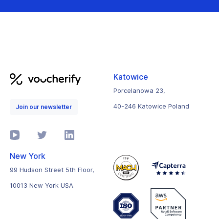
Katowice
Porcelanowa 23,
40-246 Katowice Poland
Join our newsletter
New York
99 Hudson Street 5th Floor,
10013 New York USA