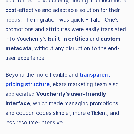
ekar turned to Voucherify, finding it a much more
cost-effective and adaptable solution for their
needs. The migration was quick – Talon.One's
promotions and attributes were easily translated
into Voucherify's
built-in entities
and
custom
metadata
, without any disruption to the end-
user experience.
Beyond the more flexible and
transparent
pricing structure
, ekar’s marketing team also
appreciated
Voucherify’s user-friendly
interface
, which made managing promotions
and coupon codes simpler, more efficient, and
less resource-intensive.