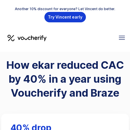
Another 10% discount for everyone? Let Vincent do better.
Try Vincent early
How ekar reduced CAC
by 40% in a year using
Voucherify and Braze
40% drop