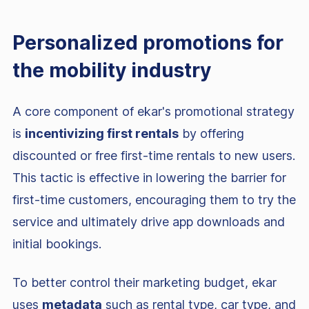
Personalized promotions for
the mobility industry
A core component of ekar's promotional strategy
is
incentivizing first rentals
by offering
discounted or free first-time rentals to new users.
This tactic is effective in lowering the barrier for
first-time customers, encouraging them to try the
service and ultimately drive app downloads and
initial bookings.
To better control their marketing budget, ekar
uses
metadata
such as rental type, car type, and