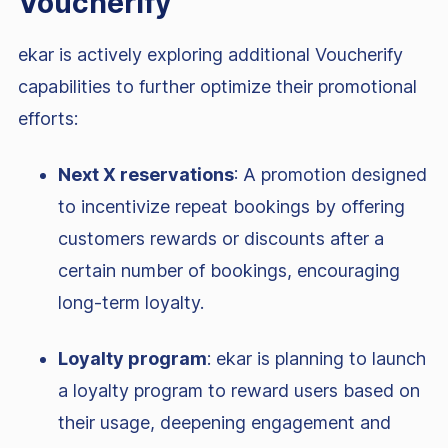
Voucherify
ekar is actively exploring additional Voucherify
capabilities to further optimize their promotional
efforts:
Next X reservations
: A promotion designed
to incentivize repeat bookings by offering
customers rewards or discounts after a
certain number of bookings, encouraging
long-term loyalty.
Loyalty program
: ekar is planning to launch
a loyalty program to reward users based on
their usage, deepening engagement and