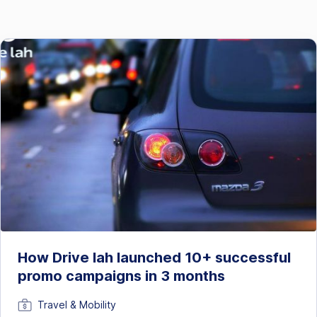
How Drive lah launched 10+ successful
promo campaigns in 3 months
Travel & Mobility