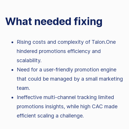
What needed fixing
Rising costs and complexity of Talon.One
hindered promotions efficiency and
scalability.
Need for a user-friendly promotion engine
that could be managed by a small marketing
team.
Ineffective multi-channel tracking limited
promotions insights, while high CAC made
efficient scaling a challenge.