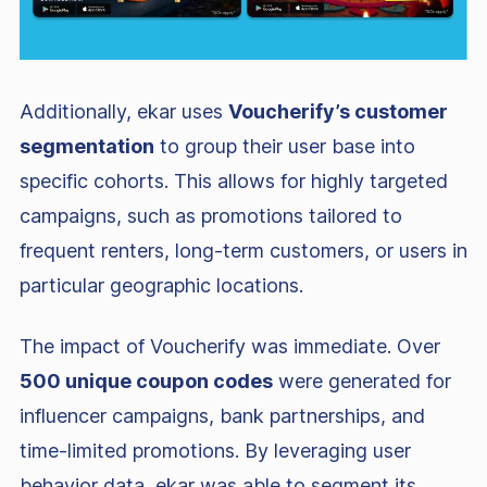
Additionally, ekar uses
Voucherify’s customer
segmentation
to group their user base into
specific cohorts. This allows for highly targeted
campaigns, such as promotions tailored to
frequent renters, long-term customers, or users in
particular geographic locations.
The impact of Voucherify was immediate. Over
500 unique coupon codes
were generated for
influencer campaigns, bank partnerships, and
time-limited promotions. By leveraging user
behavior data, ekar was able to segment its