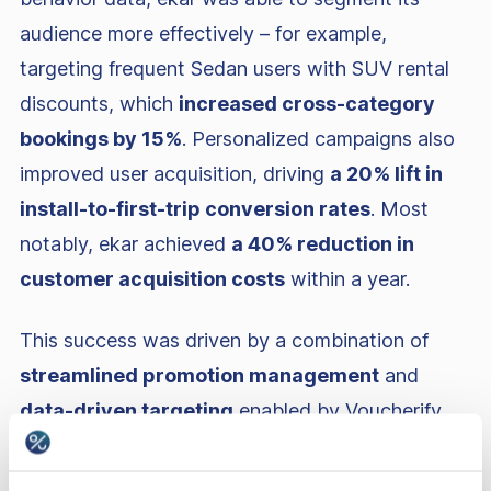
audience more effectively – for example,
targeting frequent Sedan users with SUV rental
discounts, which
increased cross-category
bookings by 15%
. Personalized campaigns also
improved user acquisition, driving
a 20% lift in
install-to-first-trip conversion rates
. Most
notably, ekar achieved
a 40% reduction in
customer acquisition costs
within a year.
This success was driven by a combination of
streamlined promotion management
and
data-driven targeting
enabled by Voucherify
and
Braze
. Finally, ekar’s marketing team felt
empowered to launch and scale campaigns