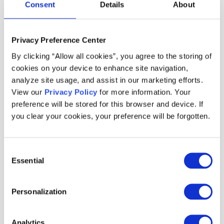
Consent
Details
About
without relying heavily on engineering resources,
while customers received relevant incentives that
Privacy Preference Center
encouraged both trial and repeat use.
By clicking “Allow all cookies”, you agree to the storing of
cookies on your device to enhance site navigation,
analyze site usage, and assist in our marketing efforts.
Braze integration for
View our
Privacy Policy
for more information. Your
preference will be stored for this browser and device. If
enhanced incentive
you clear your cookies, your preference will be forgotten.
personalization
Consent
Essential
Selection
ekar uses Braze as their CDP and marketing
automation tool. Thanks to the robust integration
Personalization
between Braze and Voucherify, ekar's team can
synchronize customer data between both
Analytics