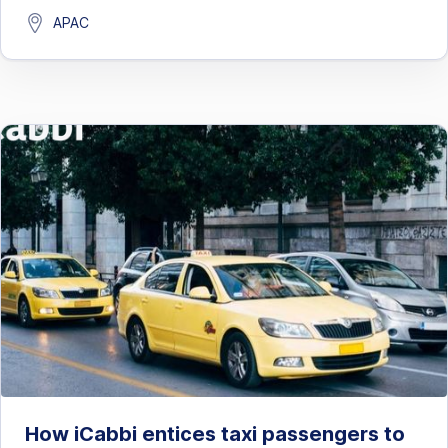
APAC
How iCabbi entices taxi passengers to