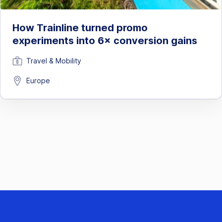
How Trainline turned promo
experiments into 6× conversion gains
Travel & Mobility
Europe