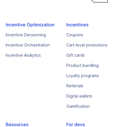
Incentive Optimization
Incentives
Incentive Decisioning
Coupons
Incentive Orchestration
Cart-level promotions
Incentive Analytics
Gift cards
Product bundling
Loyalty programs
Referrals
Digital wallets
Gamification
Resources
For devs