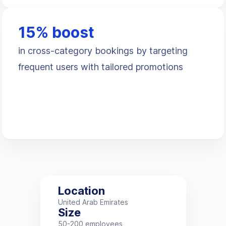
15% boost
in cross-category bookings by targeting
frequent users with tailored promotions
Location
United Arab Emirates
Size
50-200 employees