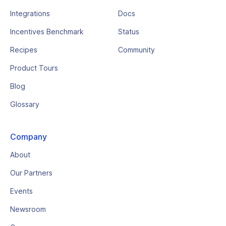
Integrations
Docs
Incentives Benchmark
Status
Recipes
Community
Product Tours
Blog
Glossary
Company
About
Our Partners
Events
Newsroom