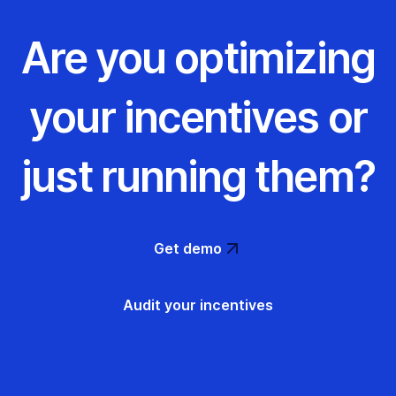
Are you optimizing
your incentives or
just running them?
Get demo
Audit your incentives