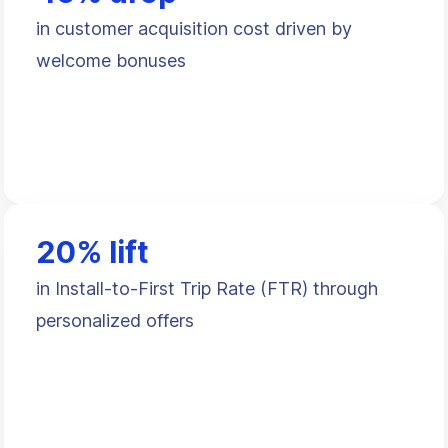
in customer acquisition cost driven by
welcome bonuses
20% lift
in Install-to-First Trip Rate (FTR) through
personalized offers