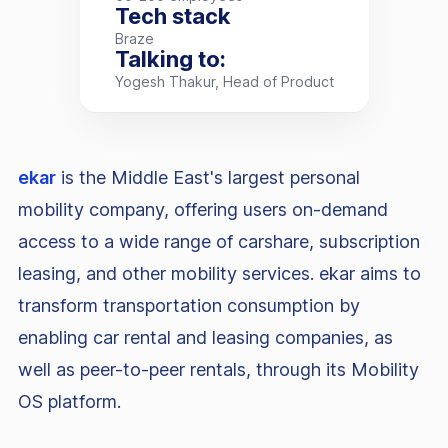
Tech stack
Braze
Talking to:
Yogesh Thakur, Head of Product
ekar
is the Middle East's largest personal
mobility company, offering users on-demand
access to a wide range of carshare, subscription
leasing, and other mobility services. ekar aims to
transform transportation consumption by
enabling car rental and leasing companies, as
well as peer-to-peer rentals, through its Mobility
OS platform.