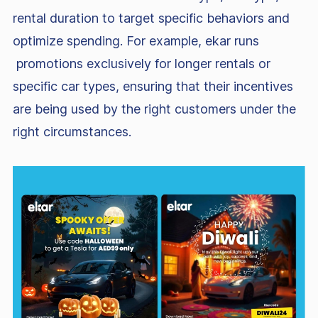
rental duration to target specific behaviors and
optimize spending. For example, ekar runs
promotions exclusively for longer rentals or
specific car types, ensuring that their incentives
are being used by the right customers under the
right circumstances.