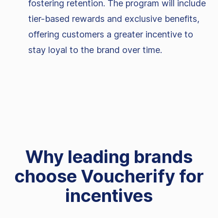
fostering retention. The program will include
tier-based rewards and exclusive benefits,
offering customers a greater incentive to
stay loyal to the brand over time.
Why leading brands
choose Voucherify for
incentives