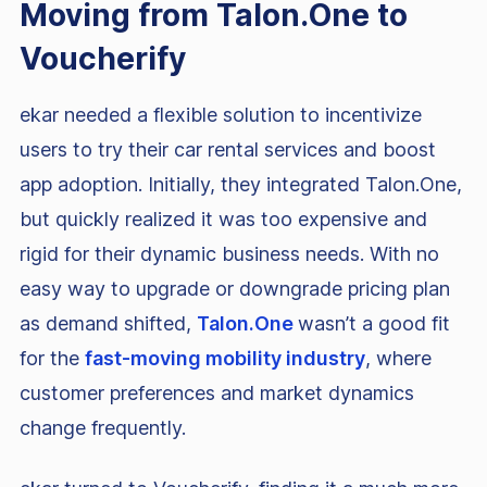
Moving from Talon.One to
Voucherify
ekar needed a flexible solution to incentivize
users to try their car rental services and boost
app adoption. Initially, they integrated Talon.One,
but quickly realized it was too expensive and
rigid for their dynamic business needs. With no
easy way to upgrade or downgrade pricing plan
as demand shifted,
Talon.One
wasn’t a good fit
for the
fast-moving mobility industry
, where
customer preferences and market dynamics
change frequently.