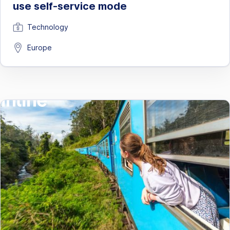
use self-service mode
Technology
Europe