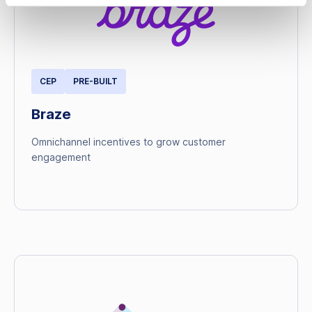
CEP
PRE-BUILT
Braze
Omnichannel incentives to grow customer
engagement