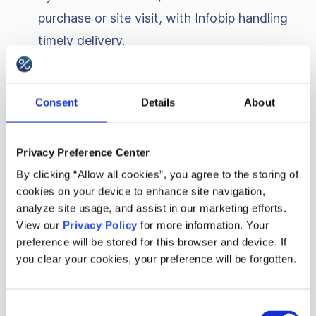
purchase or site visit, with Infobip handling
timely delivery.
Appeasement codes for customer
resolutions
: Quickly issue discount codes or
Consent
Details
About
rewards for customer appeasement directly
through Infobip’s channels, helping resolve
Privacy Preference Center
issues effectively.
By clicking “Allow all cookies”, you agree to the storing of
cookies on your device to enhance site navigation,
Proactive problem-solving with
analyze site usage, and assist in our marketing efforts.
personalized offers
: Send tailored offers or
View our
Privacy Policy
for more information. Your
preference will be stored for this browser and device. If
support messages based on detected
you clear your cookies, your preference will be forgotten.
issues, reaching customers promptly through
their preferred channels.
Consent