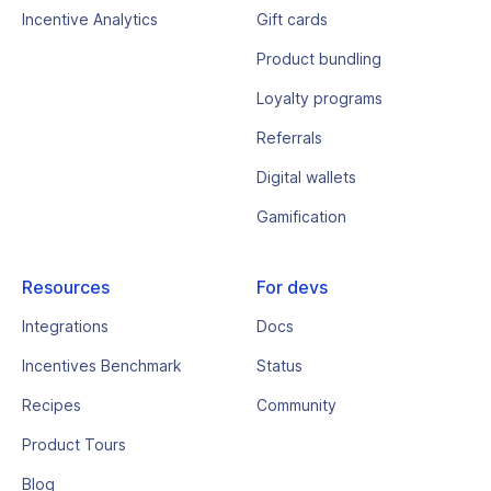
Incentive Analytics
Gift cards
Product bundling
Loyalty programs
Referrals
Digital wallets
Gamification
Resources
For devs
Integrations
Docs
Incentives Benchmark
Status
Recipes
Community
Product Tours
Blog