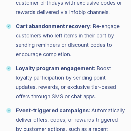
customer birthdays with exclusive codes or
rewards delivered via Infobip channels.
Cart abandonment recovery
: Re-engage
customers who left items in their cart by
sending reminders or discount codes to
encourage completion.
Loyalty program engagement
: Boost
loyalty participation by sending point
updates, rewards, or exclusive tier-based
offers through SMS or chat apps.
Event-triggered campaigns
: Automatically
deliver offers, codes, or rewards triggered
by customer actions, such as a recent