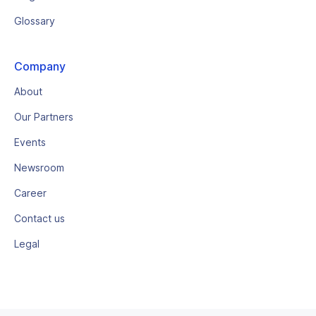
Glossary
Company
About
Our Partners
Events
Newsroom
Career
Contact us
Legal