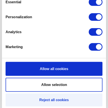
Feedback-based incentives
: Encourage
Essential
Selection
customer feedback by offering incentives
Personalization
through Infobip, reinforcing satisfaction and
engagement.
Analytics
Marketing
Similar integrations
Allow all cookies
Allow selection
Reject all cookies