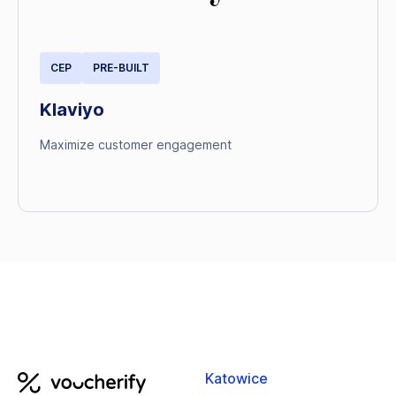
CEP
PRE-BUILT
Klaviyo
Maximize customer engagement
Katowice