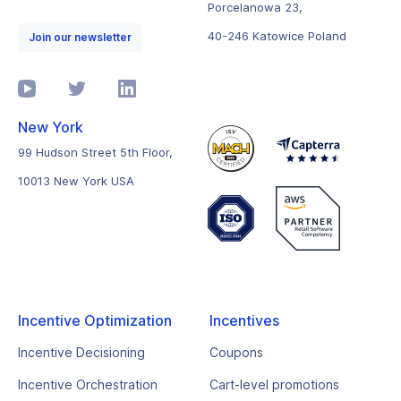
Porcelanowa 23,
40-246 Katowice Poland
Join our newsletter
New York
99 Hudson Street 5th Floor,
10013 New York USA
Incentive Optimization
Incentives
Incentive Decisioning
Coupons
Incentive Orchestration
Cart-level promotions