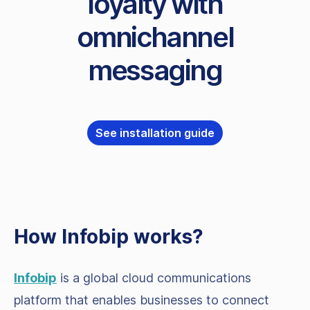
loyalty with
omnichannel
messaging
See installation guide
How Infobip works?
Infobip
is a global cloud communications
platform that enables businesses to connect