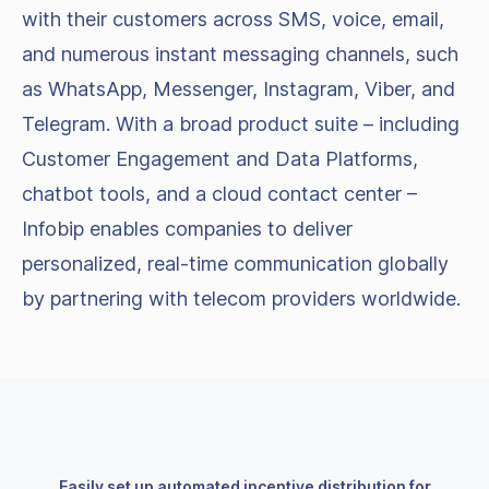
with their customers across SMS, voice, email,
and numerous instant messaging channels, such
as WhatsApp, Messenger, Instagram, Viber, and
Telegram. With a broad product suite – including
Customer Engagement and Data Platforms,
chatbot tools, and a cloud contact center –
Infobip enables companies to deliver
personalized, real-time communication globally
by partnering with telecom providers worldwide.
Easily set up automated incentive distribution for