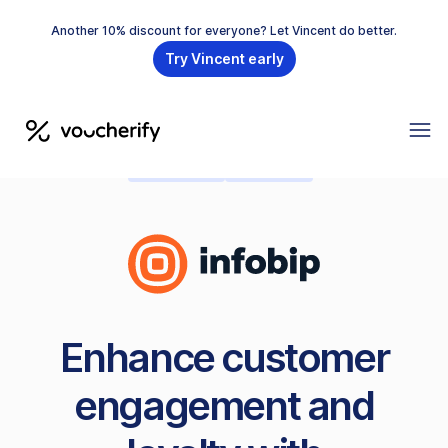
Another 10% discount for everyone? Let Vincent do better.
Try Vincent early
MESSAGING
PRE-BUILT
Enhance customer
engagement and