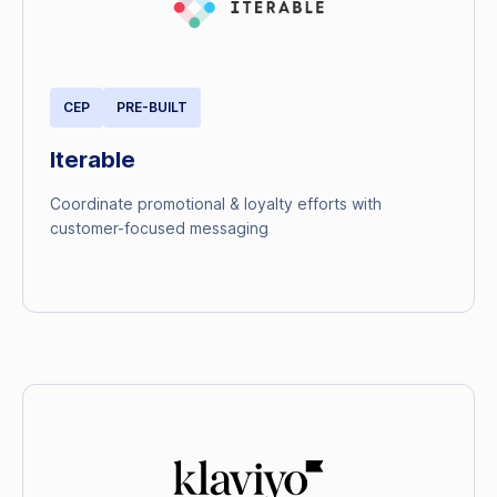
CEP
PRE-BUILT
Iterable
Coordinate promotional & loyalty efforts with
customer-focused messaging