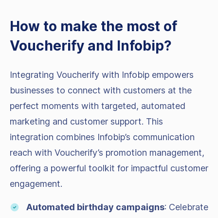
How to make the most of
Voucherify and Infobip?
Integrating Voucherify with Infobip empowers
businesses to connect with customers at the
perfect moments with targeted, automated
marketing and customer support. This
integration combines Infobip’s communication
reach with Voucherify’s promotion management,
offering a powerful toolkit for impactful customer
engagement.
Automated birthday campaigns
: Celebrate