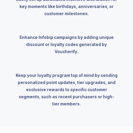
key moments like birthdays, anniversaries, or
customer milestones.
Enhance Infobip campaigns by adding unique
discount or loyalty codes generated by
Voucherify.
Keep your loyalty program top of mind by sending
personalized point updates, tier upgrades, and
exclusive rewards to specific customer
segments, such as recent purchasers or high-
tier members.