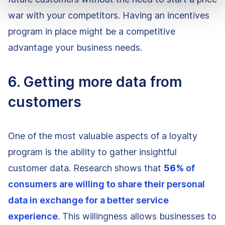
war with your competitors. Having an incentives
program in place might be a competitive
advantage your business needs.
6. Getting more data from
customers
One of the most valuable aspects of a loyalty
program is the ability to gather insightful
customer data. Research shows that
56%
of
consumers are willing to share their personal
data in exchange for a better service
experience
. This willingness allows businesses to