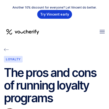
Another 10% discount for everyone? Let Vincent do better.
Try Vincent early
LOYALTY
The pros and cons
of running loyalty
programs