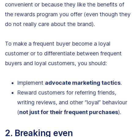
convenient or because they like the benefits of
the rewards program you offer (even though they
do not really care about the brand).
To make a frequent buyer become a loyal
customer or to differentiate between frequent
buyers and loyal customers, you should:
Implement
advocate marketing tactics
.
Reward customers for referring friends,
writing reviews, and other “loyal” behaviour
(
not just for their frequent purchases
).
2. Breaking even