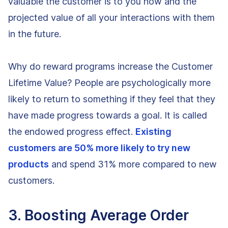
valuable the customer is to you now and the
projected value of all your interactions with them
in the future.
Why do reward programs increase the Customer
Lifetime Value? People are psychologically more
likely to return to something if they feel that they
have made progress towards a goal. It is called
the endowed progress effect.
Existing
customers are 50% more likely to try new
products
and spend 31% more compared to new
customers.
3. Boosting Average Order