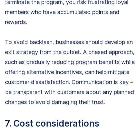
terminate the program, you risk frustrating loyal
members who have accumulated points and
rewards.
To avoid backlash, businesses should develop an
exit strategy from the outset. A phased approach,
such as gradually reducing program benefits while
offering alternative incentives, can help mitigate
customer dissatisfaction. Communication is key –
be transparent with customers about any planned
changes to avoid damaging their trust.
7. Cost considerations