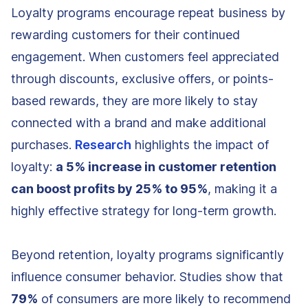
Loyalty programs encourage repeat business by
rewarding customers for their continued
engagement. When customers feel appreciated
through discounts, exclusive offers, or points-
based rewards, they are more likely to stay
connected with a brand and make additional
purchases.
Research
highlights the impact of
loyalty:
a 5% increase in customer retention
can boost profits by 25% to 95%
, making it a
highly effective strategy for long-term growth.
Beyond retention, loyalty programs significantly
influence consumer behavior. Studies show that
79%
of consumers are more likely to recommend