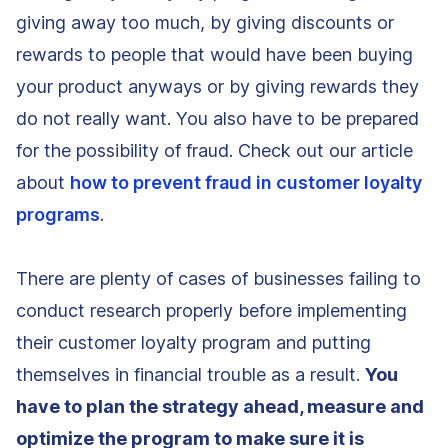
giving away too much, by giving discounts or
rewards to people that would have been buying
your product anyways or by giving rewards they
do not really want. You also have to be prepared
for the possibility of fraud. Check out our article
about
how to prevent fraud in customer loyalty
programs
.
There are plenty of cases of businesses failing to
conduct research properly before implementing
their customer loyalty program and putting
themselves in financial trouble as a result.
You
have to plan the strategy ahead, measure and
optimize the program to make sure it is