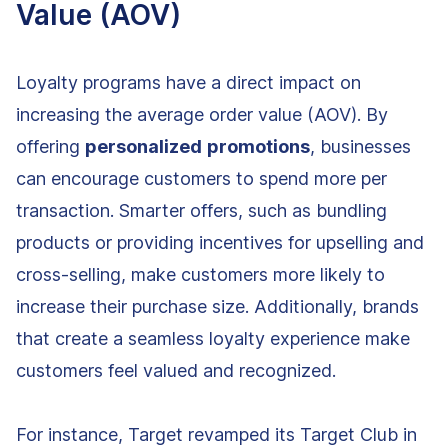
Value (AOV)
Loyalty programs have a direct impact on
increasing the average order value (AOV). By
offering
personalized
promotions
, businesses
can encourage customers to spend more per
transaction. Smarter offers, such as bundling
products or providing incentives for upselling and
cross-selling, make customers more likely to
increase their purchase size. Additionally, brands
that create a seamless loyalty experience make
customers feel valued and recognized.
For instance, Target revamped its Target Club in