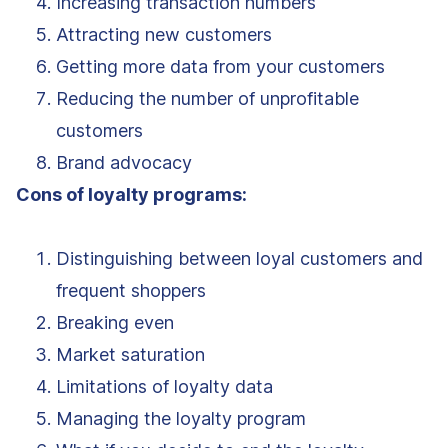
Increasing transaction numbers
Attracting new customers
Getting more data from your customers
Reducing the number of unprofitable
customers
Brand advocacy
Cons of loyalty programs:
Distinguishing between loyal customers and
frequent shoppers
Breaking even
Market saturation
Limitations of loyalty data
Managing the loyalty program