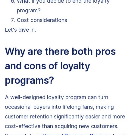
What if you decide to end the loyalty
program?
Cost considerations
Let's dive in.
Why are there both pros
and cons of loyalty
programs?
A well-designed loyalty program can turn
occasional buyers into lifelong fans, making
customer retention significantly easier and more
cost-effective than acquiring new customers.