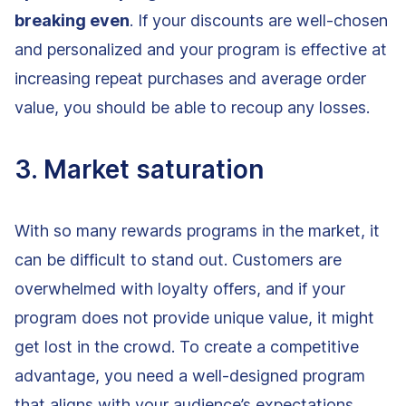
breaking even
. If your discounts are well-chosen
and personalized and your program is effective at
increasing repeat purchases and average order
value, you should be able to recoup any losses.
3. Market saturation
With so many rewards programs in the market, it
can be difficult to stand out. Customers are
overwhelmed with loyalty offers, and if your
program does not provide unique value, it might
get lost in the crowd. To create a competitive
advantage, you need a well-designed program
that aligns with your audience’s expectations.