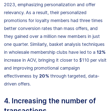
2023, emphasizing personalization and offer
relevancy. As a result, their personalized
promotions for loyalty members had three times
better conversion rates than mass offers, and
they gained over a million new members in just
one quarter. Similarly, basket analysis techniques
in wholesale membership clubs have led to a
12%
increase in AOV, bringing it closer to $110 per visit
and improving promotional campaign
effectiveness by
20%
through targeted, data-
driven offers.
4. Increasing the number of
transactions