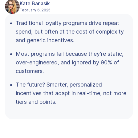
Kate Banasik
February 6, 2025
Traditional loyalty programs drive repeat
spend, but often at the cost of complexity
and generic incentives.
Most programs fail because they’re static,
over-engineered, and ignored by 90% of
customers.
The future? Smarter, personalized
incentives that adapt in real-time, not more
tiers and points.