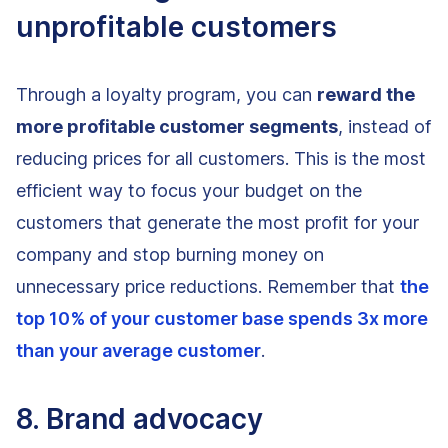
unprofitable customers
Through a loyalty program, you can
reward the
more profitable customer segments
, instead of
reducing prices for all customers. This is the most
efficient way to focus your budget on the
customers that generate the most profit for your
company and stop burning money on
unnecessary price reductions. Remember that
the
top 10% of your customer base spends 3x more
than your average customer
.
8. Brand advocacy