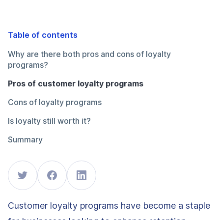
Table of contents
Why are there both pros and cons of loyalty
programs?
Pros of customer loyalty programs
Cons of loyalty programs
Is loyalty still worth it?
Summary
Customer loyalty programs have become a staple