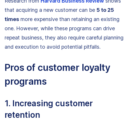
Research from
Harvard Business Review
shows
that acquiring a new customer can be
5 to 25
times
more expensive than retaining an existing
one. However, while these programs can drive
repeat business, they also require careful planning
and execution to avoid potential pitfalls.
Pros of customer loyalty
programs
1. Increasing customer
retention