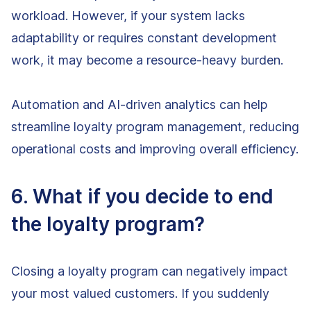
workload. However, if your system lacks
adaptability or requires constant development
work, it may become a resource-heavy burden.
Automation and AI-driven analytics can help
streamline loyalty program management, reducing
operational costs and improving overall efficiency.
6. What if you decide to end
the loyalty program?
Closing a loyalty program can negatively impact
your most valued customers. If you suddenly