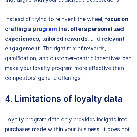
Instead of trying to reinvent the wheel,
focus on
crafting a
program
that offers personalized
experiences
,
tailored rewards
, and
relevant
engagement
. The right mix of rewards,
gamification, and customer-centric incentives can
make your loyalty program more effective than
competitors’ generic offerings.
4. Limitations of loyalty data
Loyalty program data only provides insights into
purchases made within your business. It does not