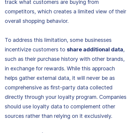
track what customers are buying from
competitors, which creates a limited view of their
overall shopping behavior.
To address this limitation, some businesses
incentivize customers to
share additional data
,
such as their purchase history with other brands,
in exchange for rewards. While this approach
helps gather external data, it will never be as
comprehensive as first-party data collected
directly through your loyalty program. Companies
should use loyalty data to complement other
sources rather than relying on it exclusively.