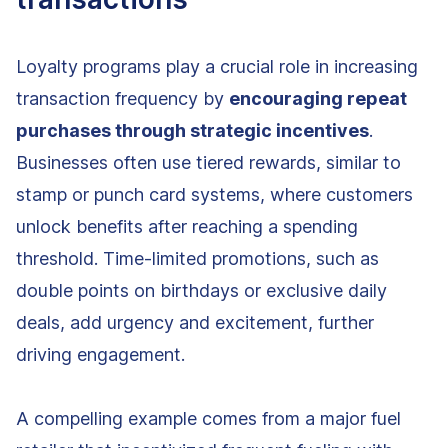
Loyalty programs play a crucial role in increasing
transaction frequency by
encouraging repeat
purchases through strategic incentives
.
Businesses often use tiered rewards, similar to
stamp or punch card systems, where customers
unlock benefits after reaching a spending
threshold. Time-limited promotions, such as
double points on birthdays or exclusive daily
deals, add urgency and excitement, further
driving engagement.
A compelling example comes from a major fuel