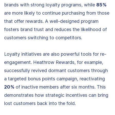
brands with strong loyalty programs, while
85%
are more likely to continue purchasing from those
that offer rewards. A well-designed program
fosters brand trust and reduces the likelihood of
customers switching to competitors.
Loyalty initiatives are also powerful tools for re-
engagement. Heathrow Rewards, for example,
successfully revived dormant customers through
a targeted bonus points campaign, reactivating
20%
of inactive members after six months. This
demonstrates how strategic incentives can bring
lost customers back into the fold.