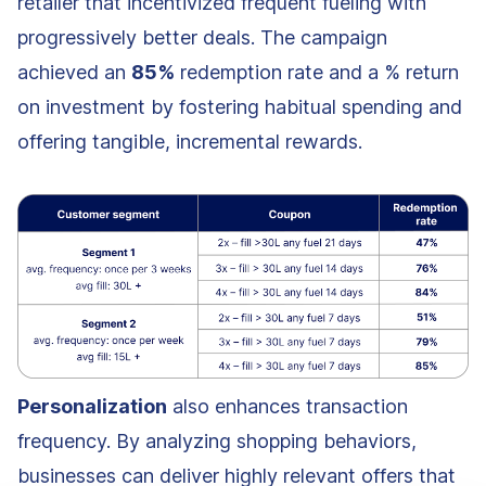
retailer that incentivized frequent fueling with
progressively better deals. The campaign
achieved an
85%
redemption rate and a % return
on investment by fostering habitual spending and
offering tangible, incremental rewards.
Personalization
also enhances transaction
frequency. By analyzing shopping behaviors,
businesses can deliver highly relevant offers that