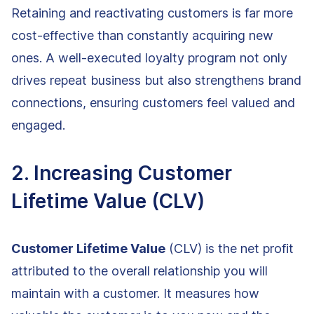
Retaining and reactivating customers is far more
cost-effective than constantly acquiring new
ones. A well-executed loyalty program not only
drives repeat business but also strengthens brand
connections, ensuring customers feel valued and
engaged.
2. Increasing Customer
Lifetime Value (CLV)
Customer Lifetime Value
(CLV) is the net profit
attributed to the overall relationship you will
maintain with a customer. It measures how