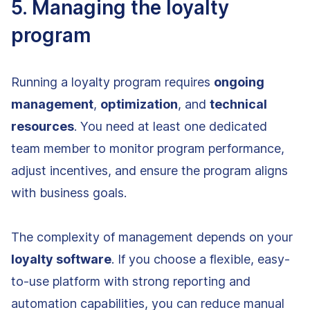
5. Managing the loyalty
program
Running a loyalty program requires
ongoing
management
,
optimization
, and
technical
resources
. You need at least one dedicated
team member to monitor program performance,
adjust incentives, and ensure the program aligns
with business goals.
The complexity of management depends on your
loyalty software
. If you choose a flexible, easy-
to-use platform with strong reporting and
automation capabilities, you can reduce manual