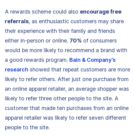
A rewards scheme could also
encourage free
referrals
, as enthusiastic customers may share
their experience with their family and friends
either in-person or online.
70%
of consumers
would be more likely to recommend a brand with
a good rewards program.
Bain & Company’s
research
showed that repeat customers are more
likely to refer others. After just one purchase from
an online apparel retailer, an average shopper was
likely to refer three other people to the site. A
customer that made ten purchases from an online
apparel retailer was likely to refer seven different
people to the site.