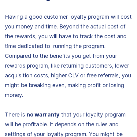
Having a good customer loyalty program will cost
you money and time. Beyond the actual cost of
the rewards, you will have to track the cost and
time dedicated to running the program.
Compared to the benefits you get from your
rewards program, like returning customers, lower
acquisition costs, higher CLV or free referrals, you
might be breaking even, making profit or losing
money.
There is
no warranty
that your loyalty program
will be profitable. It depends on the rules and
settings of your loyalty program. You might be