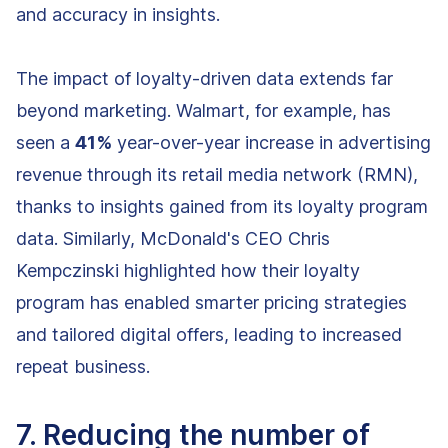
and accuracy in insights.
The impact of loyalty-driven data extends far
beyond marketing. Walmart, for example, has
seen a
41%
year-over-year increase in advertising
revenue through its retail media network (RMN),
thanks to insights gained from its loyalty program
data. Similarly, McDonald's CEO Chris
Kempczinski highlighted how their loyalty
program has enabled smarter pricing strategies
and tailored digital offers, leading to increased
repeat business.
7. Reducing the number of