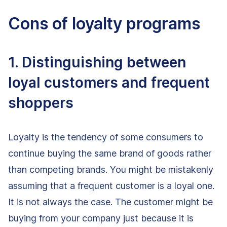
Cons of loyalty programs
1. Distinguishing between
loyal customers and frequent
shoppers
Loyalty is the tendency of some consumers to
continue buying the same brand of goods rather
than competing brands. You might be mistakenly
assuming that a frequent customer is a loyal one.
It is not always the case. The customer might be
buying from your company just because it is