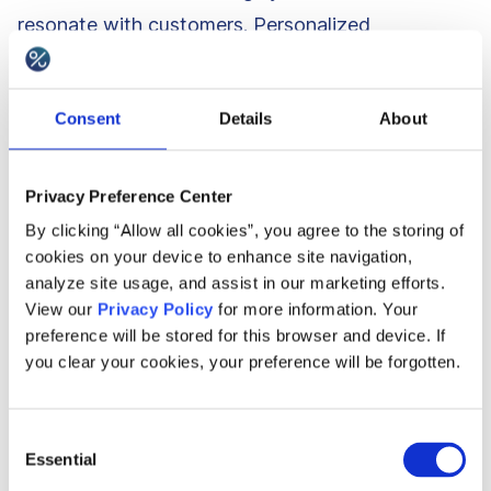
resonate with customers. Personalized
challenges, interactive progress tracking, and
targeted messaging create a sense of
Consent
Details
About
achievement and motivation, ultimately increasing
customer spending and loyalty.
Privacy Preference Center
By clicking “Allow all cookies”, you agree to the storing of
5. Attracting new customers
cookies on your device to enhance site navigation,
analyze site usage, and assist in our marketing efforts.
View our
Privacy Policy
for more information. Your
A well-designed customer loyalty program can
preference will be stored for this browser and device. If
help businesses attract new customers. If you
you clear your cookies, your preference will be forgotten.
offer points or discounts, the new customers will
more eagerly join your loyalty program to take
Consent
advantage of your offerings. The subconscious
Essential
Selection
effect of reciprocity that customers may