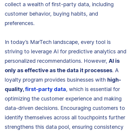
collect a wealth of first-party data, including
customer behavior, buying habits, and
preferences.
In today’s MarTech landscape, every tool is
striving to leverage AI for predictive analytics and
personalized recommendations. However,
AI is
only as effective as the data it processes
. A
loyalty program provides businesses with
high-
quality,
first-party data
, which is essential for
optimizing the customer experience and making
data-driven decisions. Encouraging customers to
identify themselves across all touchpoints further
strengthens this data pool, ensuring consistency