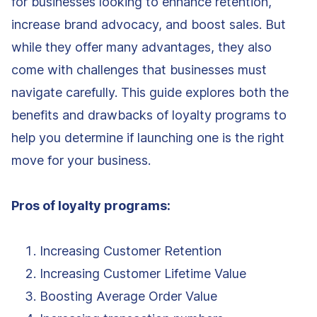
for businesses looking to enhance retention,
increase brand advocacy, and boost sales. But
while they offer many advantages, they also
come with challenges that businesses must
navigate carefully. This guide explores both the
benefits and drawbacks of loyalty programs to
help you determine if launching one is the right
move for your business.
Pros of loyalty programs:
Increasing Customer Retention
Increasing Customer Lifetime Value
Boosting Average Order Value