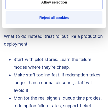
Allow selection
In rollouts like H&M’s, the first impression often
happens at the register. If that moment fails, your
Reject all cookies
“launch” becomes a long recovery campaign.
What to do instead: treat rollout like a production
deployment.
Start with pilot stores. Learn the failure
modes where they’re cheap.
Make staff tooling fast. If redemption takes
longer than a normal discount, staff will
avoid it.
Monitor the real signals: queue time proxies,
redemption failure rates, support ticket