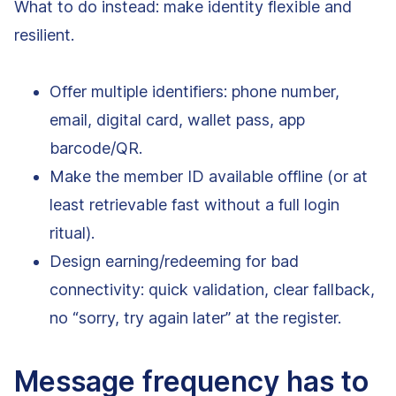
What to do instead: make identity flexible and
resilient.
Offer multiple identifiers: phone number,
email, digital card, wallet pass, app
barcode/QR.
Make the member ID available offline (or at
least retrievable fast without a full login
ritual).
Design earning/redeeming for bad
connectivity: quick validation, clear fallback,
no “sorry, try again later” at the register.
Message frequency has to