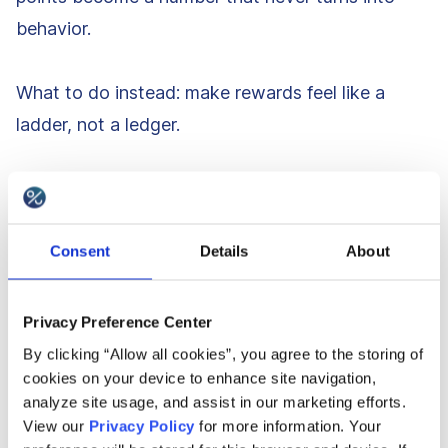
behavior.
What to do instead: make rewards feel like a
ladder, not a ledger.
Show “next reward” progress in the moments
that matter: PDP, cart, receipt, app home.
Use small, frequent perks that people can
Consent
Details
About
feel: shipping upgrades, early access, surprise
drops, member-only pricing on specific
Privacy Preference Center
categories.
By clicking “Allow all cookies”, you agree to the storing of
cookies on your device to enhance site navigation,
Be painfully clear on rules: redemption steps,
analyze site usage, and assist in our marketing efforts.
expiry, exclusions. No checkout surprises.
View our
Privacy Policy
for more information. Your