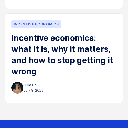
INCENTIVE ECONOMICS
Incentive economics:
what it is, why it matters,
and how to stop getting it
wrong
Julia Gaj
July 8, 2026