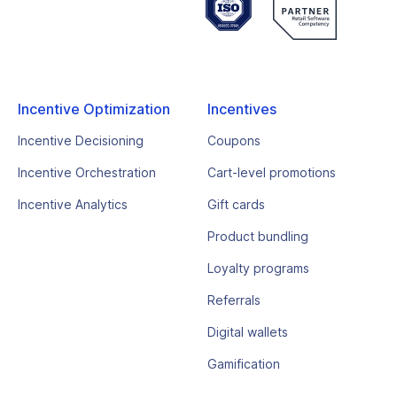
Incentive Optimization
Incentives
Incentive Decisioning
Coupons
Incentive Orchestration
Cart-level promotions
Incentive Analytics
Gift cards
Product bundling
Loyalty programs
Referrals
Digital wallets
Gamification