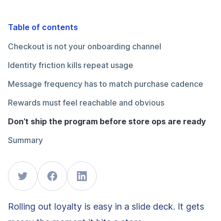
Table of contents
Checkout is not your onboarding channel
Identity friction kills repeat usage
Message frequency has to match purchase cadence
Rewards must feel reachable and obvious
Don’t ship the program before store ops are ready
Summary
Rolling out loyalty is easy in a slide deck. It gets