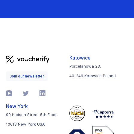
Katowice
Porcelanowa 23,
40-246 Katowice Poland
Join our newsletter
New York
99 Hudson Street 5th Floor,
10013 New York USA