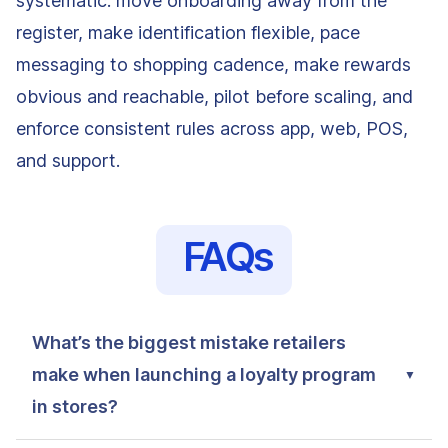
systematic: move onboarding away from the
register, make identification flexible, pace
messaging to shopping cadence, make rewards
obvious and reachable, pilot before scaling, and
enforce consistent rules across app, web, POS,
and support.
FAQs
What’s the biggest mistake retailers
make when launching a loyalty program
in stores?