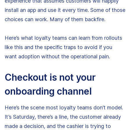
experience that assumes customers will happily
install an app and use it every time. Some of those
choices can work. Many of them backfire.
Here’s what loyalty teams can learn from rollouts
like this and the specific traps to avoid if you
want adoption without the operational pain.
Checkout is not your
onboarding channel
Here’s the scene most loyalty teams don’t model.
It’s Saturday, there’s a line, the customer already
made a decision, and the cashier is trying to