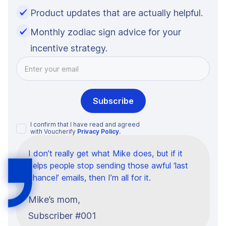
Product updates that are actually helpful.
Monthly zodiac sign advice for your
incentive strategy.
I confirm that I have read and agreed
with Voucherify
Privacy Policy
.
I don’t really get what Mike does, but if it
helps people stop sending those awful ‘last
chance!’ emails, then I’m all for it.
Mike’s mom,
Subscriber #001