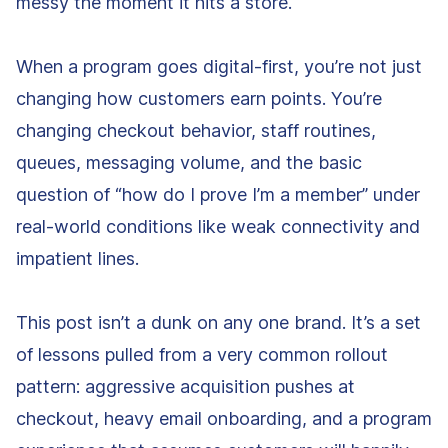
messy the moment it hits a store.
When a program goes digital-first, you’re not just
changing how customers earn points. You’re
changing checkout behavior, staff routines,
queues, messaging volume, and the basic
question of “how do I prove I’m a member” under
real-world conditions like weak connectivity and
impatient lines.
This post isn’t a dunk on any one brand. It’s a set
of lessons pulled from a very common rollout
pattern: aggressive acquisition pushes at
checkout, heavy email onboarding, and a program