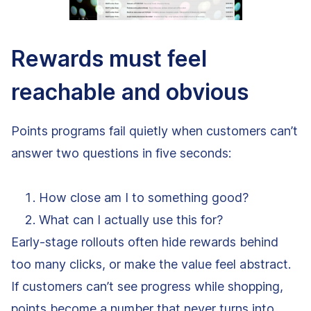
Rewards must feel
reachable and obvious
Points programs fail quietly when customers can’t
answer two questions in five seconds:
How close am I to something good?
What can I actually use this for?
Early-stage rollouts often hide rewards behind
too many clicks, or make the value feel abstract.
If customers can’t see progress while shopping,
points become a number that never turns into