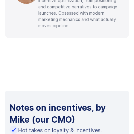
incentive optimization, from positioning
and competitive narratives to campaign
launches. Obsessed with modern
marketing mechanics and what actually
moves pipeline.
Notes on incentives, by
Mike (our CMO)
Hot takes on loyalty & incentives.