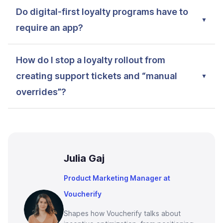
Do digital-first loyalty programs have to
require an app?
How do I stop a loyalty rollout from
creating support tickets and “manual
overrides”?
Julia Gaj
Product Marketing Manager at
Voucherify
Shapes how Voucherify talks about