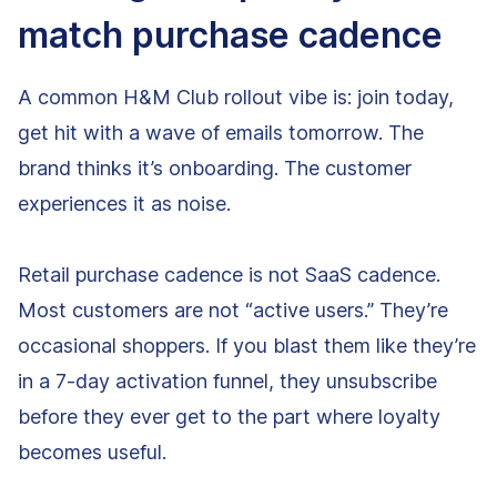
match purchase cadence
A common H&M Club rollout vibe is: join today,
get hit with a wave of emails tomorrow. The
brand thinks it’s onboarding. The customer
experiences it as noise.
Retail purchase cadence is not SaaS cadence.
Most customers are not “active users.” They’re
occasional shoppers. If you blast them like they’re
in a 7-day activation funnel, they unsubscribe
before they ever get to the part where loyalty
becomes useful.