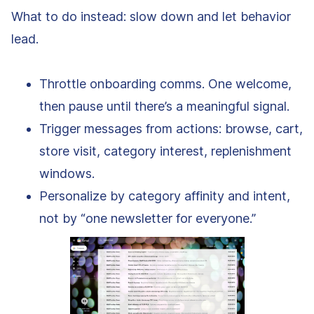
What to do instead: slow down and let behavior
lead.
Throttle onboarding comms. One welcome,
then pause until there’s a meaningful signal.
Trigger messages from actions: browse, cart,
store visit, category interest, replenishment
windows.
Personalize by category affinity and intent,
not by “one newsletter for everyone.”