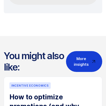
You might also
More
like:
insights
INCENTIVE ECONOMICS
How to optimize