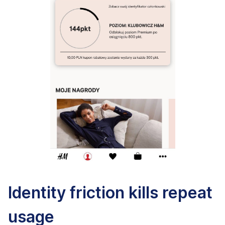
Identity friction kills repeat
usage