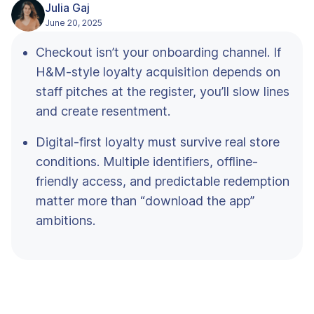
Julia Gaj
June 20, 2025
Checkout isn’t your onboarding channel. If
H&M-style loyalty acquisition depends on
staff pitches at the register, you’ll slow lines
and create resentment.
Digital-first loyalty must survive real store
conditions. Multiple identifiers, offline-
friendly access, and predictable redemption
matter more than “download the app”
ambitions.