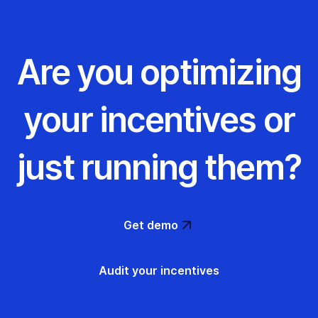
Are you optimizing
your incentives or
just running them?
Get demo
Audit your incentives