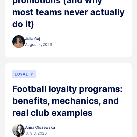
promotions (and why
most teams never actually
do it)
Julia Gaj
August 4, 2026
LOYALTY
Football loyalty programs:
benefits, mechanics, and
real club examples
Anna Olszewska
July 3, 2026