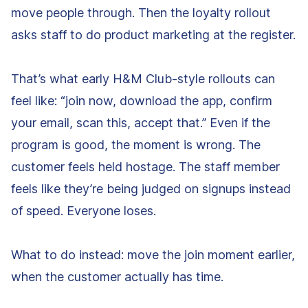
move people through. Then the loyalty rollout
asks staff to do product marketing at the register.
That’s what early H&M Club-style rollouts can
feel like: “join now, download the app, confirm
your email, scan this, accept that.” Even if the
program is good, the moment is wrong. The
customer feels held hostage. The staff member
feels like they’re being judged on signups instead
of speed. Everyone loses.
What to do instead: move the join moment earlier,
when the customer actually has time.