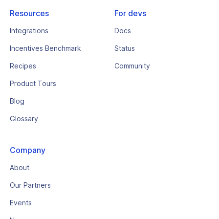
Resources
For devs
Integrations
Docs
Incentives Benchmark
Status
Recipes
Community
Product Tours
Blog
Glossary
Company
About
Our Partners
Events