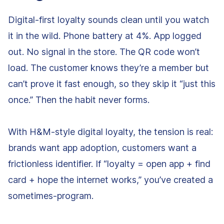
Digital-first loyalty sounds clean until you watch
it in the wild. Phone battery at 4%. App logged
out. No signal in the store. The QR code won’t
load. The customer knows they’re a member but
can’t prove it fast enough, so they skip it “just this
once.” Then the habit never forms.
With H&M-style digital loyalty, the tension is real:
brands want app adoption, customers want a
frictionless identifier. If “loyalty = open app + find
card + hope the internet works,” you’ve created a
sometimes-program.