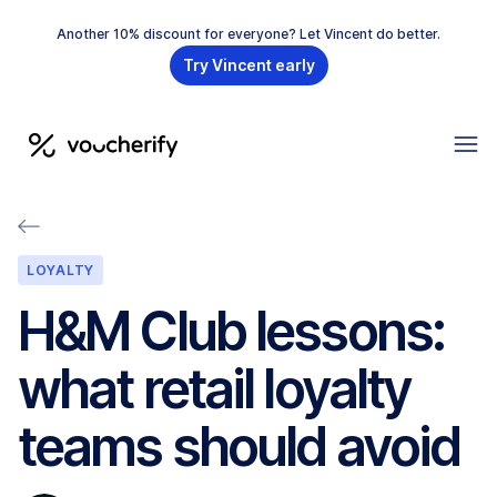
Another 10% discount for everyone? Let Vincent do better.
Try Vincent early
LOYALTY
H&M Club lessons:
what retail loyalty
teams should avoid