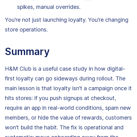
spikes, manual overrides.
You’re not just launching loyalty. You’re changing
store operations.
Summary
H&M Club is a useful case study in how digital-
first loyalty can go sideways during rollout. The
main lesson is that loyalty isn’t a campaign once it
hits stores: if you push signups at checkout,
require an app in real-world conditions, spam new
members, or hide the value of rewards, customers
won’t build the habit. The fix is operational and