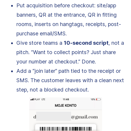
Put acquisition before checkout: site/app
banners, QR at the entrance, QR in fitting
rooms, inserts on hangtags, receipts, post-
purchase email/SMS.
Give store teams a
10-second script
, not a
pitch. “Want to collect points? Just share
your number at checkout.” Done.
Add a “join later” path tied to the receipt or
SMS. The customer leaves with a clean next
step, not a blocked checkout.