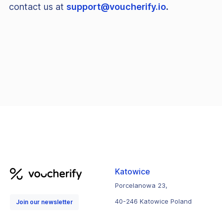
contact us at
support@voucherify.io
.
Katowice
Porcelanowa 23,
40-246 Katowice Poland
Join our newsletter