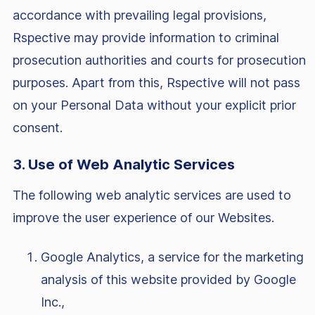
accordance with prevailing legal provisions,
Rspective may provide information to criminal
prosecution authorities and courts for prosecution
purposes. Apart from this, Rspective will not pass
on your Personal Data without your explicit prior
consent.
3. Use of Web Analytic Services
The following web analytic services are used to
improve the user experience of our Websites.
Google Analytics, a service for the marketing
analysis of this website provided by Google
Inc.,