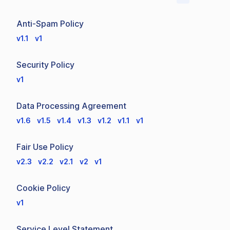
Anti-Spam Policy
v1.1
v1
Security Policy
v1
Data Processing Agreement
v1.6
v1.5
v1.4
v1.3
v1.2
v1.1
v1
Fair Use Policy
v2.3
v2.2
v2.1
v2
v1
Cookie Policy
v1
Service Level Statement