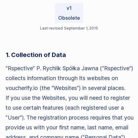
v1
Obsolete
Last revised
September 1, 2015
1. Collection of Data
“Rspective” P. Rychlik Spółka Jawna (“Rspective”)
collects information through its websites on
voucherify.io (the “Websites”) in several places.
If you use the Websites, you will need to register
to use certain features (each registered user a
"User"). The registration process requires that you
provide us with your first name, last name, email
address, and company name ("Personal Data").