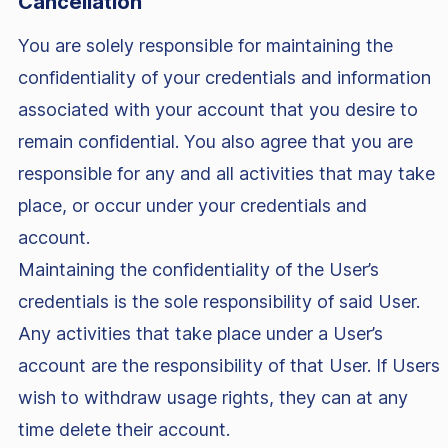
Cancellation
You are solely responsible for maintaining the
confidentiality of your credentials and information
associated with your account that you desire to
remain confidential. You also agree that you are
responsible for any and all activities that may take
place, or occur under your credentials and
account.
Maintaining the confidentiality of the User’s
credentials is the sole responsibility of said User.
Any activities that take place under a User’s
account are the responsibility of that User. If Users
wish to withdraw usage rights, they can at any
time delete their account.