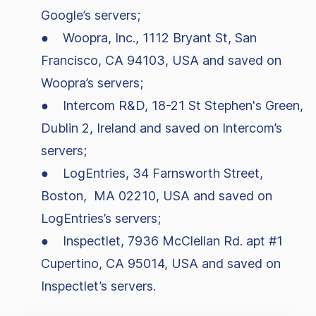
Google’s servers;
● Woopra, Inc., 1112 Bryant St, San
Francisco, CA 94103, USA and saved on
Woopra’s servers;
● Intercom R&D, 18-21 St Stephen's Green,
Dublin 2, Ireland and saved on Intercom’s
servers;
● LogEntries, 34 Farnsworth Street,
Boston, MA 02210, USA and saved on
LogEntries’s servers;
● Inspectlet, 7936 McClellan Rd. apt #1
Cupertino, CA 95014, USA and saved on
Inspectlet’s servers.