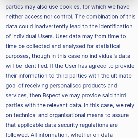
parties may also use cookies, for which we have
neither access nor control. The combination of this
data could inadvertently lead to the identification
of individual Users. User data may from time to
time be collected and analysed for statistical
purposes, though in this case no individual’s data
will be identified. If the User has agreed to provide
their information to third parties with the ultimate
goal of receiving personalised products and
services, then Rspective may provide said third
parties with the relevant data. In this case, we rely
on technical and organisational means to assure
that applicable data security regulations are
followed. All information, whether on data