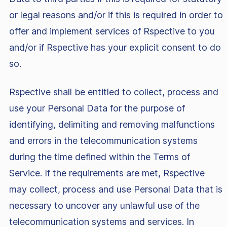
or legal reasons and/or if this is required in order to
offer and implement services of Rspective to you
and/or if Rspective has your explicit consent to do
so.
Rspective shall be entitled to collect, process and
use your Personal Data for the purpose of
identifying, delimiting and removing malfunctions
and errors in the telecommunication systems
during the time defined within the Terms of
Service. If the requirements are met, Rspective
may collect, process and use Personal Data that is
necessary to uncover any unlawful use of the
telecommunication systems and services. In