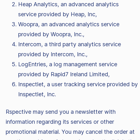
Heap Analytics, an advanced analytics
service provided by Heap, Inc,
Woopra, an advanced analytics service
provided by Woopra, Inc.,
Intercom, a third party analytics service
provided by Intercom, Inc.,
LogEntries, a log management service
provided by Rapid7 Ireland Limited,
Inspectlet, a user tracking service provided by
Inspectlet, Inc.
Rspective may send you a newsletter with
information regarding its services or other
promotional material. You may cancel the order at