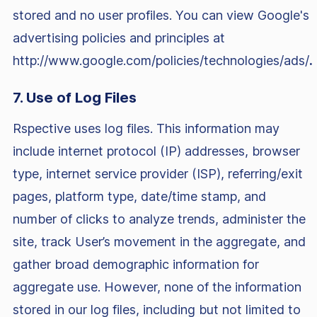
stored and no user profiles. You can view Google's
advertising policies and principles at
http://www.google.com/policies/technologies/ads/
.
7. Use of Log Files
Rspective uses log files. This information may
include internet protocol (IP) addresses, browser
type, internet service provider (ISP), referring/exit
pages, platform type, date/time stamp, and
number of clicks to analyze trends, administer the
site, track User’s movement in the aggregate, and
gather broad demographic information for
aggregate use. However, none of the information
stored in our log files, including but not limited to