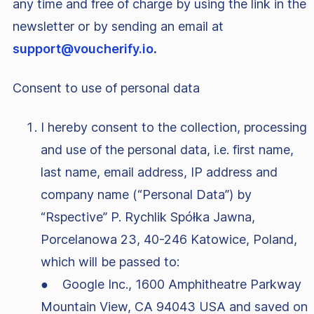
any time and free of charge by using the link in the
newsletter or by sending an email at
support@voucherify.io
.
Consent to use of personal data
I hereby consent to the collection, processing
and use of the personal data, i.e. first name,
last name, email address, IP address and
company name (“Personal Data”) by
“Rspective” P. Rychlik Spółka Jawna,
Porcelanowa 23, 40-246 Katowice, Poland,
which will be passed to:
● Google Inc., 1600 Amphitheatre Parkway
Mountain View, CA 94043 USA and saved on