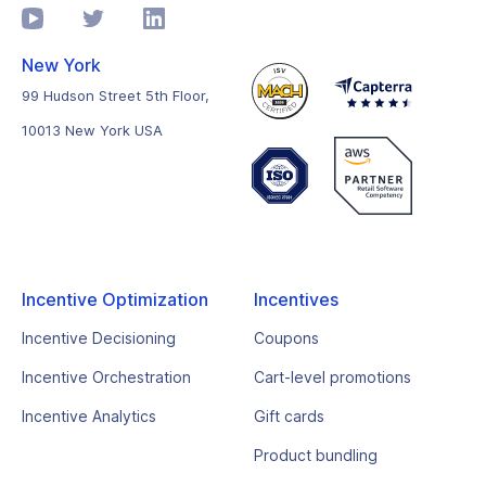
New York
99 Hudson Street 5th Floor,
10013 New York USA
Incentive Optimization
Incentives
Incentive Decisioning
Coupons
Incentive Orchestration
Cart-level promotions
Incentive Analytics
Gift cards
Product bundling