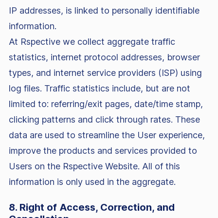
IP addresses, is linked to personally identifiable
information.
At Rspective we collect aggregate traffic
statistics, internet protocol addresses, browser
types, and internet service providers (ISP) using
log files. Traffic statistics include, but are not
limited to: referring/exit pages, date/time stamp,
clicking patterns and click through rates. These
data are used to streamline the User experience,
improve the products and services provided to
Users on the Rspective Website. All of this
information is only used in the aggregate.
8. Right of Access, Correction, and