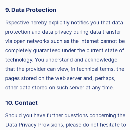
9. Data Protection
Rspective hereby explicitly notifies you that data
protection and data privacy during data transfer
via open networks such as the Internet cannot be
completely guaranteed under the current state of
technology. You understand and acknowledge
that the provider can view, in technical terms, the
pages stored on the web server and, perhaps,
other data stored on such server at any time.
10. Contact
Should you have further questions concerning the
Data Privacy Provisions, please do not hesitate to