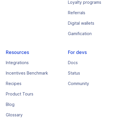
Loyalty programs
Referrals
Digital wallets
Gamification
Resources
For devs
Integrations
Docs
Incentives Benchmark
Status
Recipes
Community
Product Tours
Blog
Glossary