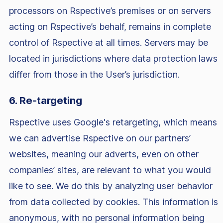
processors on Rspective’s premises or on servers
acting on Rspective’s behalf, remains in complete
control of Rspective at all times. Servers may be
located in jurisdictions where data protection laws
differ from those in the User’s jurisdiction.
6. Re-targeting
Rspective uses Google's retargeting, which means
we can advertise Rspective on our partners’
websites, meaning our adverts, even on other
companies’ sites, are relevant to what you would
like to see. We do this by analyzing user behavior
from data collected by cookies. This information is
anonymous, with no personal information being