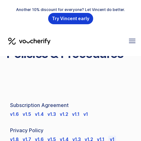
Another 10% discount for everyone? Let Vincent do better.
Try Vincent early
Policies & Procedures
Subscription Agreement
v1.6
v1.5
v1.4
v1.3
v1.2
v1.1
v1
Privacy Policy
v1.8
v1.7
v1.6
v1.5
v1.4
v1.3
v1.2
v1.1
v1