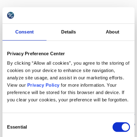
I further consent to the use of my Personal
Data by Rspective for the purposes of market
Consent
Details
About
researches and sending me a newsletter.
I can withdraw these consents and opt-out of
Privacy Preference Center
having information collected by or submitted
By clicking “Allow all cookies”, you agree to the storing of
to Google Analytics, Heap Analytics, Woopra,
cookies on your device to enhance site navigation,
Intercom, LogEntries, Inspectlet at any time
analyze site usage, and assist in our marketing efforts.
by opting out at
support@voucherify.io
.
View our
Privacy Policy
for more information. Your
preference will be stored for this browser and device. If
you clear your cookies, your preference will be forgotten.
4. Information
Upon request, Rspective shall provide you with the
Consent
information on the stored Personal Data relating to
Essential
Selection
your person, free of charge and without delay. The