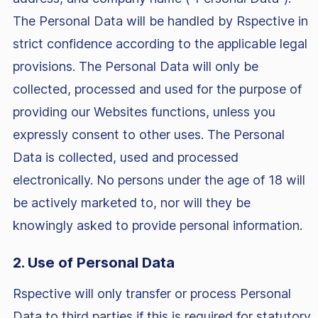
The Personal Data will be handled by Rspective in
strict confidence according to the applicable legal
provisions. The Personal Data will only be
collected, processed and used for the purpose of
providing our Websites functions, unless you
expressly consent to other uses. The Personal
Data is collected, used and processed
electronically. No persons under the age of 18 will
be actively marketed to, nor will they be
knowingly asked to provide personal information.
2. Use of Personal Data
Rspective will only transfer or process Personal
Data to third parties if this is required for statutory