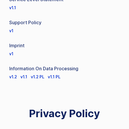
v1.1
Support Policy
v1
Imprint
v1
Information On Data Processing
v1.2
v1.1
v1.2 PL
v1.1 PL
Privacy Policy