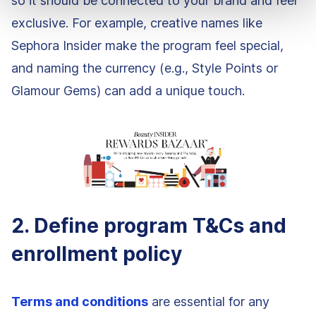
so it should be connected to your brand and feel
exclusive. For example, creative names like
Sephora Insider make the program feel special,
and naming the currency (e.g., Style Points or
Glamour Gems) can add a unique touch.
2. Define program T&Cs and
enrollment policy
Terms and conditions
are essential for any