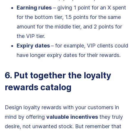
Earning rules
– giving 1 point for an X spent
for the bottom tier, 1.5 points for the same
amount for the middle tier, and 2 points for
the VIP tier.
Expiry dates
– for example, VIP clients could
have longer expiry dates for their rewards.
6. Put together the loyalty
rewards catalog
Design loyalty rewards with your customers in
mind by offering
valuable
incentives
they truly
desire, not unwanted stock. But remember that