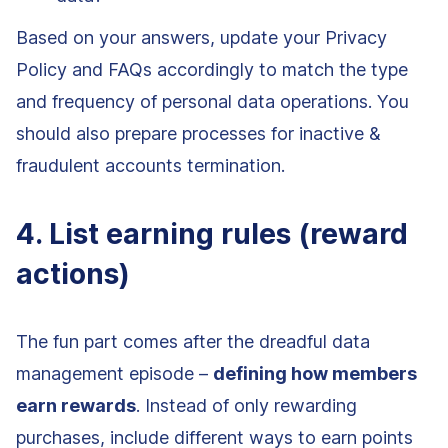
Based on your answers, update your Privacy
Policy and FAQs accordingly to match the type
and frequency of personal data operations. You
should also prepare processes for inactive &
fraudulent accounts termination.
4. List earning rules (reward
actions)
The fun part comes after the dreadful data
management episode –
defining how members
earn rewards
. Instead of only rewarding
purchases, include different ways to earn points