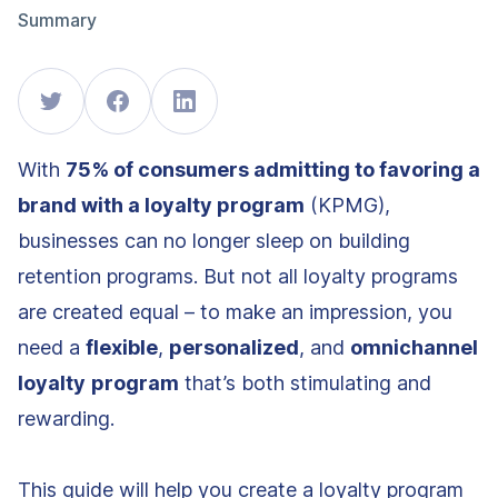
Summary
With
75% of consumers admitting to favoring a
brand with a loyalty program
(KPMG),
businesses can no longer sleep on building
retention programs. But not all loyalty programs
are created equal – to make an impression, you
need a
flexible
,
personalized
, and
omnichannel
loyalty
program
that’s both stimulating and
rewarding.
This guide will help you create a loyalty program