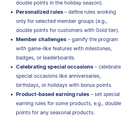
double points in the holiday season).
Personalized rules
– define rules working
only for selected member groups (e.g.,
double points for customers with Gold tier).
Member challenges
– gamify the program
with game-like features with milestones,
badges, or leaderboards.
Celebrating special occasions
– celebrate
special occasions like anniversaries,
birthdays, or holidays with bonus points.
Product-based earning rules
– set special
earning rules for some products, e.g., double
points for any seasonal products.