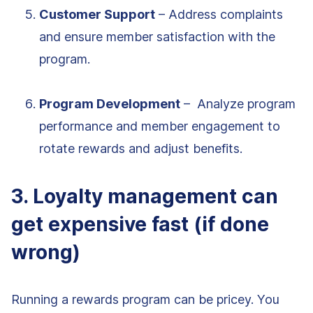
Customer Support
– Address complaints
and ensure member satisfaction with the
program.
Program Development
– Analyze program
performance and member engagement to
rotate rewards and adjust benefits.
3. Loyalty management can
get expensive fast (if done
wrong)
Running a rewards program can be pricey. You