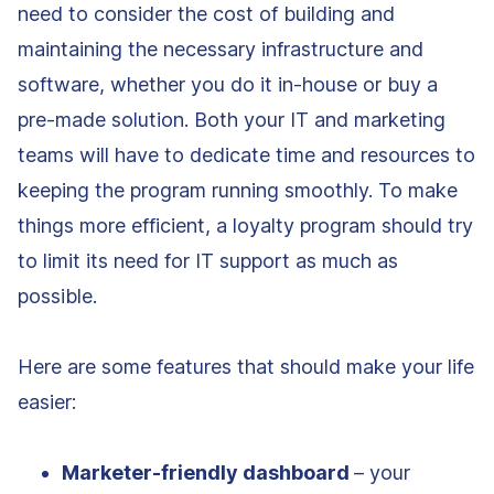
need to consider the cost of building and
maintaining the necessary infrastructure and
software, whether you do it in-house or buy a
pre-made solution. Both your IT and marketing
teams will have to dedicate time and resources to
keeping the program running smoothly. To make
things more efficient, a loyalty program should try
to limit its need for IT support as much as
possible.
Here are some features that should make your life
easier:
Marketer-friendly dashboard
– your