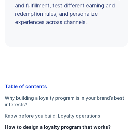
and fulfillment, test different earning and
redemption rules, and personalize
experiences across channels.
Table of contents
Why building a loyalty program is in your brand’s best
interests?
Know before you build: Loyalty operations
How to design a loyalty program that works?