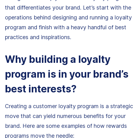
that differentiates your brand. Let’s start with the
operations behind designing and running a loyalty
program and finish with a heavy handful of best
practices and inspirations.
Why building a loyalty
program is in your brand’s
best interests?
Creating a customer loyalty program is a strategic
move that can yield numerous benefits for your
brand. Here are some examples of how rewards
programs move the needle: