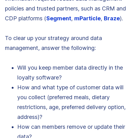
policies and trusted partners, such as CRM and
CDP platforms (
Segment
,
mParticle
,
Braze
).
To clear up your strategy around data
management, answer the following:
Will you keep member data directly in the
loyalty software?
How and what type of customer data will
you collect (preferred meals, dietary
restrictions, age, preferred delivery option,
address)?
How can members remove or update their
data?