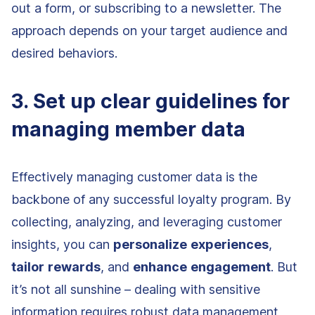
out a form, or subscribing to a newsletter. The
approach depends on your target audience and
desired behaviors.
3. Set up clear guidelines for
managing member data
Effectively managing customer data is the
backbone of any successful loyalty program. By
collecting, analyzing, and leveraging customer
insights, you can
personalize
experiences
,
tailor
rewards
, and
enhance
engagement
. But
it’s not all sunshine – dealing with sensitive
information requires robust data management