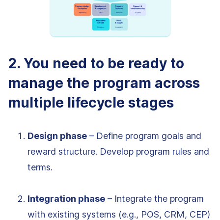
2. You need to be ready to
manage the program across
multiple lifecycle stages
Design phase
– Define program goals and
reward structure. Develop program rules and
terms.
Integration phase
– Integrate the program
with existing systems (e.g., POS, CRM, CEP)