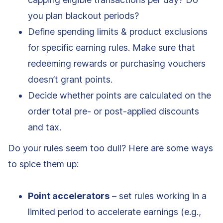
you plan blackout periods?
Define spending limits & product exclusions
for specific earning rules. Make sure that
redeeming rewards or purchasing vouchers
doesn’t grant points.
Decide whether points are calculated on the
order total pre- or post-applied discounts
and tax.
Do your rules seem too dull? Here are some ways
to spice them up:
Point accelerators
– set rules working in a
limited period to accelerate earnings (e.g.,