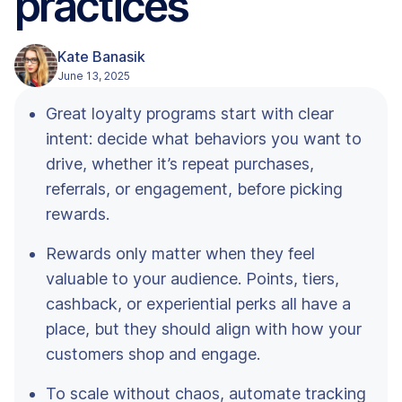
practices
Kate Banasik
June 13, 2025
Great loyalty programs start with clear
intent: decide what behaviors you want to
drive, whether it’s repeat purchases,
referrals, or engagement, before picking
rewards.
Rewards only matter when they feel
valuable to your audience. Points, tiers,
cashback, or experiential perks all have a
place, but they should align with how your
customers shop and engage.
To scale without chaos, automate tracking