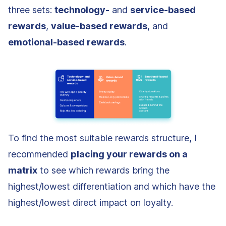
three sets:
technology-
and
service-based
rewards
,
value-based rewards
, and
emotional-based rewards
.
To find the most suitable rewards structure, I
recommended
placing your rewards on a
matrix
to see which rewards bring the
highest/lowest differentiation and which have the
highest/lowest direct impact on loyalty.