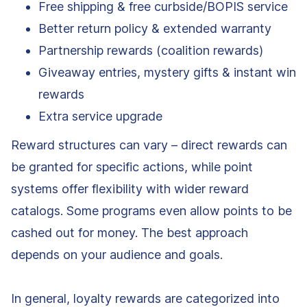
Free shipping & free curbside/BOPIS service
Better return policy & extended warranty
Partnership rewards (coalition rewards)
Giveaway entries, mystery gifts & instant win
rewards
Extra service upgrade
Reward structures can vary – direct rewards can
be granted for specific actions, while point
systems offer flexibility with wider reward
catalogs. Some programs even allow points to be
cashed out for money. The best approach
depends on your audience and goals.
In general, loyalty rewards are categorized into