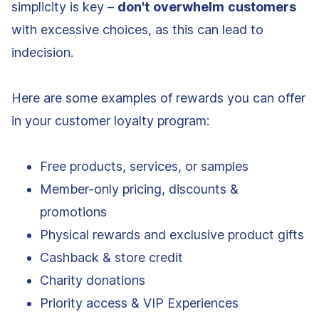
simplicity is key –
don't
overwhelm
customers
with excessive choices, as this can lead to
indecision.
Here are some examples of rewards you can offer
in your customer loyalty program:
Free products, services, or samples
Member-only pricing, discounts &
promotions
Physical rewards and exclusive product gifts
Cashback & store credit
Charity donations
Priority access & VIP Experiences