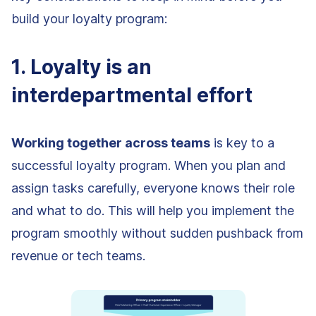
build your loyalty program:
1. Loyalty is an
interdepartmental effort
Working together across teams
is key to a
successful loyalty program. When you plan and
assign tasks carefully, everyone knows their role
and what to do. This will help you implement the
program smoothly without sudden pushback from
revenue or tech teams.