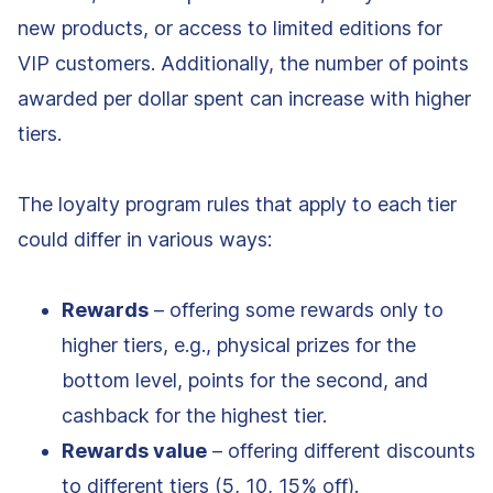
new products, or access to limited editions for
VIP customers. Additionally, the number of points
awarded per dollar spent can increase with higher
tiers.
The loyalty program rules that apply to each tier
could differ in various ways:
Rewards
– offering some rewards only to
higher tiers, e.g., physical prizes for the
bottom level, points for the second, and
cashback for the highest tier.
Rewards value
– offering different discounts
to different tiers (5, 10, 15% off).