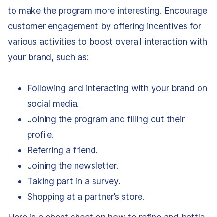
to make the program more interesting. Encourage
customer engagement by offering incentives for
various activities to boost overall interaction with
your brand, such as:
Following and interacting with your brand on
social media.
Joining the program and filling out their
profile.
Referring a friend.
Joining the newsletter.
Taking part in a survey.
Shopping at a partner’s store.
Here is a cheat sheet on how to refine and battle-