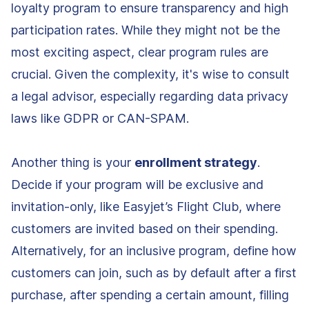
loyalty program to ensure transparency and high
participation rates. While they might not be the
most exciting aspect, clear program rules are
crucial. Given the complexity, it's wise to consult
a legal advisor, especially regarding data privacy
laws like GDPR or CAN-SPAM.
Another thing is your
enrollment strategy
.
Decide if your program will be exclusive and
invitation-only, like Easyjet’s Flight Club, where
customers are invited based on their spending.
Alternatively, for an inclusive program, define how
customers can join, such as by default after a first
purchase, after spending a certain amount, filling