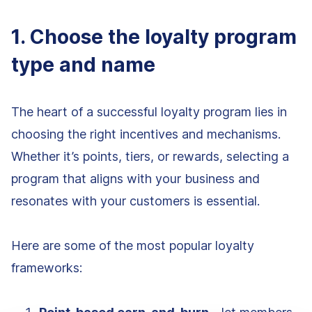
1. Choose the loyalty program
type and name
The heart of a successful loyalty program lies in
choosing the right incentives and mechanisms.
Whether it’s points, tiers, or rewards, selecting a
program that aligns with your business and
resonates with your customers is essential.
Here are some of the most popular loyalty
frameworks: