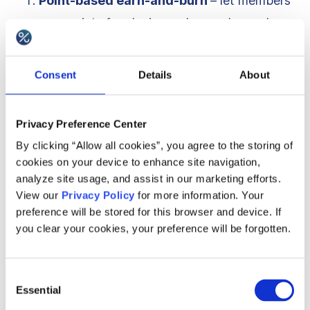
Point-based earn-and-burn
– let members
earn points for placing orders and spend
them on rewards, e.g., discount coupons or
use as cash with a predefined exchange rate.
Consent
Details
About
Membership program with levels
– a
point-based program where customers
Privacy Preference Center
access higher status with automatic
By clicking “Allow all cookies”, you agree to the storing of
benefits, e.g., free delivery and member-only
cookies on your device to enhance site navigation,
discounts.
analyze site usage, and assist in our marketing efforts.
View our
Privacy Policy
for more information. Your
Frequency program
– count member order
preference will be stored for this browser and device. If
frequency and reward each milestone with a
you clear your cookies, your preference will be forgotten.
reward, e.g., a free accessory after every 10
visits.
Consent
Cashback program
– members get back a
Essential
Selection