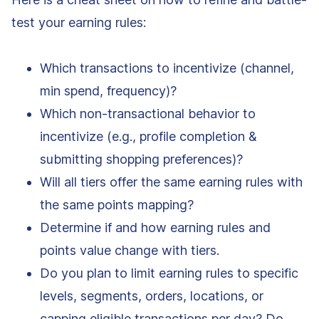
test your earning rules:
Which transactions to incentivize (channel,
min spend, frequency)?
Which non-transactional behavior to
incentivize (e.g., profile completion &
submitting shopping preferences)?
Will all tiers offer the same earning rules with
the same points mapping?
Determine if and how earning rules and
points value change with tiers.
Do you plan to limit earning rules to specific
levels, segments, orders, locations, or
capping eligible transactions per day? Do