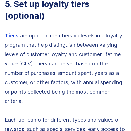
5. Set up loyalty tiers
(optional)
Tiers
are optional membership levels in a loyalty
program that help distinguish between varying
levels of customer loyalty and customer lifetime
value (CLV). Tiers can be set based on the
number of purchases, amount spent, years as a
customer, or other factors, with annual spending
or points collected being the most common
criteria.
Each tier can offer different types and values of
rewards, such as special services, early access to