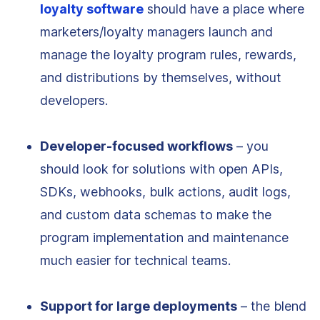
loyalty software
should have a place where
marketers/loyalty managers launch and
manage the loyalty program rules, rewards,
and distributions by themselves, without
developers.
Developer-focused workflows
– you
should look for solutions with open APIs,
SDKs, webhooks, bulk actions, audit logs,
and custom data schemas to make the
program implementation and maintenance
much easier for technical teams.
Support for large deployments
– the blend