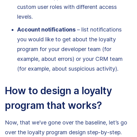
custom user roles with different access
levels.
Account notifications
– list notifications
you would like to get about the loyalty
program for your developer team (for
example, about errors) or your CRM team
(for example, about suspicious activity).
How to design a loyalty
program that works?
Now, that we’ve gone over the baseline, let’s go
over the loyalty program design step-by-step.