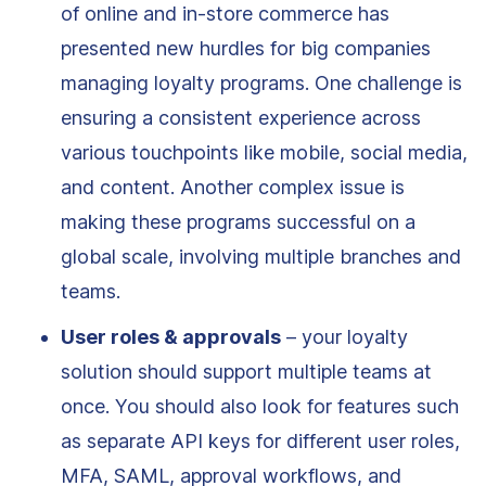
of online and in-store commerce has
presented new hurdles for big companies
managing loyalty programs. One challenge is
ensuring a consistent experience across
various touchpoints like mobile, social media,
and content. Another complex issue is
making these programs successful on a
global scale, involving multiple branches and
teams.
User roles & approvals
– your loyalty
solution should support multiple teams at
once. You should also look for features such
as separate API keys for different user roles,
MFA, SAML, approval workflows, and