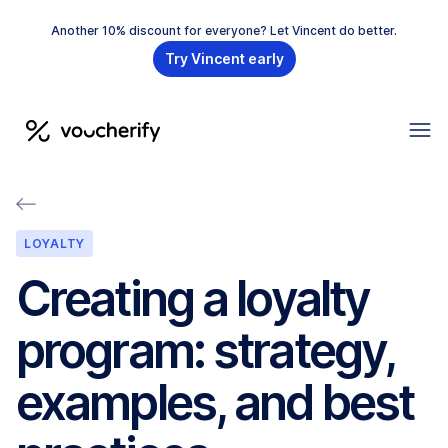
Another 10% discount for everyone? Let Vincent do better.
Try Vincent early
LOYALTY
Creating a loyalty
program: strategy,
examples, and best