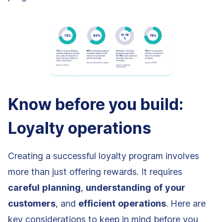
Know before you build:
Loyalty operations
Creating a successful loyalty program involves
more than just offering rewards. It requires
careful
planning
,
understanding
of
your
customers
, and
efficient
operations
. Here are
key considerations to keep in mind before you