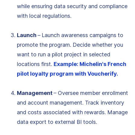
while ensuring data security and compliance
with local regulations.
Launch
–
Launch awareness campaigns to
promote the program. Decide whether you
want to run a pilot project in selected
locations first.
Example: Michelin's French
pilot loyalty program with Voucherify.
Management
– Oversee member enrollment
and account management. Track inventory
and costs associated with rewards. Manage
data export to external BI tools.