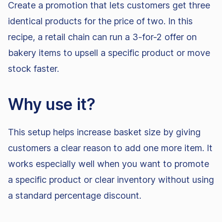
Create a promotion that lets customers get three
identical products for the price of two. In this
recipe, a retail chain can run a 3-for-2 offer on
bakery items to upsell a specific product or move
stock faster.
Why use it?
This setup helps increase basket size by giving
customers a clear reason to add one more item. It
works especially well when you want to promote
a specific product or clear inventory without using
a standard percentage discount.