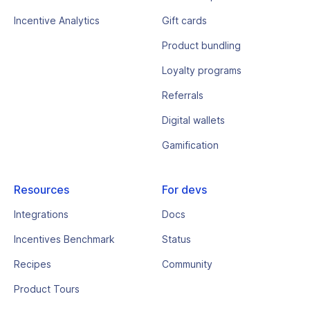
Incentive Analytics
Gift cards
Product bundling
Loyalty programs
Referrals
Digital wallets
Gamification
Resources
For devs
Integrations
Docs
Incentives Benchmark
Status
Recipes
Community
Product Tours