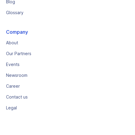
Blog
Glossary
Company
About
Our Partners
Events
Newsroom
Career
Contact us
Legal