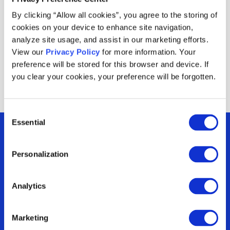
product to complete the bundle makes the offer
By clicking “Allow all cookies”, you agree to the storing of
easier to use, and setting a per-customer usage
cookies on your device to enhance site navigation,
cap helps protect your budget.
analyze site usage, and assist in our marketing efforts.
View our
Privacy Policy
for more information. Your
preference will be stored for this browser and device. If
you clear your cookies, your preference will be forgotten.
Consent
Essential
Selection
Personalization
Are you optimizing
Analytics
your incentives or
Marketing