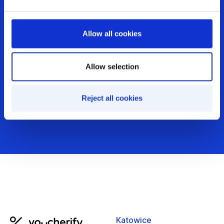
just running them?
Allow all cookies
Get demo
Allow selection
Audit your incentives
Reject all cookies
Katowice