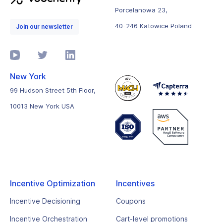
Porcelanowa 23,
40-246 Katowice Poland
Join our newsletter
New York
99 Hudson Street 5th Floor,
10013 New York USA
Incentive Optimization
Incentives
Incentive Decisioning
Coupons
Incentive Orchestration
Cart-level promotions