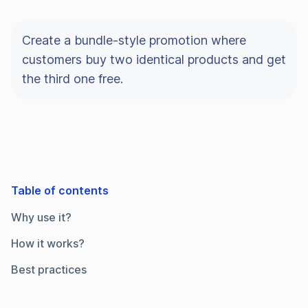
Create a bundle-style promotion where
customers buy two identical products and get
the third one free.
Table of contents
Why use it?
How it works?
Best practices