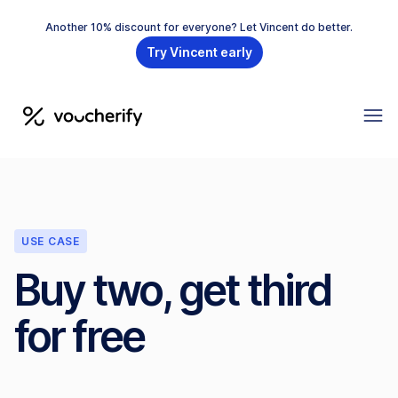
Another 10% discount for everyone? Let Vincent do better.
Try Vincent early
USE CASE
Buy two, get third
for free