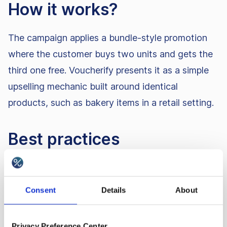
How it works?
The campaign applies a bundle-style promotion
where the customer buys two units and gets the
third one free. Voucherify presents it as a simple
upselling mechanic built around identical
products, such as bakery items in a retail setting.
Best practices
You can adapt the mechanic into other bundle
formats, such as 1+1, 2+1, 3+1, or 3+3. It can
Consent
Details
About
also work as a discount voucher promotion. For
ecommerce, automatically adding the missing
Privacy Preference Center