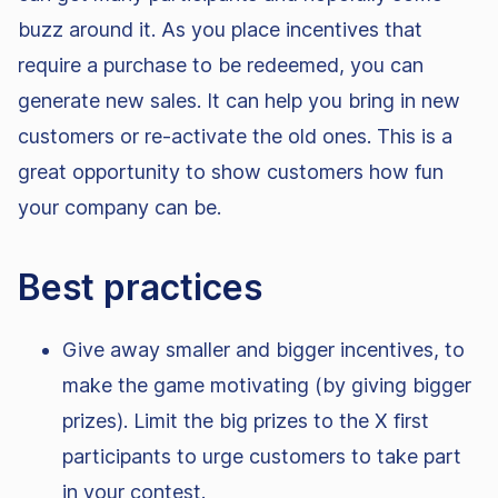
buzz around it. As you place incentives that
require a purchase to be redeemed, you can
generate new sales. It can help you bring in new
customers or re-activate the old ones. This is a
great opportunity to show customers how fun
your company can be.
Best practices
Give away smaller and bigger incentives, to
make the game motivating (by giving bigger
prizes). Limit the big prizes to the X first
participants to urge customers to take part
in your contest.