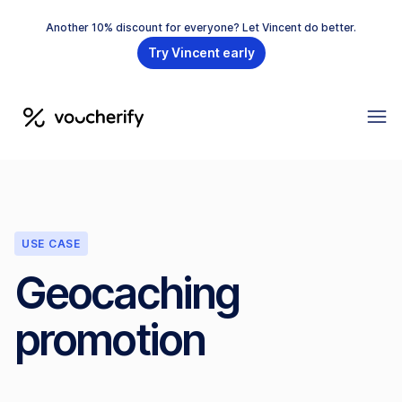
Another 10% discount for everyone? Let Vincent do better.
Try Vincent early
USE CASE
Geocaching
promotion