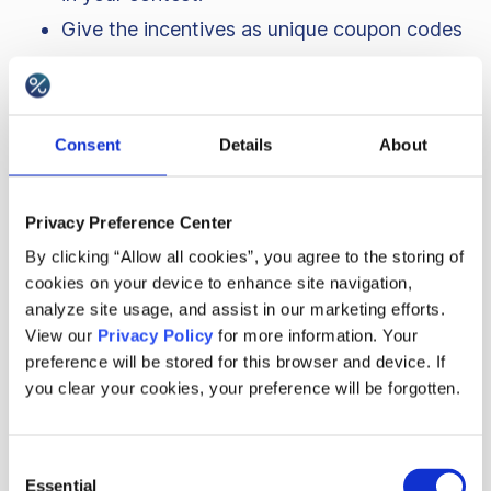
Give the incentives as unique coupon codes
or dedicated gift cards, to avoid fraud.
Set up a minimum order value to redeem the
incentive to ensure you meet your sales
Consent
Details
About
goals.
Advertise the game among your current
Privacy Preference Center
customers, in-venue and also to potential
By clicking “Allow all cookies”, you agree to the storing of
new customers to bring all kinds of
cookies on your device to enhance site navigation,
audiences.
analyze site usage, and assist in our marketing efforts.
View our
Privacy Policy
for more information. Your
Geocaching works best in open areas
preference will be stored for this browser and device. If
because of the GPS signal. As your game
you clear your cookies, your preference will be forgotten.
may bring a lot of attendees, it may also be
required to have a bigger space available.
Consent
Shopping malls can have quite a small area
Essential
Selection