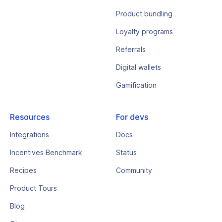
Product bundling
Loyalty programs
Referrals
Digital wallets
Gamification
Resources
For devs
Integrations
Docs
Incentives Benchmark
Status
Recipes
Community
Product Tours
Blog