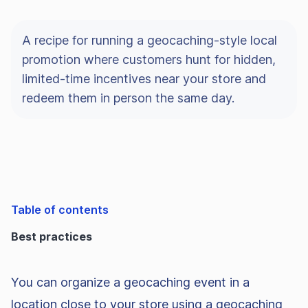
A recipe for running a geocaching-style local
promotion where customers hunt for hidden,
limited-time incentives near your store and
redeem them in person the same day.
Table of contents
Best practices
You can organize a geocaching event in a
location close to your store using a geocaching