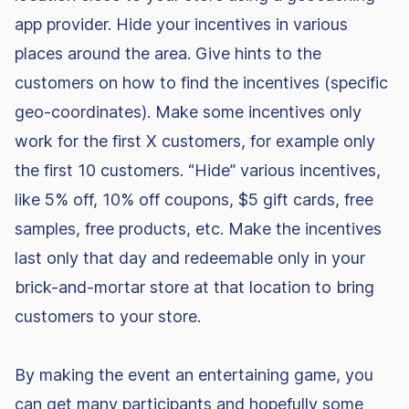
app provider. Hide your incentives in various
places around the area. Give hints to the
customers on how to find the incentives (specific
geo-coordinates). Make some incentives only
work for the first X customers, for example only
the first 10 customers. “Hide” various incentives,
like 5% off, 10% off coupons, $5 gift cards, free
samples, free products, etc. Make the incentives
last only that day and redeemable only in your
brick-and-mortar store at that location to bring
customers to your store.
By making the event an entertaining game, you
can get many participants and hopefully some