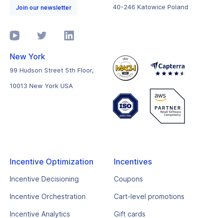
40-246 Katowice Poland
Join our newsletter
New York
99 Hudson Street 5th Floor,
10013 New York USA
Incentive Optimization
Incentives
Incentive Decisioning
Coupons
Incentive Orchestration
Cart-level promotions
Incentive Analytics
Gift cards