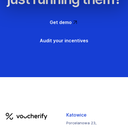
Get demo
Audit your incentives
Katowice
Porcelanowa 23,