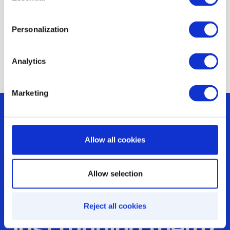
to organize such events at scale, look at
nearby forests, parks or streets as well.
Personalization
Analytics
Marketing
Allow all cookies
Are you optimizing
Allow selection
your incentives or
Reject all cookies
just running them?