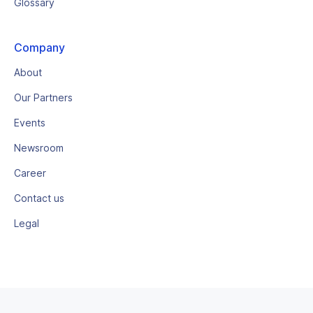
Glossary
Company
About
Our Partners
Events
Newsroom
Career
Contact us
Legal