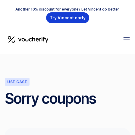
Another 10% discount for everyone? Let Vincent do better.
Try Vincent early
USE CASE
Sorry coupons