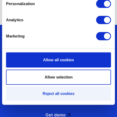
Personalization
Analytics
Marketing
Are you optimizing
Allow all cookies
your incentives or
Allow selection
just running them?
Reject all cookies
Get demo