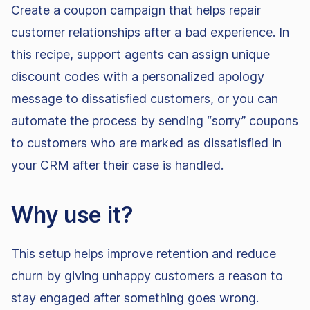
Create a coupon campaign that helps repair
customer relationships after a bad experience. In
this recipe, support agents can assign unique
discount codes with a personalized apology
message to dissatisfied customers, or you can
automate the process by sending “sorry” coupons
to customers who are marked as dissatisfied in
your CRM after their case is handled.
Why use it?
This setup helps improve retention and reduce
churn by giving unhappy customers a reason to
stay engaged after something goes wrong.