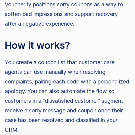
Voucherify positions sorry coupons as a way to
soften bad impressions and support recovery
after a negative experience.
How it works?
You create a coupon list that customer care
agents can use manually when resolving
complaints, pairing each code with a personalized
apology. You can also automate the flow so
customers in a “dissatisfied customer” segment
receive a sorry message and coupon once their
case has been resolved and classified in your
CRM.