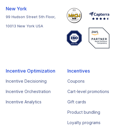
New York
99 Hudson Street 5th Floor,
10013 New York USA
Incentive Optimization
Incentives
Incentive Decisioning
Coupons
Incentive Orchestration
Cart-level promotions
Incentive Analytics
Gift cards
Product bundling
Loyalty programs