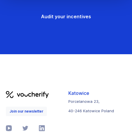
Audit your incentives
Katowice
Porcelanowa 23,
40-246 Katowice Poland
Join our newsletter