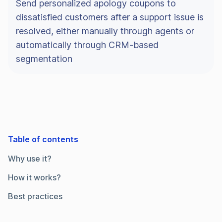
Send personalized apology coupons to
dissatisfied customers after a support issue is
resolved, either manually through agents or
automatically through CRM-based
segmentation
Table of contents
Why use it?
How it works?
Best practices