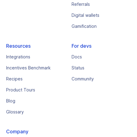
Referrals
Digital wallets
Gamification
Resources
For devs
Integrations
Docs
Incentives Benchmark
Status
Recipes
Community
Product Tours
Blog
Glossary
Company