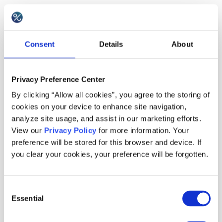
Best practices
Consent
Details
About
Use the coupon as a follow-up to problem
resolution, not as a substitute for fixing the issue.
Privacy Preference Center
Keep the message personal when possible,
By clicking “Allow all cookies”, you agree to the storing of
consider gift cards instead of discount vouchers
cookies on your device to enhance site navigation,
in some cases, and for returns or cancellations
analyze site usage, and assist in our marketing efforts.
View our
Privacy Policy
for more information. Your
you can even add the incentive on top of the
preference will be stored for this browser and device. If
refund. To reduce abuse, use unique codes
you clear your cookies, your preference will be forgotten.
assigned to specific customers and limit
redemption to once per customer within a defined
Consent
period.
Essential
Selection