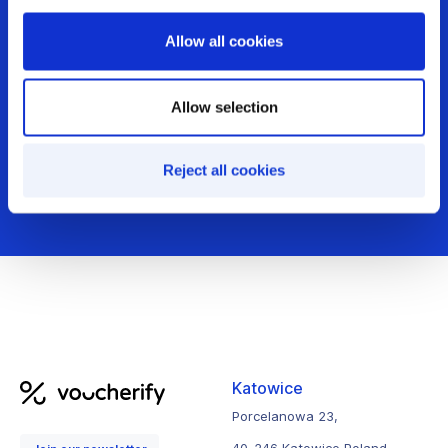
Allow all cookies
Get demo
Allow selection
Audit your incentives
Reject all cookies
Katowice
Porcelanowa 23,