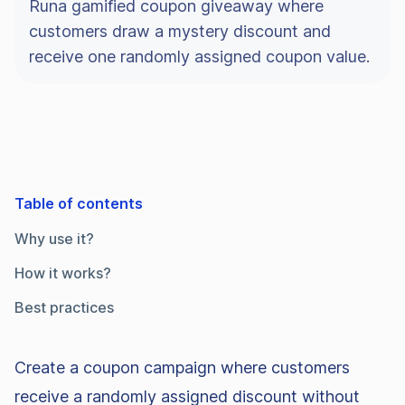
Runa gamified coupon giveaway where
customers draw a mystery discount and
receive one randomly assigned coupon value.
Table of contents
Why use it?
How it works?
Best practices
Create a coupon campaign where customers
receive a randomly assigned discount without