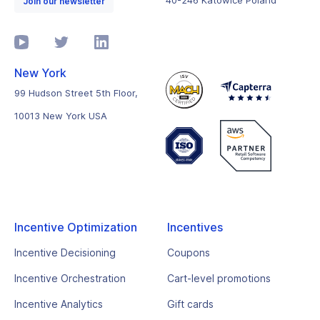
40-246 Katowice Poland
Join our newsletter
New York
99 Hudson Street 5th Floor,
10013 New York USA
Incentive Optimization
Incentives
Incentive Decisioning
Coupons
Incentive Orchestration
Cart-level promotions
Incentive Analytics
Gift cards