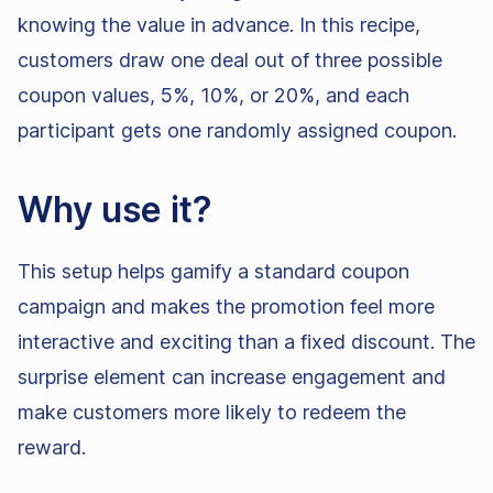
knowing the value in advance. In this recipe,
customers draw one deal out of three possible
coupon values, 5%, 10%, or 20%, and each
participant gets one randomly assigned coupon.
Why use it?
This setup helps gamify a standard coupon
campaign and makes the promotion feel more
interactive and exciting than a fixed discount. The
surprise element can increase engagement and
make customers more likely to redeem the
reward.