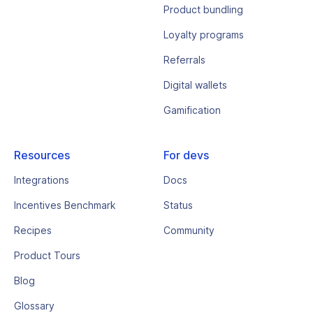
Product bundling
Loyalty programs
Referrals
Digital wallets
Gamification
Resources
For devs
Integrations
Docs
Incentives Benchmark
Status
Recipes
Community
Product Tours
Blog
Glossary