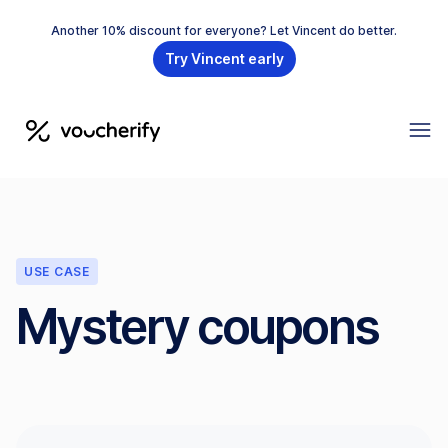
Another 10% discount for everyone? Let Vincent do better.
Try Vincent early
USE CASE
Mystery coupons