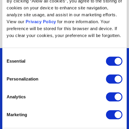
By clicking “Allow all cookies”, you agree to the storing of
redemptions across multiple codes.
cookies on your device to enhance site navigation,
analyze site usage, and assist in our marketing efforts.
View our
Privacy Policy
for more information. Your
preference will be stored for this browser and device. If
you clear your cookies, your preference will be forgotten.
Consent
Essential
Selection
Personalization
Are you optimizing
Analytics
your incentives or
Marketing
just running them?