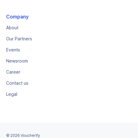
Company
About
Our Partners
Events
Newsroom
Career
Contact us
Legal
©
2026
Voucherify