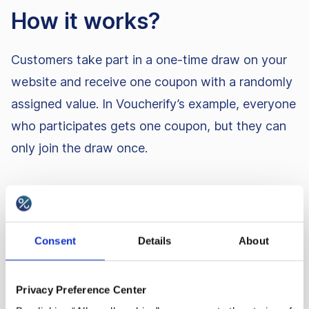
How it works?
Customers take part in a one-time draw on your
website and receive one coupon with a randomly
assigned value. In Voucherify’s example, everyone
who participates gets one coupon, but they can
only join the draw once.
Best practices
Integrate with Wyng to run the giveaway,
Consent
Details
About
tracking customer IDs so each person can
interact with the draw only once, and limiting
Privacy Preference Center
code use to once per customer to prevent repeat